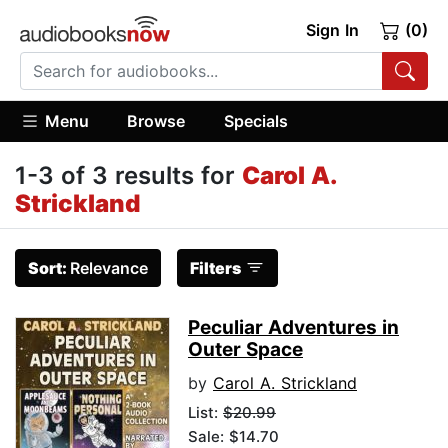
Sign In
(0)
Menu
Browse
Specials
1-3 of 3 results for
Carol A.
Strickland
Sort:
Relevance
Filters
Peculiar Adventures in
Outer Space
by
Carol A. Strickland
List:
$20.99
Sale: $14.70