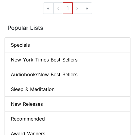
«
‹
1
›
»
Popular Lists
Specials
New York Times Best Sellers
AudiobooksNow Best Sellers
Sleep & Meditation
New Releases
Recommended
Award Winners