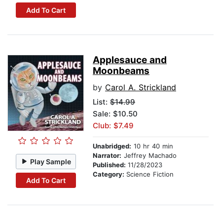
Add To Cart
Applesauce and
Moonbeams
by
Carol A. Strickland
List:
$14.99
Sale: $10.50
Club: $7.49
Unabridged:
10 hr 40 min
Narrator:
Jeffrey Machado
Play Sample
Published:
11/28/2023
Category:
Science Fiction
Add To Cart