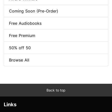
Coming Soon (Pre-Order)
Free Audiobooks
Free Premium
50% off 50
Browse All
Back to top
Links