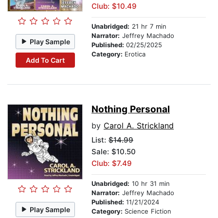
Club: $10.49
Unabridged:
21 hr 7 min
Narrator:
Jeffrey Machado
Play Sample
Published:
02/25/2025
Category:
Erotica
Add To Cart
Nothing Personal
by
Carol A. Strickland
List:
$14.99
Sale: $10.50
Club: $7.49
Unabridged:
10 hr 31 min
Narrator:
Jeffrey Machado
Published:
11/21/2024
Play Sample
Category:
Science Fiction