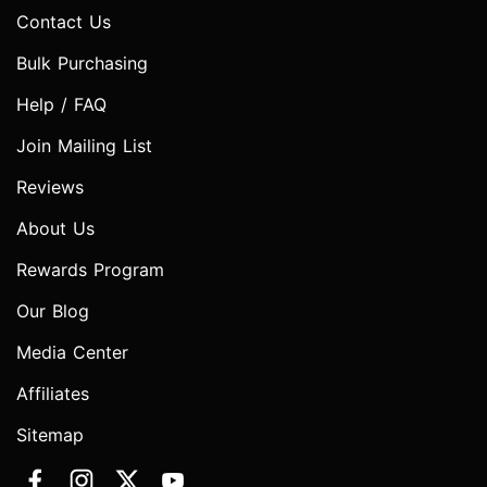
Contact Us
Bulk Purchasing
Help / FAQ
Join Mailing List
Reviews
About Us
Rewards Program
Our Blog
Media Center
Affiliates
Sitemap