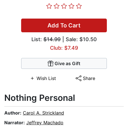
Add To Cart
List:
$14.99
| Sale: $10.50
Club: $7.49
Give as Gift
Wish List
Share
Nothing Personal
Author:
Carol A. Strickland
Narrator:
Jeffrey Machado