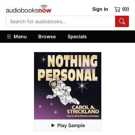
Sign In
(0)
Menu
Browse
Specials
Play Sample