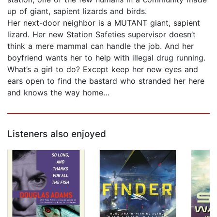
up of giant, sapient lizards and birds.
Her next-door neighbor is a MUTANT giant, sapient
lizard. Her new Station Safeties supervisor doesn’t
think a mere mammal can handle the job. And her
boyfriend wants her to help with illegal drug running.
What’s a girl to do? Except keep her new eyes and
ears open to find the bastard who stranded her here
and knows the way home…
Listeners also enjoyed