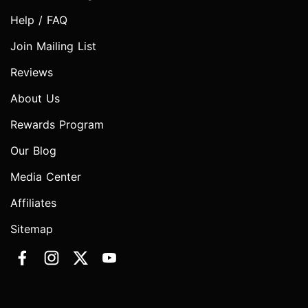
Help / FAQ
Join Mailing List
Reviews
About Us
Rewards Program
Our Blog
Media Center
Affiliates
Sitemap