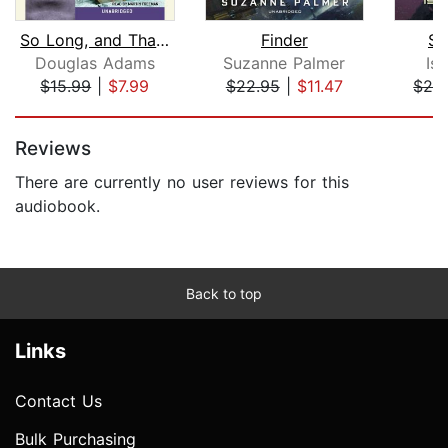
So Long, and Thanks for All the Fish
Finder
St
Douglas Adams
Suzanne Palmer
Is
$15.99
|
$7.99
$22.95
|
$11.47
$29
Page 1 of 5
Reviews
There are currently no user reviews for this
audiobook.
Back to top
Links
Contact Us
Bulk Purchasing