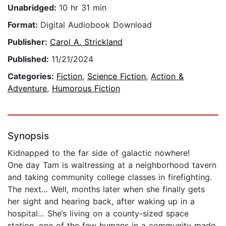
Unabridged:
10 hr 31 min
Format:
Digital Audiobook Download
Publisher:
Carol A. Strickland
Published:
11/21/2024
Categories:
Fiction
,
Science Fiction
,
Action &
Adventure
,
Humorous Fiction
Synopsis
Kidnapped to the far side of galactic nowhere!
One day Tam is waitressing at a neighborhood tavern
and taking community college classes in firefighting.
The next… Well, months later when she finally gets
her sight and hearing back, after waking up in a
hospital… She’s living on a county-sized space
station, one of the few humans in a community made