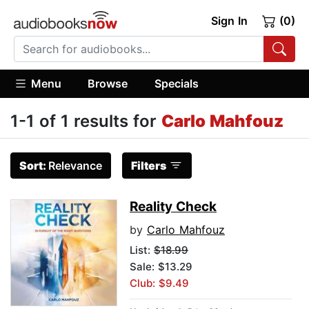
Sign In
(0)
Menu
Browse
Specials
1-1 of 1 results for
Carlo Mahfouz
Sort:
Relevance
Filters
Reality Check
by
Carlo Mahfouz
List:
$18.99
Sale: $13.29
Club: $9.49