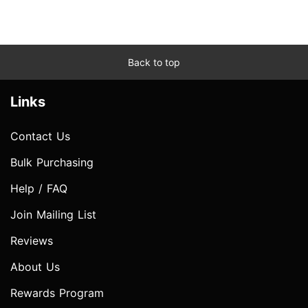
Back to top
Links
Contact Us
Bulk Purchasing
Help / FAQ
Join Mailing List
Reviews
About Us
Rewards Program