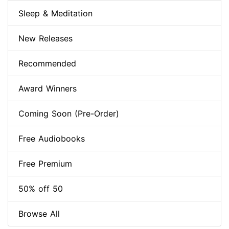
Sleep & Meditation
New Releases
Recommended
Award Winners
Coming Soon (Pre-Order)
Free Audiobooks
Free Premium
50% off 50
Browse All