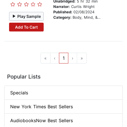
Unabridged:
5 hr 32 min
Narrator:
Curtis Wright
Published:
02/08/2024
Play Sample
Category:
Body, Mind, & Spirit
Add To Cart
«
‹
1
›
»
Popular Lists
Specials
New York Times Best Sellers
AudiobooksNow Best Sellers