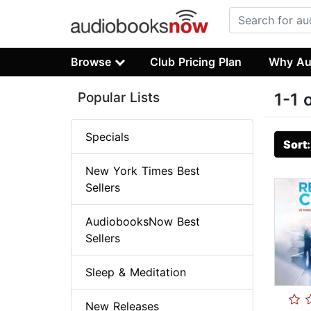
Browse
Club Pricing Plan
Why Au
Popular Lists
1-1 
Specials
Sort
New York Times Best
Sellers
AudiobooksNow Best
Sellers
Sleep & Meditation
New Releases