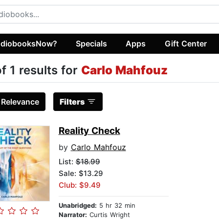
diobooksNow?
Specials
Apps
Gift Center
of 1 results for
Carlo Mahfouz
:
Relevance
Filters
Reality Check
by
Carlo Mahfouz
List:
$18.99
Sale: $13.29
Club: $9.49
Unabridged:
5 hr 32 min
Narrator:
Curtis Wright