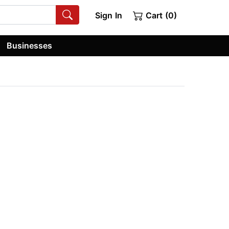
Sign In
Cart (0)
Businesses