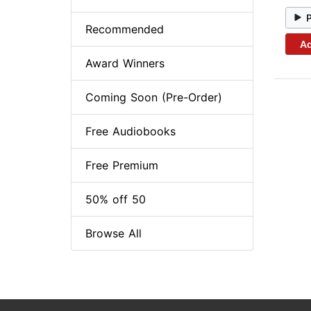
Recommended
Ad
Award Winners
Coming Soon (Pre-Order)
Free Audiobooks
Free Premium
50% off 50
Browse All