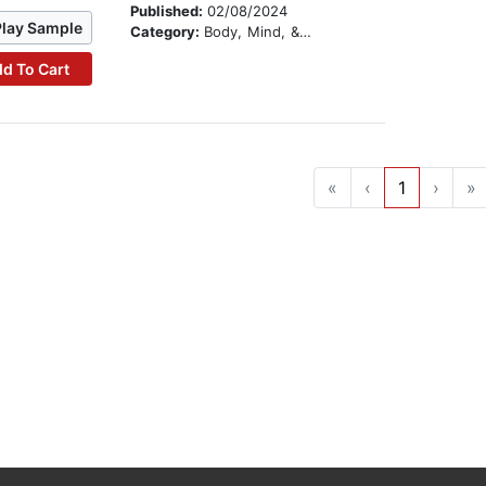
Published:
02/08/2024
Play Sample
Category:
Body, Mind, & Spirit
d To Cart
«
‹
1
›
»