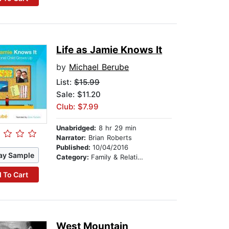
Life as Jamie Knows It
by
Michael Berube
List:
$15.99
Sale: $11.20
Club: $7.99
Unabridged:
8 hr 29 min
Narrator:
Brian Roberts
Published:
10/04/2016
ay Sample
Category:
Family & Relationships
 To Cart
West Mountain