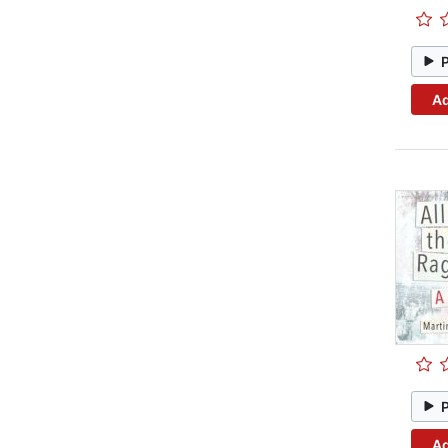
Ad
Ad