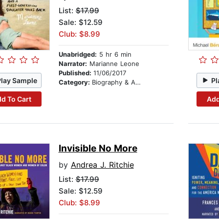
List:
$17.99
Sale: $12.59
Club: $8.99
Unabridged:
5 hr 6 min
Narrator:
Marianne Leone
Published:
11/06/2017
Play Sample
Pl
Category:
Biography & Autobiography
d To Cart
Add
Invisible No More
by
Andrea J. Ritchie
List:
$17.99
Sale: $12.59
Club: $8.99