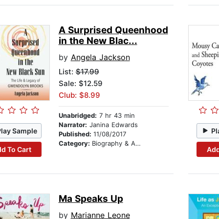
A Surprised Queenhood
in the New Blac...
by
Angela Jackson
List:
$17.99
Sale: $12.59
Club: $8.99
Unabridged:
7 hr 43 min
Narrator:
Janina Edwards
Play Sample
Pl
Published:
11/08/2017
Category:
Biography & Autobiography
d To Cart
Add
Ma Speaks Up
by
Marianne Leone