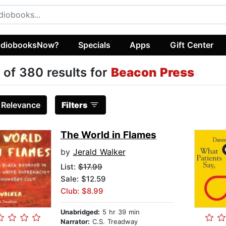
diobooksNow?
Specials
Apps
Gift Center
 of 380 results for
Beacon Press
:
Relevance
Filters
The World in Flames
by
Jerald Walker
List:
$17.99
Sale: $12.59
Club: $8.99
Unabridged:
5 hr 39 min
Narrator:
C.S. Treadway