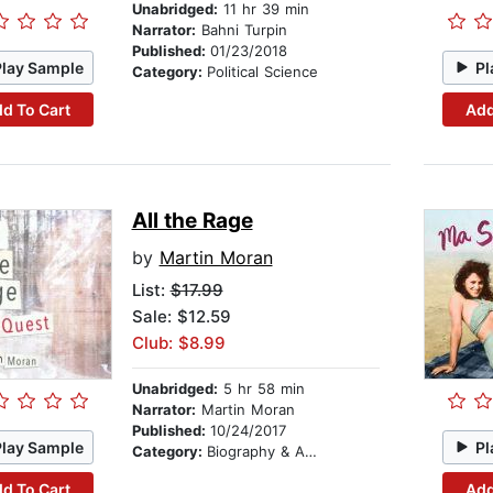
Unabridged:
11 hr 39 min
Narrator:
Bahni Turpin
Published:
01/23/2018
Play Sample
Pl
Category:
Political Science
d To Cart
Add
All the Rage
by
Martin Moran
List:
$17.99
Sale: $12.59
Club: $8.99
Unabridged:
5 hr 58 min
Narrator:
Martin Moran
Published:
10/24/2017
Play Sample
Pl
Category:
Biography & Autobiography
d To Cart
Add