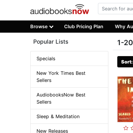
Browse
Club Pricing Plan
Why Au
Popular Lists
1-20
Specials
Sort
New York Times Best
Sellers
AudiobooksNow Best
Sellers
Sleep & Meditation
New Releases