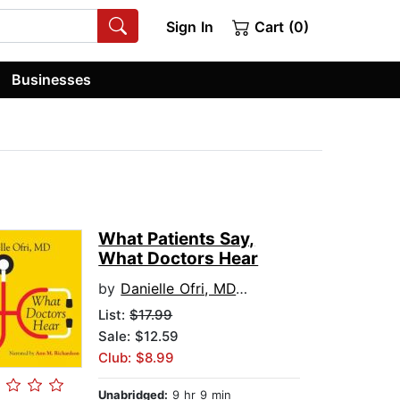
Sign In
Cart (0)
Businesses
What Patients Say,
What Doctors Hear
by
Danielle Ofri, MD, PhD
List:
$17.99
Sale: $12.59
Club: $8.99
Unabridged:
9 hr 9 min