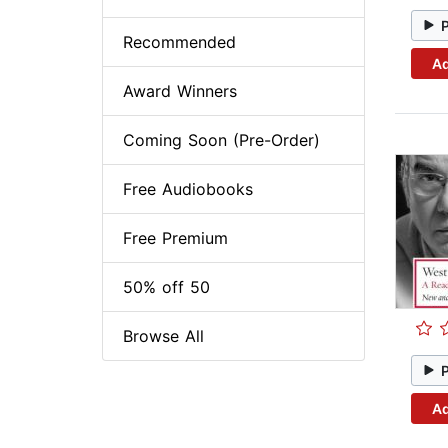
Recommended
Ad
Award Winners
Coming Soon (Pre-Order)
Free Audiobooks
Free Premium
50% off 50
Browse All
Ad