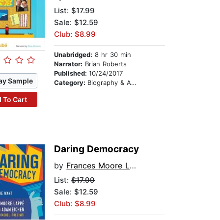
List:
$17.99
Sale: $12.59
Club: $8.99
Unabridged:
8 hr 30 min
Narrator:
Brian Roberts
Published:
10/24/2017
ay Sample
Category:
Biography & Autobiography
 To Cart
Daring Democracy
by
Frances Moore Lappe
List:
$17.99
Sale: $12.59
Club: $8.99