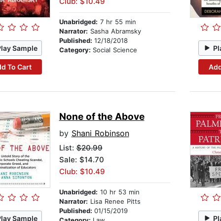
Club: $10.49
Unabridged:
7 hr 55 min
Narrator:
Sasha Abramsky
Published:
12/18/2018
Play Sample
Pl
Category:
Social Science
d To Cart
Add
None of the Above
by
Shani Robinson
List:
$20.99
Sale: $14.70
Club: $10.49
Unabridged:
10 hr 53 min
Narrator:
Lisa Renee Pitts
Published:
01/15/2019
Play Sample
Pl
Category:
Law