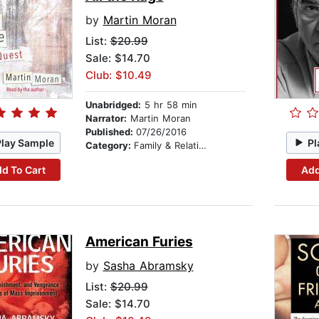
by
Martin Moran
List:
$20.99
Sale: $14.70
Club: $10.49
Unabridged:
5 hr 58 min
Narrator:
Martin Moran
Published:
07/26/2016
Play Sample
Pl
Category:
Family & Relationships
d To Cart
Add
American Furies
by
Sasha Abramsky
List:
$20.99
Sale: $14.70