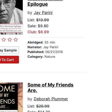
Epilogue
by
Jay Parini
List:
$13.99
Sale: $9.80
Club: $6.99
Abridged:
55 min
Narrator:
Jay Parini
ay Sample
Published:
06/21/2016
Category:
Nature
 To Cart
Some of My Friends
Are.
by
Deborah Plummer
List:
$20.99