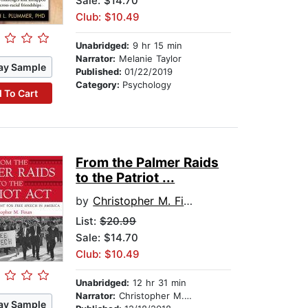
Sale: $14.70
Club: $10.49
Unabridged:
9 hr 15 min
Narrator:
Melanie Taylor
ay Sample
Published:
01/22/2019
Category:
Psychology
 To Cart
From the Palmer Raids
to the Patriot ...
by
Christopher M. Finan
List:
$20.99
Sale: $14.70
Club: $10.49
Unabridged:
12 hr 31 min
Narrator:
Christopher M. Finan
ay Sample