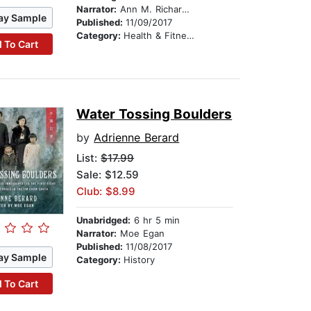
Narrator:
Ann M. Richardson
ay Sample
Published:
11/09/2017
Category:
Health & Fitness
 To Cart
Water Tossing Boulders
by
Adrienne Berard
List:
$17.99
Sale: $12.59
Club: $8.99
Unabridged:
6 hr 5 min
Narrator:
Moe Egan
Published:
11/08/2017
ay Sample
Category:
History
 To Cart