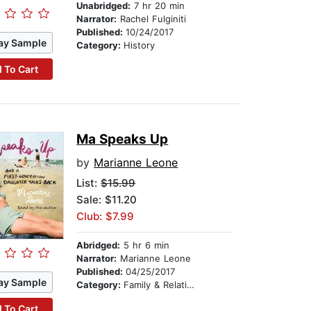
Unabridged:
7 hr 20 min
Narrator:
Rachel Fulginiti
Published:
10/24/2017
ay Sample
Category:
History
 To Cart
Ma Speaks Up
by
Marianne Leone
List:
$15.99
Sale: $11.20
Club: $7.99
Abridged:
5 hr 6 min
Narrator:
Marianne Leone
Published:
04/25/2017
ay Sample
Category:
Family & Relationships
 To Cart