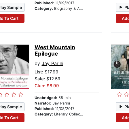
Published:
11/09/2017
Play Sample
Pl
Category:
Biography & Autobiography
d To Cart
Add
West Mountain
Epilogue
by
Jay Parini
List:
$17.99
Sale: $12.59
Club: $8.99
Unabridged:
55 min
Narrator:
Jay Parini
Play Sample
Pl
Published:
11/08/2017
Category:
Literary Collections
d To Cart
Add