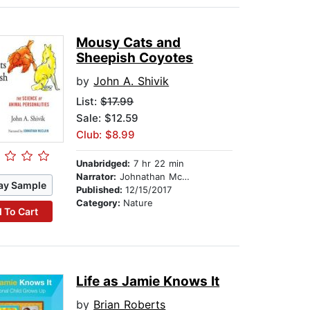
Mousy Cats and
Sheepish Coyotes
by
John A. Shivik
List:
$17.99
Sale: $12.59
Club: $8.99
Unabridged:
7 hr 22 min
Narrator:
Johnathan McClain
ay Sample
Published:
12/15/2017
Category:
Nature
 To Cart
Life as Jamie Knows It
by
Brian Roberts