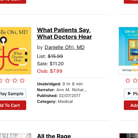
What Patients Say,
What Doctors Hear
by
Danielle Ofri, MD
List:
$15.99
Sale: $11.20
Club: $7.99
Unabridged:
9 hr 8 min
Narrator:
Ann M. Richardson
Play Sample
Pl
Published:
02/07/2017
Category:
Medical
d To Cart
Add
All the Rage