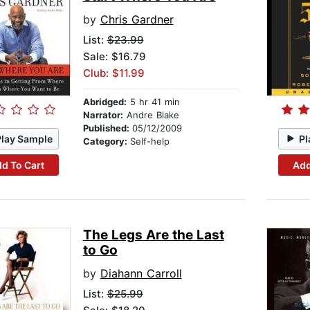
by
Chris Gardner
List:
$23.99
Sale: $16.79
Club: $11.99
Abridged:
5 hr 41 min
Narrator:
Andre Blake
Published:
05/12/2009
Play Sample
Pl
Category:
Self-help
d To Cart
Add
The Legs Are the Last
to Go
by
Diahann Carroll
List:
$25.99