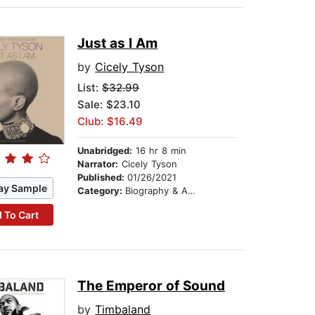
Just as I Am
by
Cicely Tyson
List:
$32.99
Sale: $23.10
Club: $16.49
Unabridged:
16 hr 8 min
Narrator:
Cicely Tyson
Published:
01/26/2021
ay Sample
Category:
Biography & Autobiography
 To Cart
The Emperor of Sound
by
Timbaland