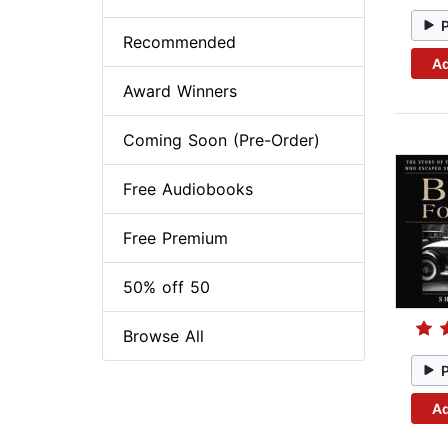
Recommended
Ad
Award Winners
Coming Soon (Pre-Order)
Free Audiobooks
Free Premium
50% off 50
Browse All
Ad