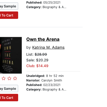
Published:
05/25/2021
ay Sample
Category:
Biography & Autobiography
 To Cart
Own the Arena
by
Katrina M. Adams
List:
$28.99
Sale: $20.29
Club: $14.49
Unabridged:
8 hr 52 min
Narrator:
Carolyn Smith
Published:
02/23/2021
ay Sample
Category:
Biography & Autobiography
 To Cart