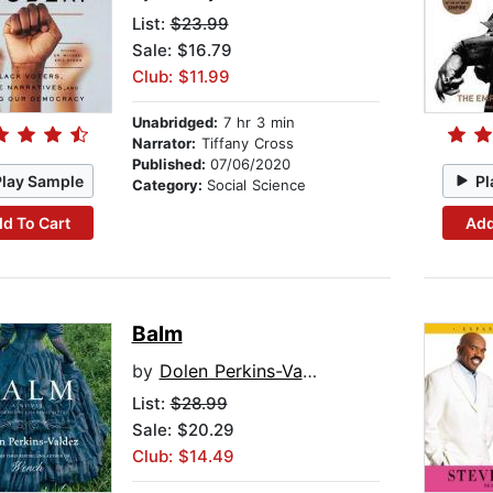
List:
$23.99
Sale: $16.79
Club: $11.99
Unabridged:
7 hr 3 min
Narrator:
Tiffany Cross
Published:
07/06/2020
Play Sample
Pl
Category:
Social Science
d To Cart
Add
Balm
by
Dolen Perkins-Valdez
List:
$28.99
Sale: $20.29
Club: $14.49