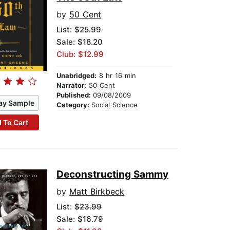
by
50 Cent
List:
$25.99
Sale: $18.20
Club: $12.99
Unabridged:
8 hr 16 min
Narrator:
50 Cent
Published:
09/08/2009
ay Sample
Category:
Social Science
 To Cart
Deconstructing Sammy
by
Matt Birkbeck
List:
$23.99
Sale: $16.79