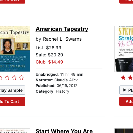
American Tapestry
by
Rachel L. Swarns
List:
$28.99
Sale: $20.29
Club: $14.49
Unabridged:
11 hr 48 min
Narrator:
Claudia Alick
Published:
06/19/2012
Play Sample
Pl
Category:
History
d To Cart
Add
Start Where You Are