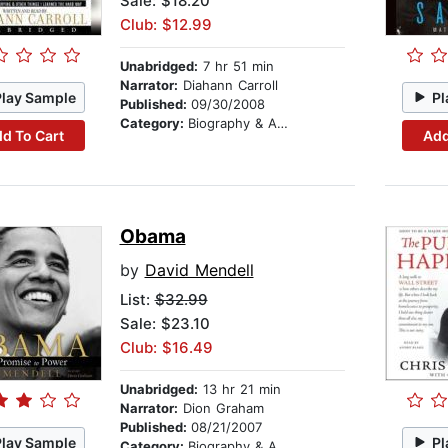
Sale: $18.20
Club: $12.99
Unabridged:
7 hr 51 min
Narrator:
Diahann Carroll
Play Sample
Pl
Published:
09/30/2008
Category:
Biography & Autobiography
d To Cart
Add
Obama
by
David Mendell
List:
$32.99
Sale: $23.10
Club: $16.49
Unabridged:
13 hr 21 min
Narrator:
Dion Graham
Published:
08/21/2007
Play Sample
Pl
Category:
Biography & Autobiography