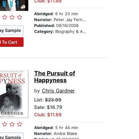
Club: $11.99
Abridged:
6 hr 23 min
Narrator:
Peter Jay Fernandez
Published:
09/16/2008
ay Sample
Category:
Biography & Autobiography
 To Cart
The Pursuit of
Happyness
by
Chris Gardner
List:
$23.99
Sale: $16.79
Club: $11.99
Abridged:
5 hr 44 min
Narrator:
Andre Blake
ay Sample