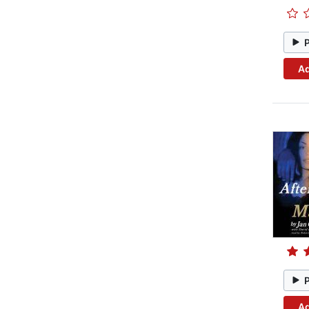
Ad
Ad