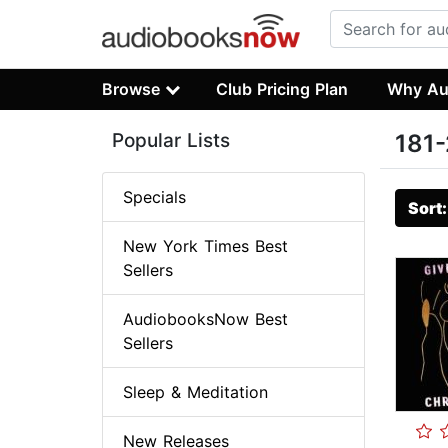
Browse
Club Pricing Plan
Why Au
Popular Lists
181-
Specials
Sort
New York Times Best
Sellers
AudiobooksNow Best
Sellers
Sleep & Meditation
New Releases