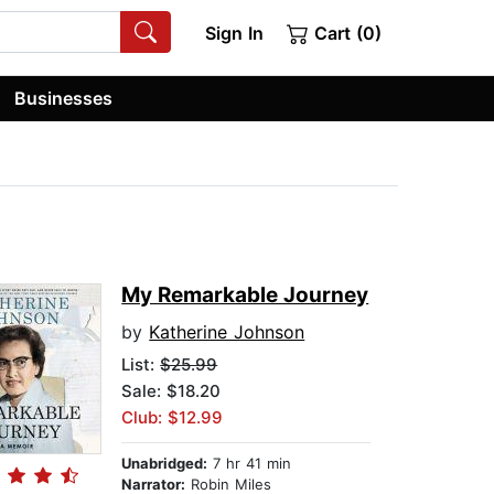
Sign In
Cart (0)
Businesses
My Remarkable Journey
by
Katherine Johnson
List:
$25.99
Sale: $18.20
Club: $12.99
Unabridged:
7 hr 41 min
Narrator:
Robin Miles