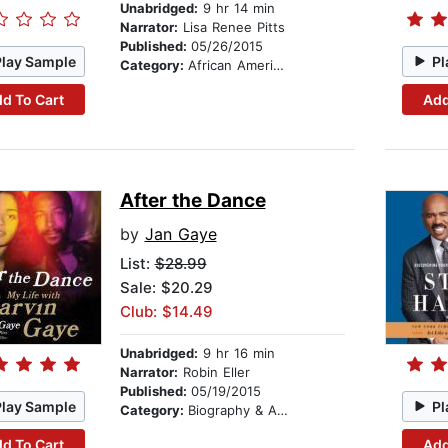
Unabridged:
9 hr 14 min
Narrator:
Lisa Renee Pitts
Published:
05/26/2015
Play Sample
Pl
Category:
African American & Black Fiction
d To Cart
Add
After the Dance
by
Jan Gaye
List:
$28.99
Sale: $20.29
Club: $14.49
Unabridged:
9 hr 16 min
Narrator:
Robin Eller
Published:
05/19/2015
Play Sample
Pl
Category:
Biography & Autobiography
d To Cart
Add