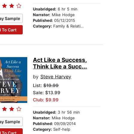
Unabridged:
6 hr 5 min
Narrator:
Mike Hodge
ay Sample
Published:
05/12/2015
Category:
Family & Relationships
 To Cart
Act Like a Success,
Think Like a Succ...
by
Steve Harvey
List:
$19.99
Sale: $13.99
Club: $9.99
Unabridged:
3 hr 56 min
Narrator:
Mike Hodge
ay Sample
Published:
09/09/2014
Category:
Self-help
 To Cart