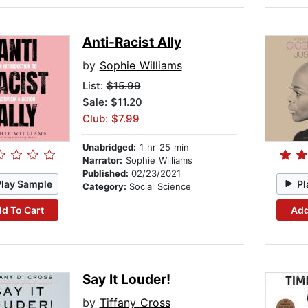
Anti-Racist Ally
by
Sophie Williams
List:
$15.99
Sale: $11.20
Club: $7.99
Unabridged:
1 hr 25 min
Narrator:
Sophie Williams
Published:
02/23/2021
Play Sample
Pl
Category:
Social Science
d To Cart
Add
Say It Louder!
by
Tiffany Cross