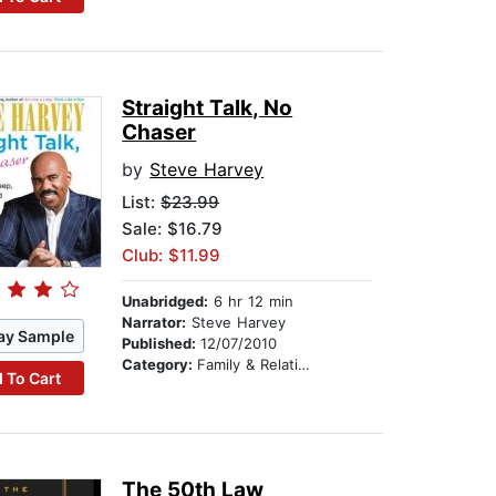
Straight Talk, No
Chaser
by
Steve Harvey
List:
$23.99
Sale: $16.79
Club: $11.99
Unabridged:
6 hr 12 min
Narrator:
Steve Harvey
ay Sample
Published:
12/07/2010
Category:
Family & Relationships
 To Cart
The 50th Law