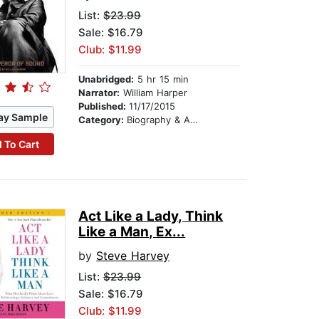
List:
$23.99
Sale: $16.79
Club: $11.99
Unabridged:
5 hr 15 min
Narrator:
William Harper
Published:
11/17/2015
ay Sample
Category:
Biography & Autobiography
 To Cart
Act Like a Lady, Think
Like a Man, Ex...
by
Steve Harvey
List:
$23.99
Sale: $16.79
Club: $11.99