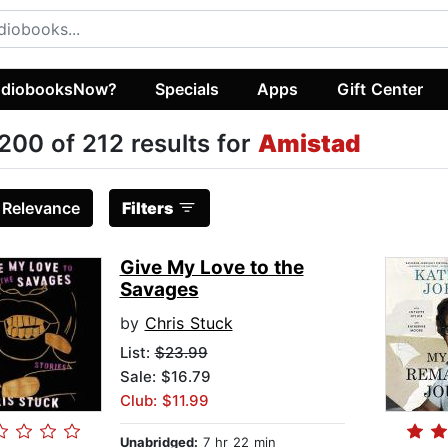
diobooksNow?
Specials
Apps
Gift Center
200 of 212 results for
Amistad
:
Relevance
Filters
Give My Love to the
Savages
by
Chris Stuck
List:
$23.99
Sale: $16.79
Club: $11.99
Unabridged:
7 hr 22 min