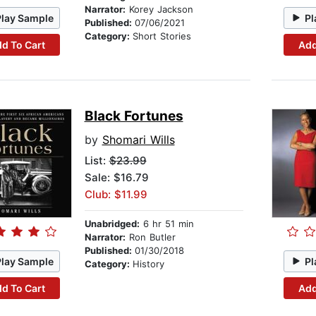
Narrator:
Korey Jackson
Play Sample
Pl
Published:
07/06/2021
Category:
Short Stories
d To Cart
Add
Black Fortunes
by
Shomari Wills
List:
$23.99
Sale: $16.79
Club: $11.99
Unabridged:
6 hr 51 min
Narrator:
Ron Butler
Published:
01/30/2018
Play Sample
Pl
Category:
History
d To Cart
Add