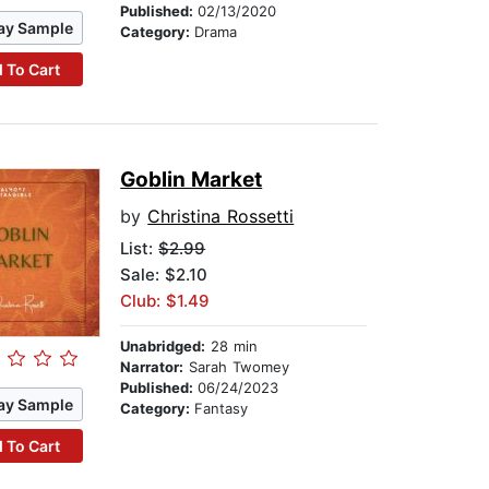
Published:
02/13/2020
ay Sample
Category:
Drama
 To Cart
Goblin Market
by
Christina Rossetti
List:
$2.99
Sale: $2.10
Club: $1.49
Unabridged:
28 min
Narrator:
Sarah Twomey
Published:
06/24/2023
ay Sample
Category:
Fantasy
 To Cart