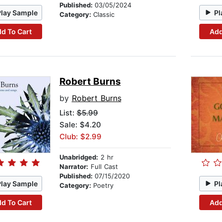
Published:
03/05/2024
Play Sample
Pl
Category:
Classic
d To Cart
Add
Robert Burns
by
Robert Burns
List:
$5.99
Sale: $4.20
Club: $2.99
Unabridged:
2 hr
Narrator:
Full Cast
Published:
07/15/2020
Play Sample
Pl
Category:
Poetry
d To Cart
Add