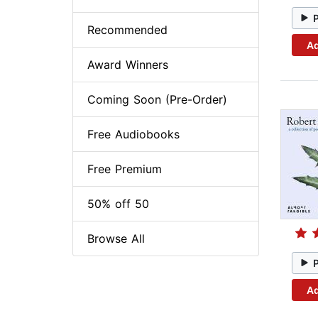
Recommended
Ad
Award Winners
Coming Soon (Pre-Order)
Free Audiobooks
Free Premium
50% off 50
Browse All
Ad