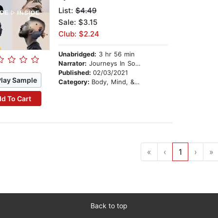
List:
$4.49
Sale: $3.15
Club: $2.24
Unabridged:
3 hr 56 min
Narrator:
Journeys In Sound
Published:
02/03/2021
Play Sample
Category:
Body, Mind, & Spirit
d To Cart
«
‹
1
›
»
Back to top