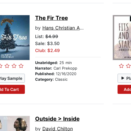
The Fir Tree
by
Hans Christian Andersen
List:
$4.99
Sale: $3.50
Club: $2.49
Unabridged:
25 min
Narrator:
Carl Prekopp
Published:
12/16/2020
Play Sample
Pl
Category:
Classic
d To Cart
Add
Outside > Inside
by
David Chilton