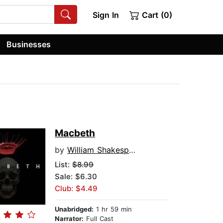
Sign In
Cart (0)
Businesses
Macbeth
by
William Shakespeare
List:
$8.99
Sale: $6.30
Club: $4.49
Unabridged:
1 hr 59 min
Narrator:
Full Cast