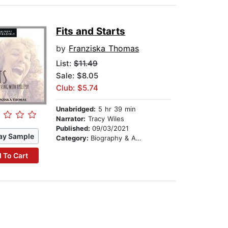
Fits and Starts
by
Franziska Thomas
List:
$11.49
Sale: $8.05
Club: $5.74
Unabridged:
5 hr 39 min
Narrator:
Tracy Wiles
Published:
09/03/2021
ay Sample
Category:
Biography & Autobiography
 To Cart