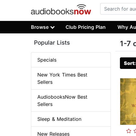
Browse
Club Pricing Plan
Why Au
Popular Lists
1-7 
Specials
Sort
New York Times Best
Sellers
AudiobooksNow Best
Sellers
Sleep & Meditation
New Releases