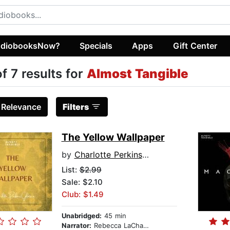
diobooksNow?
Specials
Apps
Gift Center
of 7 results for
Almost Tangible
:
Relevance
Filters
The Yellow Wallpaper
by
Charlotte Perkins Gilman
List:
$2.99
Sale: $2.10
Club: $1.49
Unabridged:
45 min
Narrator:
Rebecca LaChance