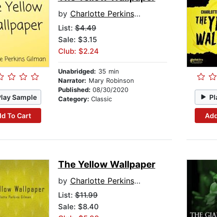
by
Charlotte Perkins Gilman
List:
$4.49
Sale: $3.15
Club: $2.24
Unabridged:
35 min
Narrator:
Mary Robinson
Published:
08/30/2020
Play Sample
Pl
Category:
Classic
d To Cart
Add
The Yellow Wallpaper
by
Charlotte Perkins Gilman
List:
$11.99
Sale: $8.40