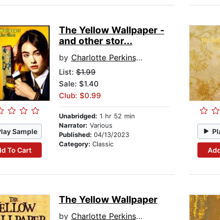
The Yellow Wallpaper -
and other stor...
by
Charlotte Perkins Gilman
List:
$1.99
Sale: $1.40
Club: $0.99
Unabridged:
1 hr 52 min
Narrator:
Various
Play Sample
Pl
Published:
04/13/2023
Category:
Classic
d To Cart
Add
The Yellow Wallpaper
by
Charlotte Perkins Gilman