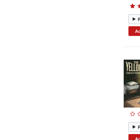
Ad
Ad