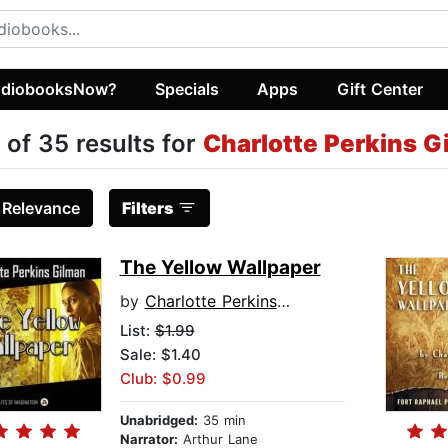
diobooksNow?
Specials
Apps
Gift Center
 of 35 results for
Charlotte Perkins G
:
Relevance
Filters
The Yellow Wallpaper
by
Charlotte Perkins Gilman
List:
$1.99
Sale: $1.40
Club: $0.99
Unabridged:
35 min
Narrator:
Arthur Lane