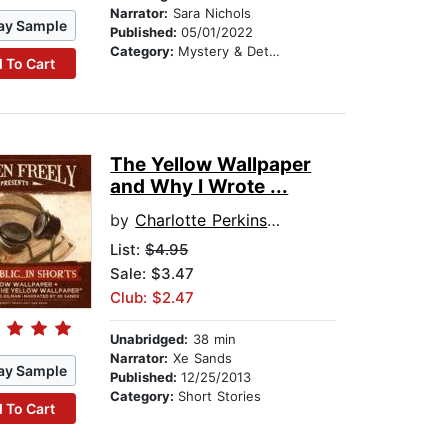
Narrator:
Sara Nichols
ay Sample
Published:
05/01/2022
Category:
Mystery & Detective
 To Cart
The Yellow Wallpaper
and Why I Wrote ...
by
Charlotte Perkins Gilman
List:
$4.95
Sale: $3.47
Club: $2.47
Unabridged:
38 min
Narrator:
Xe Sands
ay Sample
Published:
12/25/2013
Category:
Short Stories
 To Cart