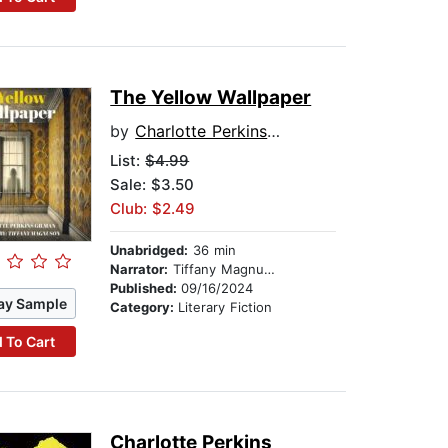
The Yellow Wallpaper
by
Charlotte Perkins Gilman
List:
$4.99
Sale: $3.50
Club: $2.49
Unabridged:
36 min
Narrator:
Tiffany Magnuson
Published:
09/16/2024
ay Sample
Category:
Literary Fiction
 To Cart
Charlotte Perkins