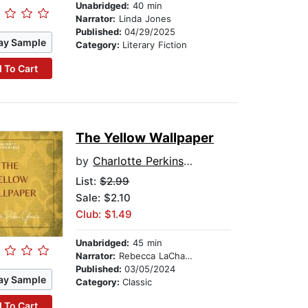
Unabridged:
40 min
Narrator:
Linda Jones
Published:
04/29/2025
ay Sample
Category:
Literary Fiction
 To Cart
The Yellow Wallpaper
by
Charlotte Perkins Gilman
List:
$2.99
Sale: $2.10
Club: $1.49
Unabridged:
45 min
Narrator:
Rebecca LaChance
Published:
03/05/2024
ay Sample
Category:
Classic
 To Cart