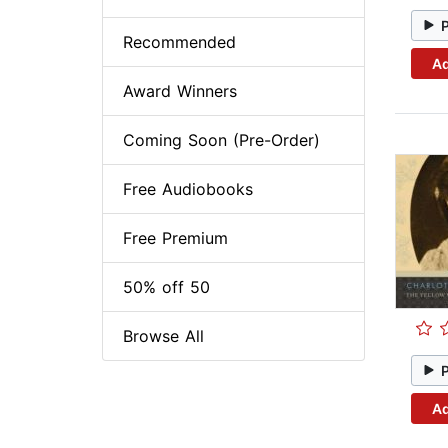
Recommended
Ad
Award Winners
Coming Soon (Pre-Order)
Free Audiobooks
Free Premium
50% off 50
Browse All
Ad