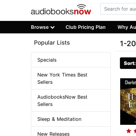
Browse
Club Pricing Plan
Why Au
Popular Lists
1-20
Specials
Sort
New York Times Best
Sellers
AudiobooksNow Best
Sellers
Sleep & Meditation
New Releases