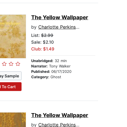
The Yellow Wallpaper
by
Charlotte Perkins Gilman
List:
$2.99
Sale: $2.10
Club: $1.49
Unabridged:
32 min
Narrator:
Tony Walker
Published:
06/17/2020
ay Sample
Category:
Ghost
 To Cart
The Yellow Wallpaper
by
Charlotte Perkins Gilman