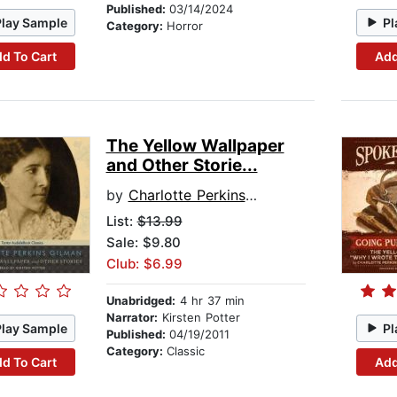
Published:
03/14/2024
Play Sample
Pl
Category:
Horror
d To Cart
Add
The Yellow Wallpaper
and Other Storie...
by
Charlotte Perkins Gilman
List:
$13.99
Sale: $9.80
Club: $6.99
Unabridged:
4 hr 37 min
Narrator:
Kirsten Potter
Play Sample
Pl
Published:
04/19/2011
Category:
Classic
d To Cart
Add