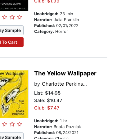
Club: $1.99
Unabridged:
23 min
Narrator:
Julia Franklin
Published:
02/01/2022
ay Sample
Category:
Horror
 To Cart
The Yellow Wallpaper
by
Charlotte Perkins Gilman
List:
$14.95
Sale: $10.47
Club: $7.47
Unabridged:
1 hr
Narrator:
Beata Pozniak
Published:
08/24/2021
ay Sample
Category:
Classic