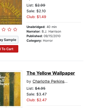
List:
$2.99
Sale: $2.10
Club: $1.49
Unabridged:
40 min
Narrator:
B.J. Harrison
Published:
09/15/2010
ay Sample
Category:
Horror
 To Cart
The Yellow Wallpaper
by
Charlotte Perkins Gilman
List:
$4.95
Sale: $3.47
Club: $2.47