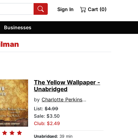
Sign In
Cart (0)
Businesses
ilman
The Yellow Wallpaper -
Unabridged
by
Charlotte Perkins Gilman
List:
$4.99
Sale: $3.50
Club: $2.49
Unabridged:
39 min