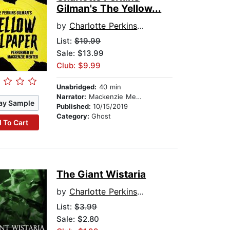
Gilman's The Yellow...
by
Charlotte Perkins Gilman
List:
$19.99
Sale: $13.99
Club: $9.99
Unabridged:
40 min
Narrator:
Mackenzie Menter
ay Sample
Published:
10/15/2019
Category:
Ghost
 To Cart
The Giant Wistaria
by
Charlotte Perkins Gilman
List:
$3.99
Sale: $2.80