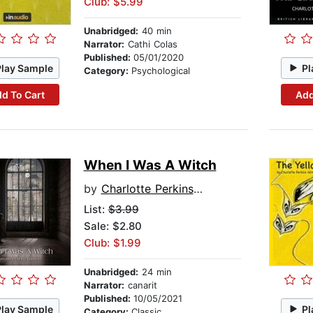
Club: $5.99
Unabridged:
40 min
Narrator:
Cathi Colas
Published:
05/01/2020
Play Sample
Pl
Category:
Psychological
d To Cart
Add
When I Was A Witch
by
Charlotte Perkins Gilman
List:
$3.99
Sale: $2.80
Club: $1.99
Unabridged:
24 min
Narrator:
canarit
Published:
10/05/2021
Play Sample
Pl
Category:
Classic