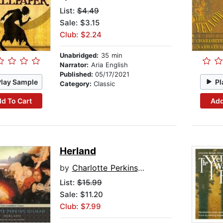
List:
$4.49
Sale: $3.15
Club: $2.24
Unabridged:
35 min
Narrator:
Aria English
Published:
05/17/2021
Play Sample
Pl
Category:
Classic
d To Cart
Add
Herland
by
Charlotte Perkins Gilman
List:
$15.99
Sale: $11.20
Club: $7.99