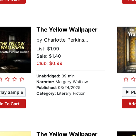
The Yellow Wallpaper
by
Charlotte Perkins Gilman
List:
$1.99
Sale: $1.40
Club: $0.99
Unabridged:
39 min
Narrator:
Margery Whitlow
Published:
03/24/2025
Play Sample
Pl
Category:
Literary Fiction
d To Cart
Add
The Yellow Wallpaper