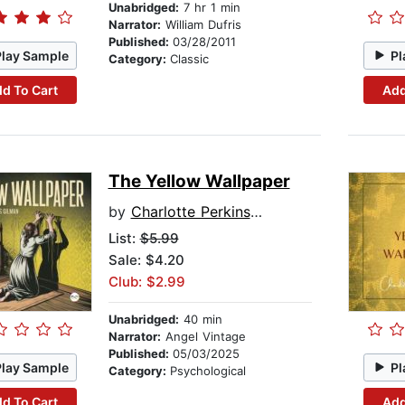
Unabridged:
7 hr 1 min
Narrator:
William Dufris
Published:
03/28/2011
Play Sample
Pl
Category:
Classic
d To Cart
Add
The Yellow Wallpaper
by
Charlotte Perkins Gilman
List:
$5.99
Sale: $4.20
Club: $2.99
Unabridged:
40 min
Narrator:
Angel Vintage
Published:
05/03/2025
Play Sample
Pl
Category:
Psychological
d To Cart
Add