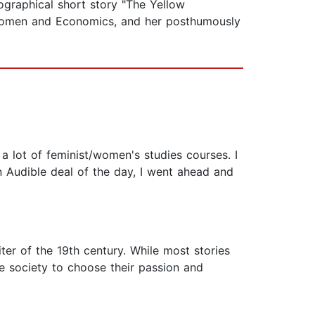
ographical short story "The Yellow
k Women and Economics, and her posthumously
a lot of feminist/women's studies courses. I
n Audible deal of the day, I went ahead and
ter of the 19th century. While most stories
 society to choose their passion and