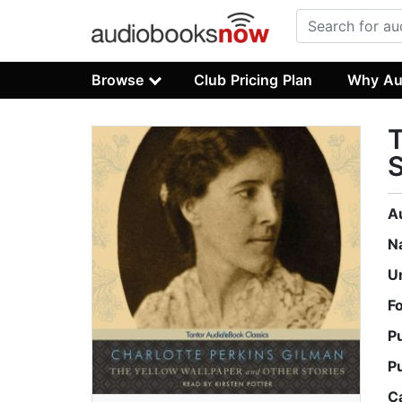
Browse
Club Pricing Plan
Why Au
T
S
A
N
U
F
P
P
C