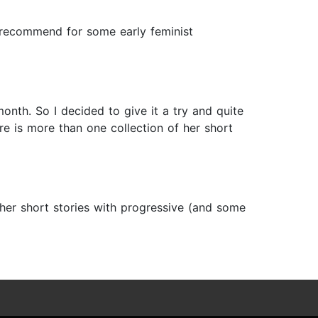
ly recommend for some early feminist
onth. So I decided to give it a try and quite
here is more than one collection of her short
f her short stories with progressive (and some