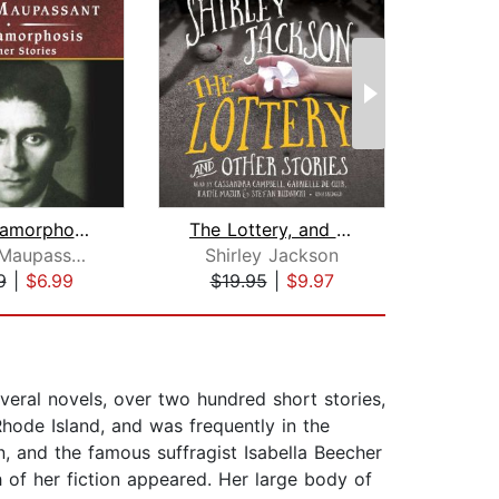
The Metamorphosis and Other Stories, ...
The Lottery, and Other Stories
Guy de Maupassant
Shirley Jackson
Theo
9
|
$6.99
$19.95
|
$9.97
$22
veral novels, over two hundred short stories,
Rhode Island, and was frequently in the
n, and the famous suffragist Isabella Beecher
of her fiction appeared. Her large body of