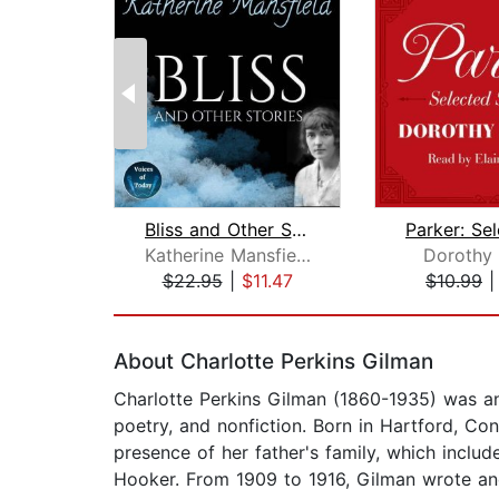
Bliss and Other Stories
Katherine Mansfield
Dorothy 
$22.95
|
$11.47
$10.99
Page 1 of 2
About Charlotte Perkins Gilman
Charlotte Perkins Gilman (1860-1935) was an 
poetry, and nonfiction. Born in Hartford, Co
presence of her father's family, which inclu
Hooker. From 1909 to 1916, Gilman wrote and