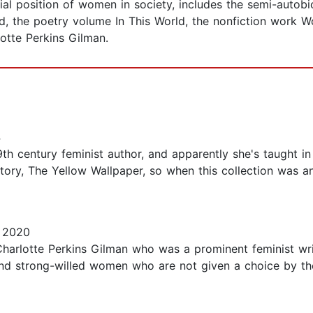
l position of women in society, includes the semi-autobi
and, the poetry volume In This World, the nonfiction wor
otte Perkins Gilman.
4
h century feminist author, and apparently she's taught in 
tory, The Yellow Wallpaper, so when this collection was a
 2020
 Charlotte Perkins Gilman who was a prominent feminist wri
nd strong-willed women who are not given a choice by the