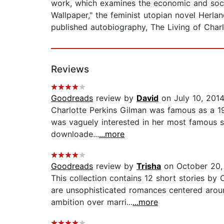
work, which examines the economic and socia
Wallpaper," the feminist utopian novel Herl
published autobiography, The Living of Charl
Reviews
Goodreads
review by
David
on July 10, 201
Charlotte Perkins Gilman was famous as a 19t
was vaguely interested in her most famous s
downloade...
...more
Goodreads
review by
Trisha
on October 20,
This collection contains 12 short stories by
are unsophisticated romances centered arou
ambition over marri...
...more