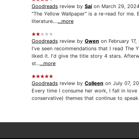
Goodreads
review by
Sai
on March 29, 202
"The Yellow Wallpaper" is a re-read for me. B
literature....
...more
Goodreads
review by
Gwen
on February 17,
I've seen recommendations that I read The Ye
liked it. I'd give the title story 4 stars. Af
st...
...more
Goodreads
review by
Colleen
on July 07, 2
Every time I consume her work, I fall in love
conservative) themes that continue to speak c