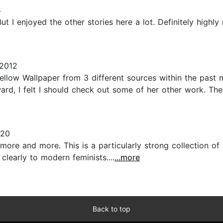
4
ut I enjoyed the other stories here a lot. Definitely high
 2012
llow Wallpaper from 3 different sources within the past m
terward, I felt I should check out some of her other work. T
020
 more and more. This is a particularly strong collection o
learly to modern feminists....
...more
Back to top