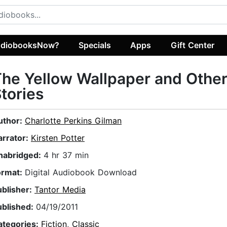
diobooksNow?
Specials
Apps
Gift Center
he Yellow Wallpaper and Othe
tories
uthor:
Charlotte Perkins Gilman
arrator:
Kirsten Potter
nabridged:
4 hr 37 min
ormat:
Digital Audiobook Download
ublisher:
Tantor Media
ublished:
04/19/2011
ategories:
Fiction
,
Classic