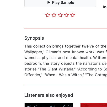
Play Sample
I
Synopsis
This collection brings together twelve of th
Wallpaper," Gilman's best-known work, was f
women's physical and mental health. Written
bedroom, the story depicts the narrator's de
stories "The Giant Wistaria," "According to S
Offender," "When I Was a Witch," "The Cottage
Listeners also enjoyed