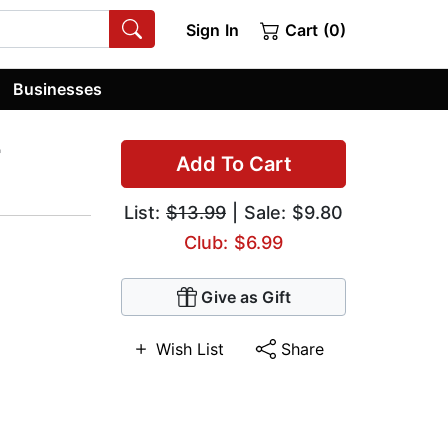
Sign In
Cart (0)
Businesses
r
Add To Cart
List:
$13.99
| Sale: $9.80
Club: $6.99
Give as Gift
Wish List
Share