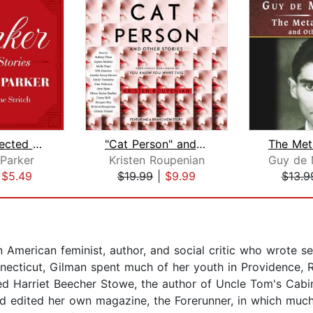
Parker: Selected Stories
"Cat Person" and Other Stories
Parker
Kristen Roupenian
|
$5.49
$19.99
|
$9.99
$13.9
American feminist, author, and social critic who wrote se
nnecticut, Gilman spent much of her youth in Providence, 
ded Harriet Beecher Stowe, the author of Uncle Tom's Cabi
 edited her own magazine, the Forerunner, in which much 