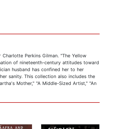
r Charlotte Perkins Gilman. "The Yellow
ation of nineteenth-century attitudes toward
ician husband has confined her to her
r sanity. This collection also includes the
rtha's Mother," "A Middle-Sized Artist," "An