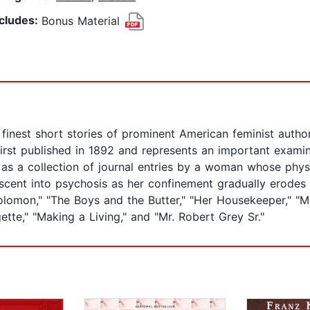
ncludes:
Bonus Material
e finest short stories of prominent American feminist autho
irst published in 1892 and represents an important examin
 as a collection of journal entries by a woman whose phys
scent into psychosis as her confinement gradually erodes he
olomon," "The Boys and the Butter," "Her Housekeeper," "Ma
tte," "Making a Living," and "Mr. Robert Grey Sr."