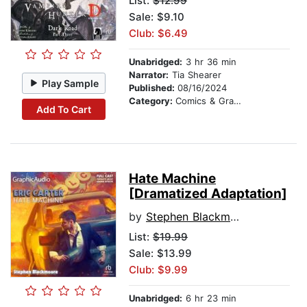
List:
$12.99
Sale: $9.10
Club: $6.49
Unabridged:
3 hr 36 min
Narrator:
Tia Shearer
Play Sample
Published:
08/16/2024
Category:
Comics & Graphic Novels
Add To Cart
Hate Machine
[Dramatized Adaptation]
by
Stephen Blackmoore
List:
$19.99
Sale: $13.99
Club: $9.99
Unabridged:
6 hr 23 min