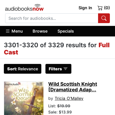
Sign In
(0)
Menu
Browse
Specials
3301-3320 of 3329 results for
Full
Cast
Sort:
Relevance
Filters
Wild Scottish Knight
[Dramatized Adap...
by
Tricia O'Malley
List:
$19.99
Sale: $13.99