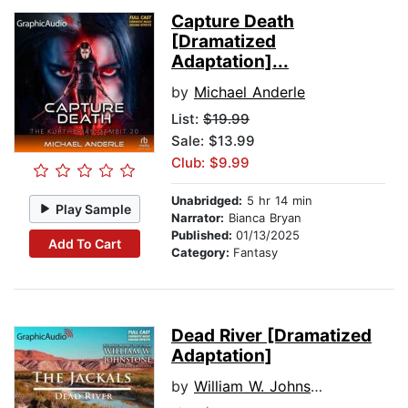
Capture Death
[Dramatized
Adaptation]...
by
Michael Anderle
List:
$19.99
Sale: $13.99
Club: $9.99
Unabridged:
5 hr 14 min
Play Sample
Narrator:
Bianca Bryan
Published:
01/13/2025
Add To Cart
Category:
Fantasy
Dead River [Dramatized
Adaptation]
by
William W. Johnstone