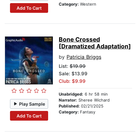
Category:
Western
Add To Cart
Bone Crossed
[Dramatized Adaptation]
by
Patricia Briggs
List:
$19.99
Sale: $13.99
Club: $9.99
Unabridged:
6 hr 58 min
Narrator:
Sheree Wichard
Play Sample
Published:
02/21/2025
Category:
Fantasy
Add To Cart