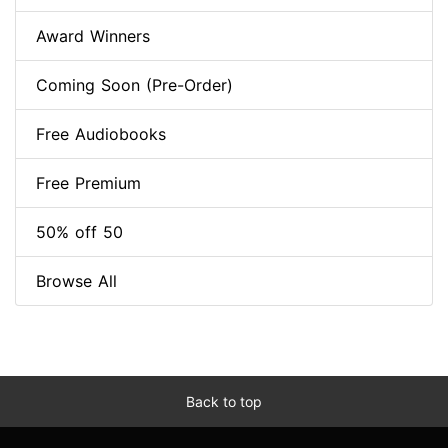
Award Winners
Coming Soon (Pre-Order)
Free Audiobooks
Free Premium
50% off 50
Browse All
Back to top