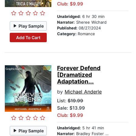
Club: $9.99
Unabridged:
6 hr 30 min
Narrator:
Sheree Wichard
Play Sample
Published:
08/27/2024
Category:
Romance
Add To Cart
Forever Defend
[Dramatized
Adaptation...
by
Michael Anderle
List:
$19.99
Sale: $13.99
Club: $9.99
Unabridged:
5 hr 41 min
Play Sample
Narrator:
Bradley Foster Smith