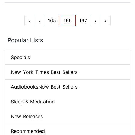
«
‹
165
166
167
›
»
Popular Lists
Specials
New York Times Best Sellers
AudiobooksNow Best Sellers
Sleep & Meditation
New Releases
Recommended