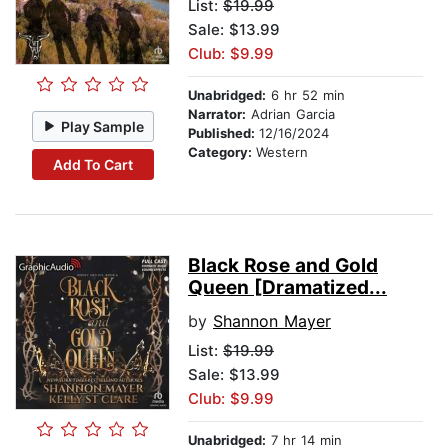
List:
$19.99
Sale: $13.99
Club: $9.99
Unabridged:
6 hr 52 min
Narrator:
Adrian Garcia
Play Sample
Published:
12/16/2024
Category:
Western
Add To Cart
Black Rose and Gold
Queen [Dramatized...
by
Shannon Mayer
List:
$19.99
Sale: $13.99
Club: $9.99
Unabridged:
7 hr 14 min