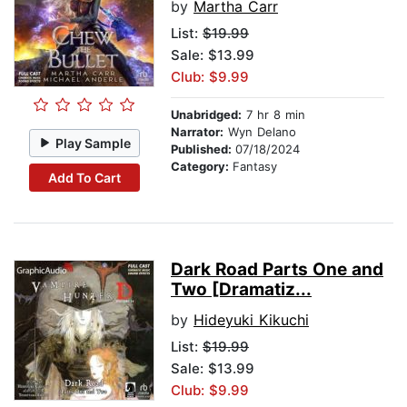
by
Martha Carr
List:
$19.99
Sale: $13.99
Club: $9.99
Unabridged:
7 hr 8 min
Narrator:
Wyn Delano
Play Sample
Published:
07/18/2024
Category:
Fantasy
Add To Cart
Dark Road Parts One and
Two [Dramatiz...
by
Hideyuki Kikuchi
List:
$19.99
Sale: $13.99
Club: $9.99