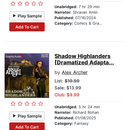
Unabridged:
7 hr 29 min
Narrator:
Shravan Amin
Play Sample
Published:
07/16/2024
Category:
Comics & Graphic Novels
Add To Cart
Shadow Highlanders
[Dramatized Adapta...
by
Alex Archer
List:
$19.99
Sale: $13.99
Club: $9.99
Unabridged:
5 hr 24 min
Narrator:
Richard Rohan
Play Sample
Published:
01/08/2025
Category:
Fantasy
Add To Cart