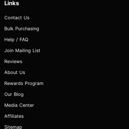
Links
Contact Us
Bulk Purchasing
Help / FAQ
Join Mailing List
Reviews
About Us
Rewards Program
Our Blog
Media Center
Affiliates
Sitemap