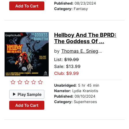
Published:
08/23/2024
Add To Cart
Category:
Fantasy
Hellboy And The BPRD:
The Goddess Of ...
by
Thomas E. Sniegoski
List:
$19.99
Sale: $13.99
Club: $9.99
Unabridged:
5 hr 45 min
Narrator:
Lydia Kraniotis
Play Sample
Published:
09/10/2024
Category:
Superheroes
Add To Cart