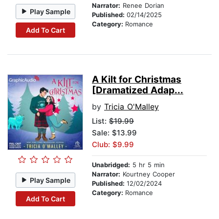
Narrator:
Renee Dorian
Play Sample
Published:
02/14/2025
Category:
Romance
Add To Cart
A Kilt for Christmas
[Dramatized Adap...
by
Tricia O'Malley
List:
$19.99
Sale: $13.99
Club: $9.99
Unabridged:
5 hr 5 min
Narrator:
Kourtney Cooper
Play Sample
Published:
12/02/2024
Category:
Romance
Add To Cart