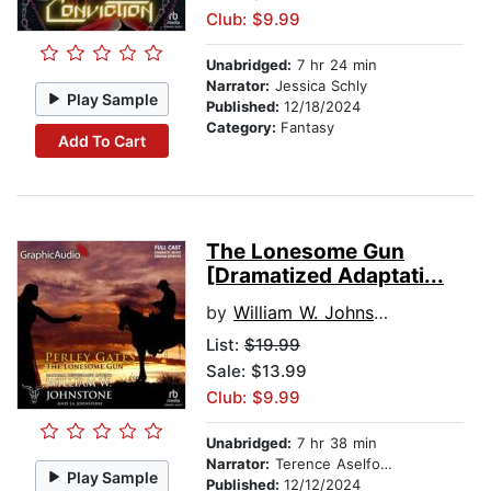
Club: $9.99
Unabridged:
7 hr 24 min
Narrator:
Jessica Schly
Play Sample
Published:
12/18/2024
Category:
Fantasy
Add To Cart
The Lonesome Gun
[Dramatized Adaptati...
by
William W. Johnstone
List:
$19.99
Sale: $13.99
Club: $9.99
Unabridged:
7 hr 38 min
Narrator:
Terence Aselford
Play Sample
Published:
12/12/2024