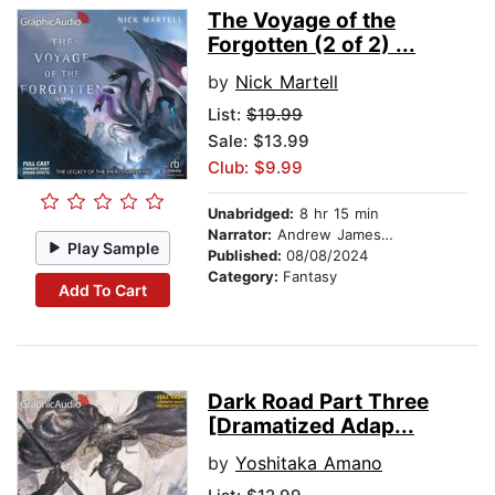
The Voyage of the
Forgotten (2 of 2) ...
by
Nick Martell
List:
$19.99
Sale: $13.99
Club: $9.99
Unabridged:
8 hr 15 min
Narrator:
Andrew James Spooner
Play Sample
Published:
08/08/2024
Category:
Fantasy
Add To Cart
Dark Road Part Three
[Dramatized Adap...
by
Yoshitaka Amano