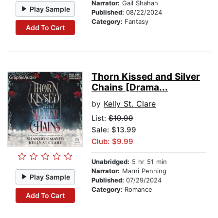
Narrator:
Gail Shahan
Play Sample
Published:
08/22/2024
Category:
Fantasy
Add To Cart
Thorn Kissed and Silver
Chains [Drama...
by
Kelly St. Clare
List:
$19.99
Sale: $13.99
Club: $9.99
Unabridged:
5 hr 51 min
Narrator:
Marni Penning
Play Sample
Published:
07/29/2024
Category:
Romance
Add To Cart