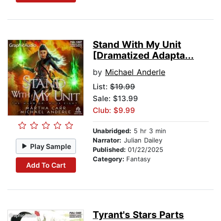
Stand With My Unit
[Dramatized Adapta...
by
Michael Anderle
List:
$19.99
Sale: $13.99
Club: $9.99
Unabridged:
5 hr 3 min
Narrator:
Julian Dailey
Play Sample
Published:
01/22/2025
Category:
Fantasy
Add To Cart
Tyrant's Stars Parts