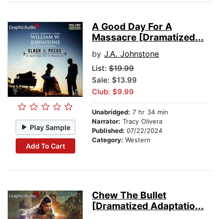
A Good Day For A
Massacre [Dramatized...
by
J.A. Johnstone
List:
$19.99
Sale: $13.99
Club: $9.99
Unabridged:
7 hr 34 min
Narrator:
Tracy Olivera
Play Sample
Published:
07/22/2024
Category:
Western
Add To Cart
Chew The Bullet
[Dramatized Adaptatio...