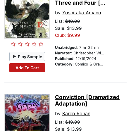
Three and Four [...
by
Yoshitaka Amano
List:
$19.99
Sale: $13.99
Club: $9.99
Unabridged:
7 hr 32 min
Narrator:
Christopher Williams
Play Sample
Published:
12/19/2024
Category:
Comics & Graphic Novels
Add To Cart
Conviction [Dramatized
Adaptation]
by
Karen Rohan
List:
$19.99
Sale: $13.99