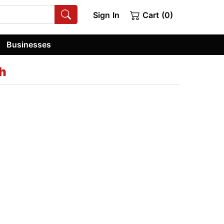
Sign In
Cart (0)
Businesses
h