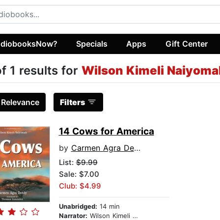
diobooksNow?
Specials
Apps
Gift Center
of 1 results for
Wilson Kimeli Naiyoma
:
Relevance
Filters
14 Cows for America
by
Carmen Agra Deedy
List:
$9.99
Sale: $7.00
Club: $4.99
Unabridged:
14 min
Narrator:
Wilson Kimeli Naiyomah