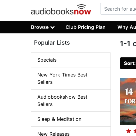
Browse
Club Pricing Plan
Why Au
Popular Lists
1-1 
Specials
Sort
New York Times Best
Sellers
AudiobooksNow Best
Sellers
Sleep & Meditation
New Releases