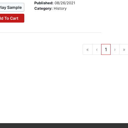
Published:
08/26/2021
Play Sample
Category:
History
d To Cart
«
‹
1
›
»