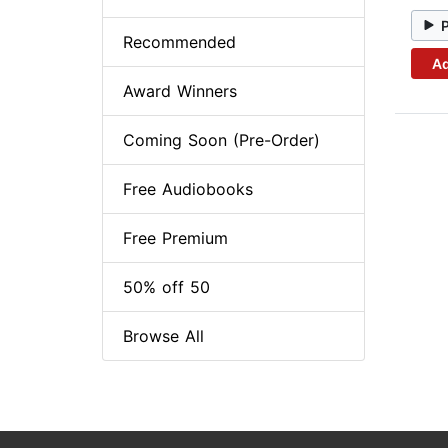
Recommended
Ad
Award Winners
Coming Soon (Pre-Order)
Free Audiobooks
Free Premium
50% off 50
Browse All