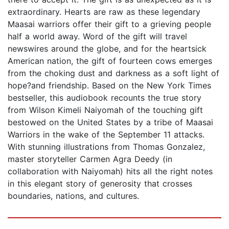
extraordinary. Hearts are raw as these legendary
Maasai warriors offer their gift to a grieving people
half a world away. Word of the gift will travel
newswires around the globe, and for the heartsick
American nation, the gift of fourteen cows emerges
from the choking dust and darkness as a soft light of
hope?and friendship. Based on the New York Times
bestseller, this audiobook recounts the true story
from Wilson Kimeli Naiyomah of the touching gift
bestowed on the United States by a tribe of Maasai
Warriors in the wake of the September 11 attacks.
With stunning illustrations from Thomas Gonzalez,
master storyteller Carmen Agra Deedy (in
collaboration with Naiyomah) hits all the right notes
in this elegant story of generosity that crosses
boundaries, nations, and cultures.