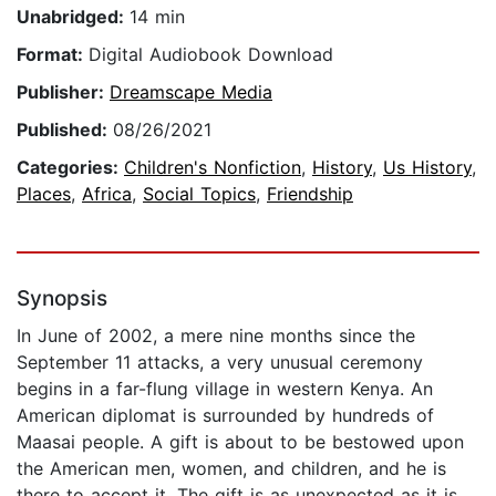
Unabridged:
14 min
Format:
Digital Audiobook Download
Publisher:
Dreamscape Media
Published:
08/26/2021
Categories:
Children's Nonfiction
,
History
,
Us History
,
Places
,
Africa
,
Social Topics
,
Friendship
Synopsis
In June of 2002, a mere nine months since the
September 11 attacks, a very unusual ceremony
begins in a far-flung village in western Kenya. An
American diplomat is surrounded by hundreds of
Maasai people. A gift is about to be bestowed upon
the American men, women, and children, and he is
there to accept it. The gift is as unexpected as it is