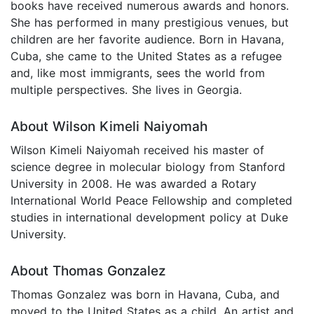
books have received numerous awards and honors.
She has performed in many prestigious venues, but
children are her favorite audience. Born in Havana,
Cuba, she came to the United States as a refugee
and, like most immigrants, sees the world from
multiple perspectives. She lives in Georgia.
About Wilson Kimeli Naiyomah
Wilson Kimeli Naiyomah received his master of
science degree in molecular biology from Stanford
University in 2008. He was awarded a Rotary
International World Peace Fellowship and completed
studies in international development policy at Duke
University.
About Thomas Gonzalez
Thomas Gonzalez was born in Havana, Cuba, and
moved to the United States as a child. An artist and