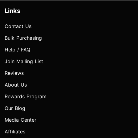
Links
Contact Us
Bulk Purchasing
Help / FAQ
Join Mailing List
Reviews
About Us
Rewards Program
Our Blog
Media Center
Affiliates