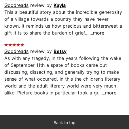
Goodreads
review by
Kayla
This a beautiful story about the incredible generosity
of a village towards a country they have never
known. It reminds us how precious and bittersweet a
gift it is to share the burden of grief....
...more
Goodreads
review by
Betsy
As with any tragedy, in the years following the wake
of September 11th a spate of books came out
discussing, dissecting, and generally trying to make
sense of what occurred. In this the children’s literary
world and the adult literary world were very much
alike. Picture books in particular took a gr...
...more
Back to top