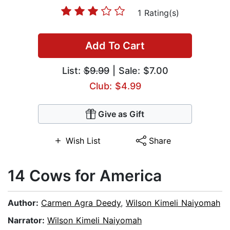
1 Rating(s)
Add To Cart
List:
$9.99
| Sale: $7.00
Club: $4.99
Give as Gift
Wish List
Share
14 Cows for America
Author:
Carmen Agra Deedy
,
Wilson Kimeli Naiyomah
Narrator:
Wilson Kimeli Naiyomah