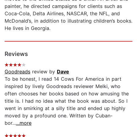
painter, he directed campaigns for clients such as
Coca-Cola, Delta Airlines, NASCAR, the NFL, and
McDonald’s, in addition to illustrating children’s books.
He lives in Georgia.
Reviews
Goodreads
review by
Dave
To be honest, I read 14 Cows For America in part
inspired by lively Goodreads reviewer Melki, who
often chooses her books based on how amusing the
title is. I had no idea what the book was about. So I
went in smirking at a silly title and ended up highly
moved by a profound one. Written by Cuban-
bor...
...more