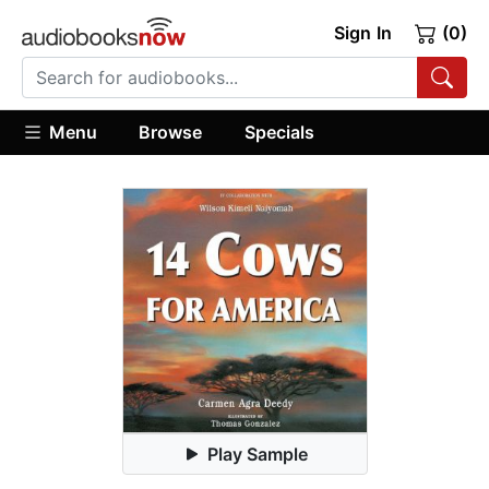
Sign In
(0)
Menu
Browse
Specials
Play Sample