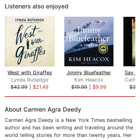
Listeners also enjoyed
West with Giraffes
Jimmy Bluefeather
Lynda Rutledge
Kim Heacox
$42.99
|
$21.49
$19.99
|
$9.99
$35
Page 1 of 5
About Carmen Agra Deedy
Carmen Agra Deedy is a New York Times bestselling
author and has been writing and traveling around the
world telling stories for more than twenty years. Her