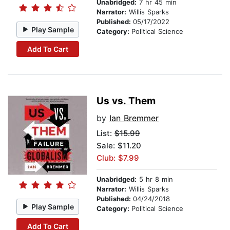
Unabridged:
7 hr 45 min
Narrator:
Willis Sparks
Published:
05/17/2022
Play Sample
Category:
Political Science
Add To Cart
Us vs. Them
by
Ian Bremmer
List:
$15.99
Sale: $11.20
Club: $7.99
Unabridged:
5 hr 8 min
Narrator:
Willis Sparks
Published:
04/24/2018
Play Sample
Category:
Political Science
Add To Cart