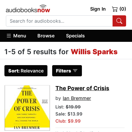
Sign In
(0)
Menu
Browse
Specials
1-5 of 5 results for
Willis Sparks
Sort:
Relevance
Filters
The Power of Crisis
by
Ian Bremmer
List:
$19.99
Sale: $13.99
Club: $9.99