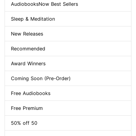
AudiobooksNow Best Sellers
Sleep & Meditation
New Releases
Recommended
Award Winners
Coming Soon (Pre-Order)
Free Audiobooks
Free Premium
50% off 50