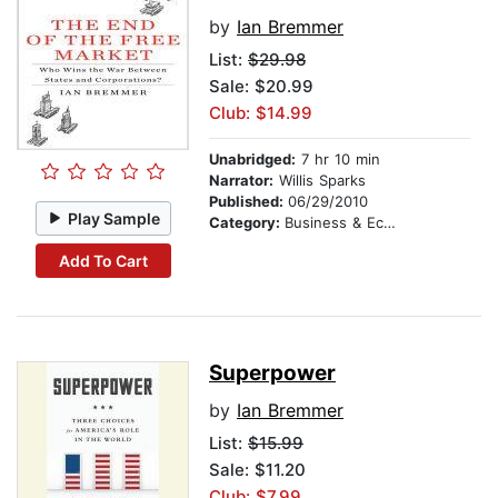
by
Ian Bremmer
List:
$29.98
Sale: $20.99
Club: $14.99
Unabridged:
7 hr 10 min
Narrator:
Willis Sparks
Published:
06/29/2010
Play Sample
Category:
Business & Economics
Add To Cart
Superpower
by
Ian Bremmer
List:
$15.99
Sale: $11.20
Club: $7.99