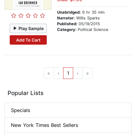
Unabridged:
6 hr 35 min
Narrator:
Willis Sparks
Published:
05/19/2015
Play Sample
Category:
Political Science
Add To Cart
«
‹
1
›
»
Popular Lists
Specials
New York Times Best Sellers