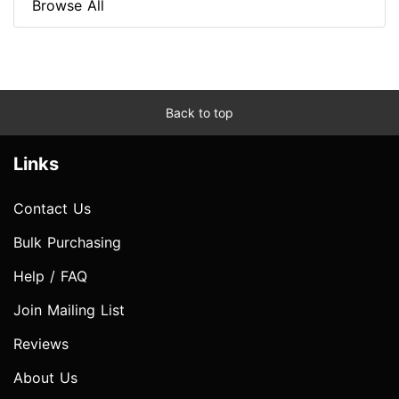
Browse All
Back to top
Links
Contact Us
Bulk Purchasing
Help / FAQ
Join Mailing List
Reviews
About Us