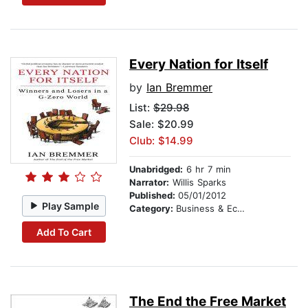
Every Nation for Itself
by
Ian Bremmer
List:
$29.98
Sale: $20.99
Club: $14.99
Unabridged:
6 hr 7 min
Narrator:
Willis Sparks
Published:
05/01/2012
Play Sample
Category:
Business & Economics
Add To Cart
The End the Free Market