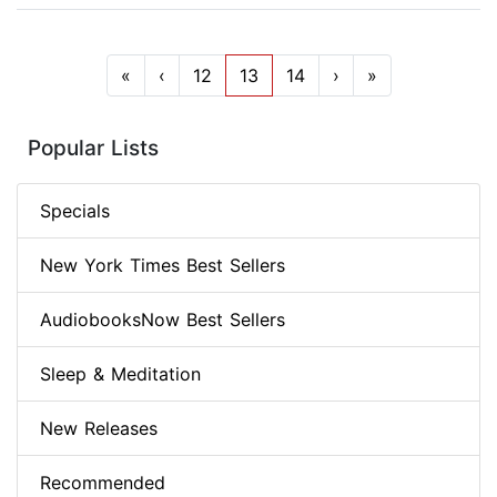
«
‹
12
13
14
›
»
Popular Lists
Specials
New York Times Best Sellers
AudiobooksNow Best Sellers
Sleep & Meditation
New Releases
Recommended