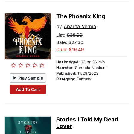
The Phoenix King
by
Aparna Verma
List:
$38.99
Sale: $27.30
Club: $19.49
Unabridged:
19 hr 36 min
Narrator:
Soneela Nankani
Published:
11/28/2023
Play Sample
Category:
Fantasy
Add To Cart
Stories I Told My Dead
Lover