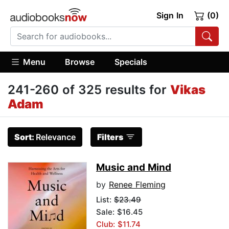
Sign In
(0)
Menu
Browse
Specials
241-260 of 325 results for
Vikas
Adam
Sort:
Relevance
Filters
Music and Mind
by
Renee Fleming
List:
$23.49
Sale: $16.45
Club: $11.74