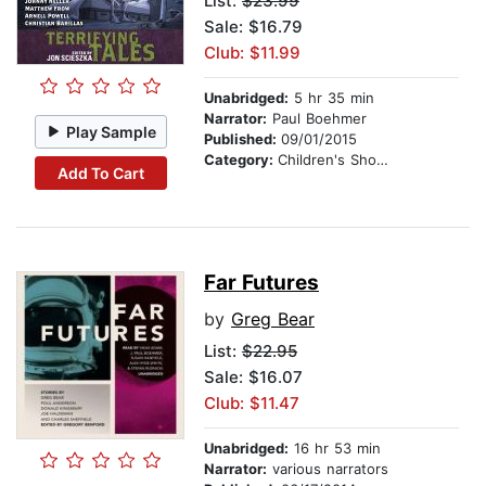
List:
$23.99
Sale: $16.79
Club: $11.99
Unabridged:
5 hr 35 min
Narrator:
Paul Boehmer
Play Sample
Published:
09/01/2015
Category:
Children's Short Stories
Add To Cart
Far Futures
by
Greg Bear
List:
$22.95
Sale: $16.07
Club: $11.47
Unabridged:
16 hr 53 min
Narrator:
various narrators