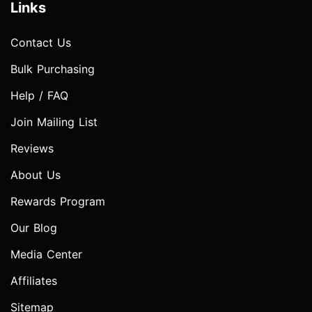
Links
Contact Us
Bulk Purchasing
Help / FAQ
Join Mailing List
Reviews
About Us
Rewards Program
Our Blog
Media Center
Affiliates
Sitemap