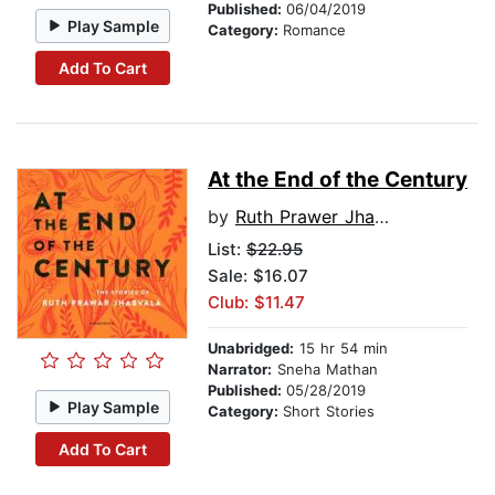
Published:
06/04/2019
Play Sample
Category:
Romance
Add To Cart
At the End of the Century
by
Ruth Prawer Jhabvala
List:
$22.95
Sale: $16.07
Club: $11.47
Unabridged:
15 hr 54 min
Narrator:
Sneha Mathan
Published:
05/28/2019
Play Sample
Category:
Short Stories
Add To Cart