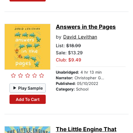
Answers in the Pages
by
David Levithan
List:
$18.99
Sale: $13.29
Club: $9.49
Unabridged:
4 hr 13 min
Narrator:
Christopher Gebauer
Published:
05/10/2022
Play Sample
Category:
School
Add To Cart
The Little Engine That