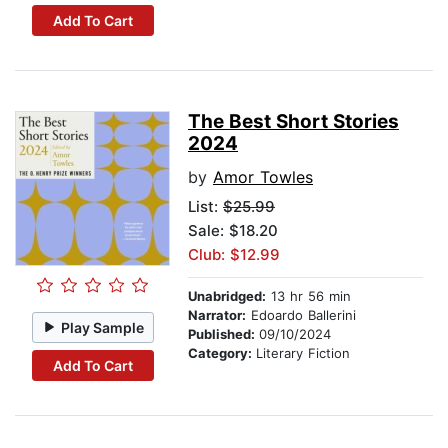
Add To Cart
The Best Short Stories
2024
by
Amor Towles
List:
$25.99
Sale: $18.20
Club: $12.99
Unabridged:
13 hr 56 min
Narrator:
Edoardo Ballerini
Play Sample
Published:
09/10/2024
Category:
Literary Fiction
Add To Cart