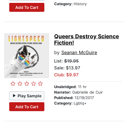
Category:
History
Add To Cart
Queers Destroy Science
Fiction!
by
Seanan McGuire
List:
$19.95
Sale: $13.97
Club: $9.97
Unabridged:
11 hr
Narrator:
Gabrielle de Cuir
Play Sample
Published:
12/19/2017
Category:
Lgbtq+
Add To Cart