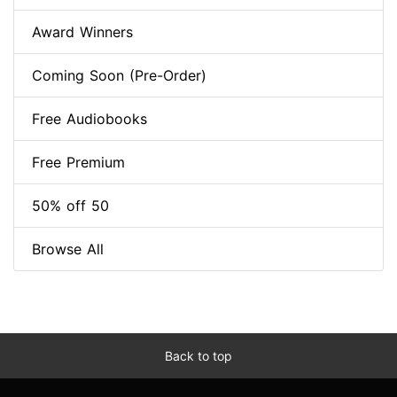
Award Winners
Coming Soon (Pre-Order)
Free Audiobooks
Free Premium
50% off 50
Browse All
Back to top