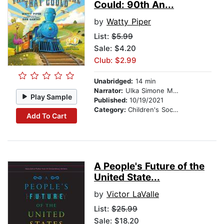
Could: 90th An...
by
Watty Piper
List:
$5.99
Sale: $4.20
Club: $2.99
Unabridged:
14 min
Narrator:
Ulka Simone Mohanty
Play Sample
Published:
10/19/2021
Category:
Children's Social Themes
Add To Cart
A People's Future of the
United State...
by
Victor LaValle
List:
$25.99
Sale: $18.20