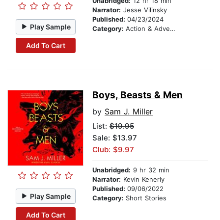
Unabridged:
12 hr 18 min
Narrator:
Jesse Vilinsky
Published:
04/23/2024
Play Sample
Category:
Action & Adventure
Add To Cart
Boys, Beasts & Men
by
Sam J. Miller
List:
$19.95
Sale: $13.97
Club: $9.97
Unabridged:
9 hr 32 min
Narrator:
Kevin Kenerly
Published:
09/06/2022
Play Sample
Category:
Short Stories
Add To Cart