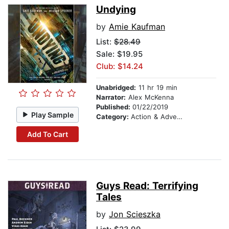
Undying
by
Amie Kaufman
List:
$28.49
Sale: $19.95
Club: $14.24
Unabridged:
11 hr 19 min
Narrator:
Alex McKenna
Published:
01/22/2019
Play Sample
Category:
Action & Adventure
Add To Cart
Guys Read: Terrifying
Tales
by
Jon Scieszka