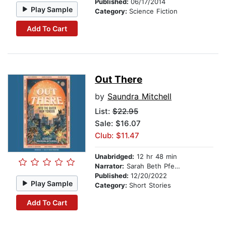
Published:
06/17/2014
Play Sample
Category:
Science Fiction
Add To Cart
Out There
by
Saundra Mitchell
List:
$22.95
Sale: $16.07
Club: $11.47
Unabridged:
12 hr 48 min
Narrator:
Sarah Beth Pfeifer
Published:
12/20/2022
Play Sample
Category:
Short Stories
Add To Cart