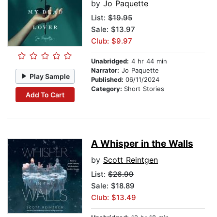
by
Jo Paquette
List:
$19.95
Sale: $13.97
Club: $9.97
Unabridged:
4 hr 44 min
Narrator:
Jo Paquette
Play Sample
Published:
06/11/2024
Category:
Short Stories
Add To Cart
A Whisper in the Walls
by
Scott Reintgen
List:
$26.99
Sale: $18.89
Club: $13.49