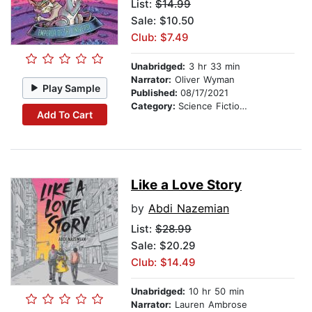
List:
$14.99
Sale: $10.50
Club: $7.49
Unabridged:
3 hr 33 min
Narrator:
Oliver Wyman
Play Sample
Published:
08/17/2021
Category:
Science Fiction Stories
Add To Cart
Like a Love Story
by
Abdi Nazemian
List:
$28.99
Sale: $20.29
Club: $14.49
Unabridged:
10 hr 50 min
Narrator:
Lauren Ambrose