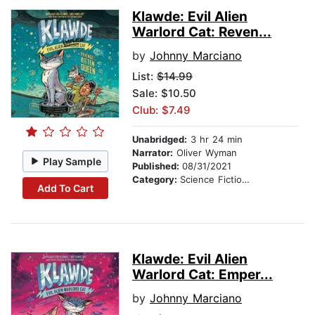
Klawde: Evil Alien
Warlord Cat: Reven...
by
Johnny Marciano
List:
$14.99
Sale: $10.50
Club: $7.49
Unabridged:
3 hr 24 min
Narrator:
Oliver Wyman
Play Sample
Published:
08/31/2021
Category:
Science Fiction Stories
Add To Cart
Klawde: Evil Alien
Warlord Cat: Emper...
by
Johnny Marciano