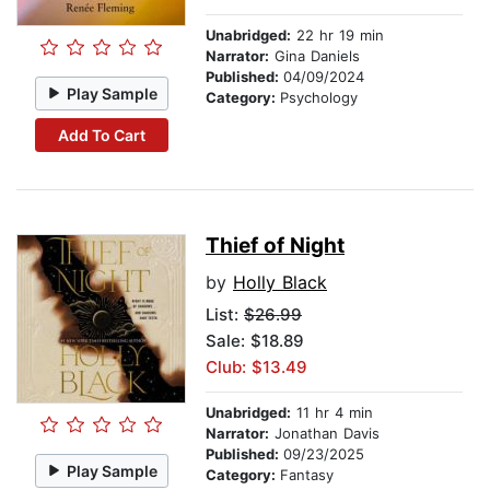
Unabridged:
22 hr 19 min
Narrator:
Gina Daniels
Published:
04/09/2024
Play Sample
Category:
Psychology
Add To Cart
Thief of Night
by
Holly Black
List:
$26.99
Sale: $18.89
Club: $13.49
Unabridged:
11 hr 4 min
Narrator:
Jonathan Davis
Published:
09/23/2025
Play Sample
Category:
Fantasy