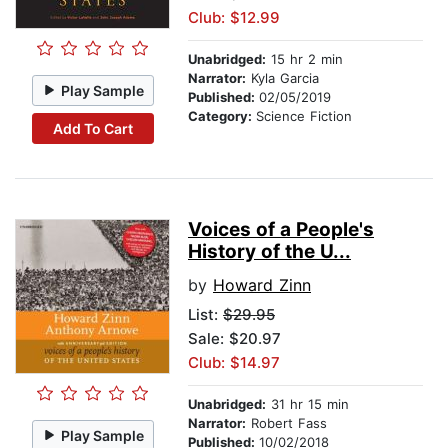
Club: $12.99
Unabridged:
15 hr 2 min
Narrator:
Kyla Garcia
Play Sample
Published:
02/05/2019
Category:
Science Fiction
Add To Cart
Voices of a People's
History of the U...
by
Howard Zinn
List:
$29.95
Sale: $20.97
Club: $14.97
Unabridged:
31 hr 15 min
Narrator:
Robert Fass
Play Sample
Published:
10/02/2018