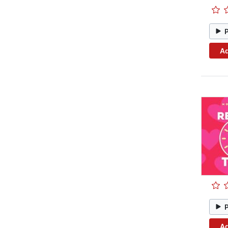
Ad
Ad