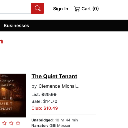
Sign In
Cart (0)
Businesses
n
The Quiet Tenant
by
Clemence Michallon
List:
$20.99
Sale: $14.70
Club: $10.49
Unabridged:
10 hr 44 min
Narrator:
Gilli Messer