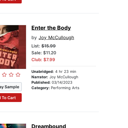
Enter the Body
by
Joy McCullough
List:
$15.99
Sale: $11.20
Club: $7.99
Unabridged:
4 hr 23 min
Narrator:
Joy McCullough
Published:
03/14/2023
ay Sample
Category:
Performing Arts
 To Cart
Dreambound