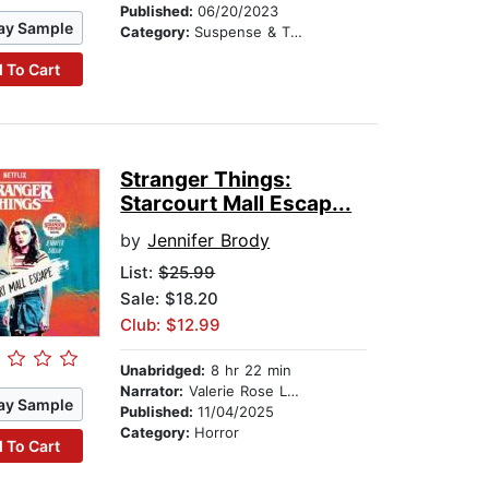
Published:
06/20/2023
ay Sample
Category:
Suspense & Thriller
 To Cart
Stranger Things:
Starcourt Mall Escap...
by
Jennifer Brody
List:
$25.99
Sale: $18.20
Club: $12.99
Unabridged:
8 hr 22 min
Narrator:
Valerie Rose Lohman
ay Sample
Published:
11/04/2025
Category:
Horror
 To Cart