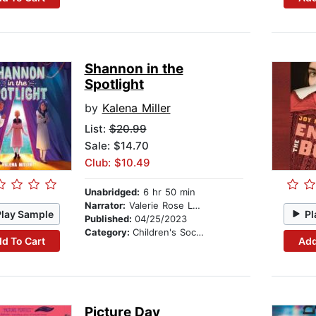
Shannon in the
Spotlight
by
Kalena Miller
List:
$20.99
Sale: $14.70
Club: $10.49
Unabridged:
6 hr 50 min
Narrator:
Valerie Rose Lohman
Play Sample
Pl
Published:
04/25/2023
Category:
Children's Social Themes
d To Cart
Add
Picture Day