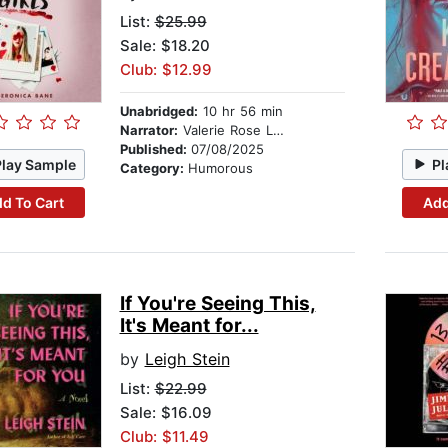
List:
$25.99
Sale: $18.20
Club: $12.99
Unabridged:
10 hr 56 min
Narrator:
Valerie Rose Lohman
Published:
07/08/2025
Play Sample
Pl
Category:
Humorous
d To Cart
Add
If You're Seeing This,
It's Meant for...
by
Leigh Stein
List:
$22.99
Sale: $16.09
Club: $11.49