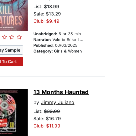
List:
$18.99
Sale: $13.29
Club: $9.49
Unabridged:
6 hr 35 min
Narrator:
Valerie Rose Lohman
Published:
06/03/2025
ay Sample
Category:
Girls & Women
 To Cart
13 Months Haunted
by
Jimmy Juliano
List:
$23.99
Sale: $16.79
Club: $11.99