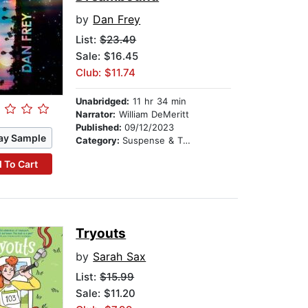
by
Dan Frey
List:
$23.49
Sale: $16.45
Club: $11.74
Unabridged:
11 hr 34 min
Narrator:
William DeMeritt
Published:
09/12/2023
ay Sample
Category:
Suspense & Thriller
 To Cart
Tryouts
by
Sarah Sax
List:
$15.99
Sale: $11.20