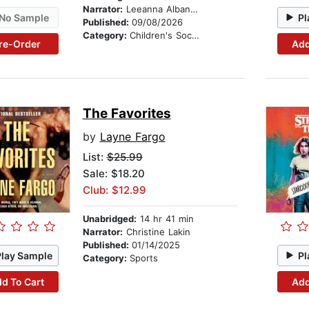
Narrator:
Leeanna Albanese
No Sample
Pl
Published:
09/08/2026
Category:
Children's Social Themes
re-Order
Add
The Favorites
by
Layne Fargo
List:
$25.99
Sale: $18.20
Club: $12.99
Unabridged:
14 hr 41 min
Narrator:
Christine Lakin
Published:
01/14/2025
Play Sample
Pl
Category:
Sports
d To Cart
Add