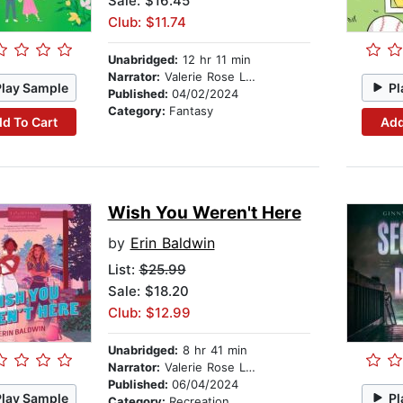
Sale: $16.45
Club: $11.74
Unabridged:
12 hr 11 min
Narrator:
Valerie Rose Lohman
Play Sample
Pl
Published:
04/02/2024
Category:
Fantasy
d To Cart
Add
Wish You Weren't Here
by
Erin Baldwin
List:
$25.99
Sale: $18.20
Club: $12.99
Unabridged:
8 hr 41 min
Narrator:
Valerie Rose Lohman
Published:
06/04/2024
Play Sample
Pl
Category:
Recreation