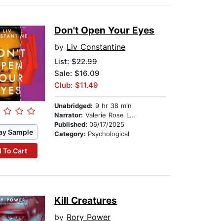
Don't Open Your Eyes
by
Liv Constantine
List:
$22.99
Sale: $16.09
Club: $11.49
Unabridged:
9 hr 38 min
Narrator:
Valerie Rose Lohman
Published:
06/17/2025
ay Sample
Category:
Psychological
 To Cart
Kill Creatures
by
Rory Power