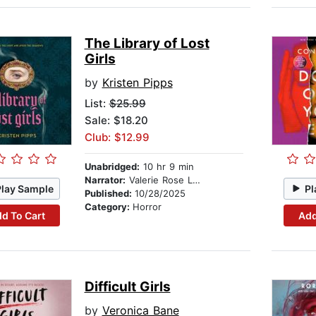
The Library of Lost
Girls
by
Kristen Pipps
List:
$25.99
Sale: $18.20
Club: $12.99
Unabridged:
10 hr 9 min
Narrator:
Valerie Rose Lohman
Play Sample
Pl
Published:
10/28/2025
Category:
Horror
d To Cart
Add
Difficult Girls
by
Veronica Bane