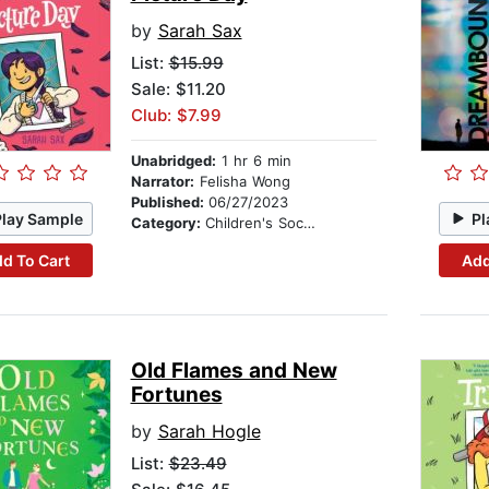
by
Sarah Sax
List:
$15.99
Sale: $11.20
Club: $7.99
Unabridged:
1 hr 6 min
Narrator:
Felisha Wong
Published:
06/27/2023
Play Sample
Pl
Category:
Children's Social Themes
d To Cart
Add
Old Flames and New
Fortunes
by
Sarah Hogle
List:
$23.49