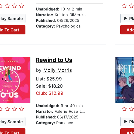
Unabridged:
10 hr 2 min
Narrator:
Kristen DiMercurio
Play Sample
Pl
Published:
08/26/2025
Category:
Psychological
d To Cart
Add
Rewind to Us
by
Molly Morris
List:
$25.99
Sale: $18.20
Club: $12.99
Unabridged:
9 hr 40 min
Narrator:
Valerie Rose Lohman
Published:
06/17/2025
Play Sample
Pl
Category:
Romance
d To Cart
Add