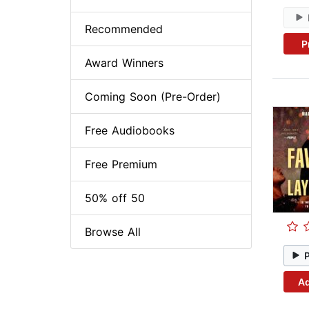
Recommended
P
Award Winners
Coming Soon (Pre-Order)
Free Audiobooks
Free Premium
50% off 50
Browse All
Ad