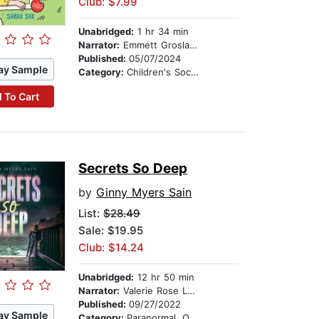
Club: $7.99
Unabridged:
1 hr 34 min
Narrator:
Emmett Grosland
Published:
05/07/2024
ay Sample
Category:
Children's Social Themes
 To Cart
Secrets So Deep
by
Ginny Myers Sain
List:
$28.49
Sale: $19.95
Club: $14.24
Unabridged:
12 hr 50 min
Narrator:
Valerie Rose Lohman
Published:
09/27/2022
ay Sample
Category:
Paranormal, Occult & Supernatural