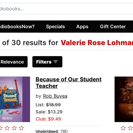
diobooksNow?
Specials
Apps
Gift Center
 of 30 results for
Valerie Rose Lohma
:
Relevance
Filters
Because of Our Student
Teacher
by
Rob Buyea
List:
$18.99
Sale: $13.29
Club: $9.49
Unabridged:
TBD