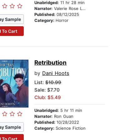
Unabridged:
11 hr 28 min
Narrator:
Valerie Rose Lohman
Published:
08/12/2025
ay Sample
Category:
Horror
 To Cart
Retribution
by
Dani Hoots
List:
$10.99
Sale: $7.70
Club: $5.49
Unabridged:
5 hr 11 min
Narrator:
Ron Guan
Published:
10/28/2022
ay Sample
Category:
Science Fiction
 To Cart