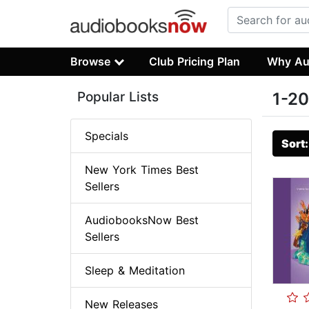
Browse
Club Pricing Plan
Why Au
Popular Lists
1-20
Specials
Sort
New York Times Best
Sellers
AudiobooksNow Best
Sellers
Sleep & Meditation
New Releases