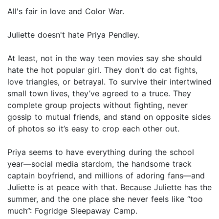
All's fair in love and Color War.
Juliette doesn't hate Priya Pendley.
At least, not in the way teen movies say she should
hate the hot popular girl. They don't do cat fights,
love triangles, or betrayal. To survive their intertwined
small town lives, they’ve agreed to a truce. They
complete group projects without fighting, never
gossip to mutual friends, and stand on opposite sides
of photos so it’s easy to crop each other out.
Priya seems to have everything during the school
year—social media stardom, the handsome track
captain boyfriend, and millions of adoring fans—and
Juliette is at peace with that. Because Juliette has the
summer, and the one place she never feels like “too
much”: Fogridge Sleepaway Camp.