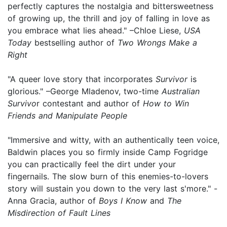
perfectly captures the nostalgia and bittersweetness
of growing up, the thrill and joy of falling in love as
you embrace what lies ahead." –Chloe Liese,
USA
Today
bestselling author of
Two Wrongs Make a
Right
"A queer love story that incorporates
Survivor
is
glorious." –George Mladenov, two-time
Australian
Survivo
r contestant and author of
How to Win
Friends and Manipulate People
"Immersive and witty, with an authentically teen voice,
Baldwin places you so firmly inside Camp Fogridge
you can practically feel the dirt under your
fingernails. The slow burn of this enemies-to-lovers
story will sustain you down to the very last s'more." -
Anna Gracia, author of
Boys I Know
and
The
Misdirection of Fault Lines