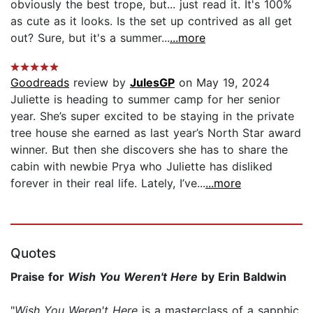
obviously the best trope, but... just read it. It's 100%
as cute as it looks. Is the set up contrived as all get
out? Sure, but it's a summer...
...more
Goodreads
review by
JulesGP
on May 19, 2024
Juliette is heading to summer camp for her senior
year. She’s super excited to be staying in the private
tree house she earned as last year’s North Star award
winner. But then she discovers she has to share the
cabin with newbie Prya who Juliette has disliked
forever in their real life. Lately, I’ve...
...more
Quotes
Praise for
Wish You Weren't Here
by Erin Baldwin
"
Wish You Weren't Here
is a masterclass of a sapphic