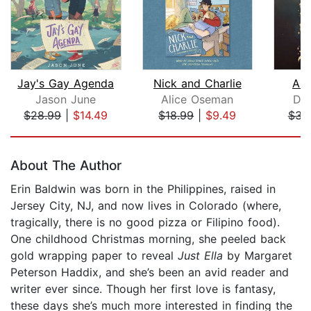
Jay's Gay Agenda
Nick and Charlie
A V
Jason June
Alice Oseman
Dav
$28.99
|
$14.49
$18.99
|
$9.49
$34
Page 1 of 5
About The Author
Erin Baldwin was born in the Philippines, raised in
Jersey City, NJ, and now lives in Colorado (where,
tragically, there is no good pizza or Filipino food).
One childhood Christmas morning, she peeled back
gold wrapping paper to reveal
Just Ella
by Margaret
Peterson Haddix, and she’s been an avid reader and
writer ever since. Though her first love is fantasy,
these days she’s much more interested in finding the