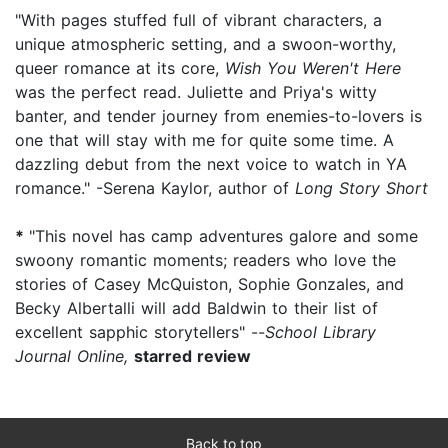
"With pages stuffed full of vibrant characters, a
unique atmospheric setting, and a swoon-worthy,
queer romance at its core,
Wish You Weren't Here
was the perfect read. Juliette and Priya's witty
banter, and tender journey from enemies-to-lovers is
one that will stay with me for quite some time. A
dazzling debut from the next voice to watch in YA
romance." -Serena Kaylor, author of
Long Story Short
*
"This novel has camp adventures galore and some
swoony romantic moments; readers who love the
stories of Casey McQuiston, Sophie Gonzales, and
Becky Albertalli will add Baldwin to their list of
excellent sapphic storytellers" --
School Library
Journal Online,
starred review
Back to top