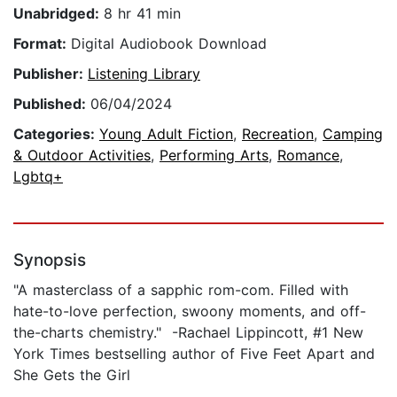
Unabridged:
8 hr 41 min
Format:
Digital Audiobook Download
Publisher:
Listening Library
Published:
06/04/2024
Categories:
Young Adult Fiction
,
Recreation
,
Camping
& Outdoor Activities
,
Performing Arts
,
Romance
,
Lgbtq+
Synopsis
"A masterclass of a sapphic rom-com. Filled with
hate-to-love perfection, swoony moments, and off-
the-charts chemistry." -Rachael Lippincott, #1 New
York Times bestselling author of Five Feet Apart and
She Gets the Girl