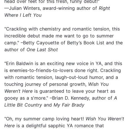
head over feet for this fresh, funny debut!"
—Julian Winters, award-winning author of
Right
Where I Left You
"Crackling with chemistry and romantic tension, this
incredible debut made me want to go to summer
camp." –Betty Cayouette of Betty’s Book List and the
author of
One Last Shot
"Erin Baldwin is an exciting new voice in YA, and this
is enemies-to-friends-to-lovers done right. Crackling
with romantic tension, laugh-out-loud humor, and a
touching journey of personal growth,
Wish You
Weren’t Here
is guaranteed to leave your heart as
gooey as a s'more." –Brian D. Kennedy, author of
A
Little Bit Country
and
My Fair Brady
"Oh, my summer camp loving heart!
Wish You Weren't
Here
is a delightful sapphic YA romance that