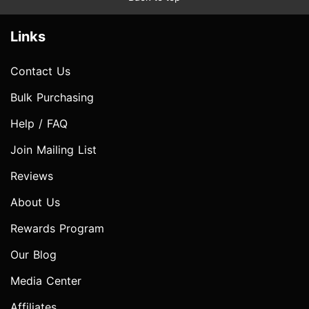
Links
Contact Us
Bulk Purchasing
Help / FAQ
Join Mailing List
Reviews
About Us
Rewards Program
Our Blog
Media Center
Affiliates