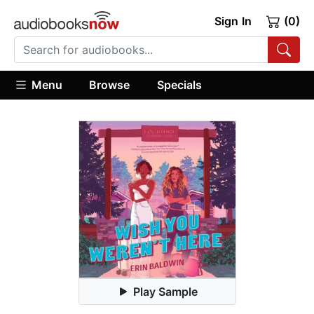
Sign In
(0)
Menu
Browse
Specials
Play Sample