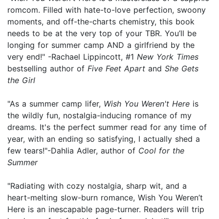
romcom. Filled with hate-to-love perfection, swoony
moments, and off-the-charts chemistry, this book
needs to be at the very top of your TBR. You’ll be
longing for summer camp AND a girlfriend by the
very end!" -Rachael Lippincott, #1
New York Times
bestselling author of
Five Feet Apart
and
She Gets
the Girl
"As a summer camp lifer,
Wish You Weren't Here
is
the wildly fun, nostalgia-inducing romance of my
dreams. It's the perfect summer read for any time of
year, with an ending so satisfying, I actually shed a
few tears!"-Dahlia Adler, author of
Cool for the
Summer
"Radiating with cozy nostalgia, sharp wit, and a
heart-melting slow-burn romance, Wish You Weren’t
Here is an inescapable page-turner. Readers will trip