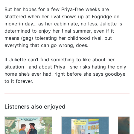
But her hopes for a few Priya-free weeks are
shattered when her rival shows up at Fogridge on
move-in day... as her cabinmate, no less. Juliette is
determined to enjoy her final summer, even if it
means (gag) tolerating her childhood rival, but
everything that can go wrong, does.
If Juliette can’t find something to like about her
situation—and about Priya—she risks hating the only
home she’s ever had, right before she says goodbye
to it forever.
Listeners also enjoyed