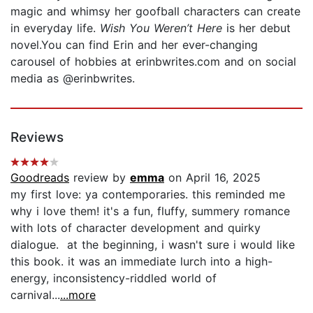
magic and whimsy her goofball characters can create
in everyday life.
Wish You Weren’t Here
is her debut
novel.You can find Erin and her ever-changing
carousel of hobbies at erinbwrites.com and on social
media as @erinbwrites.
Reviews
Goodreads
review by
emma
on April 16, 2025
my first love: ya contemporaries. this reminded me
why i love them! it's a fun, fluffy, summery romance
with lots of character development and quirky
dialogue. at the beginning, i wasn't sure i would like
this book. it was an immediate lurch into a high-
energy, inconsistency-riddled world of
carnival...
...more