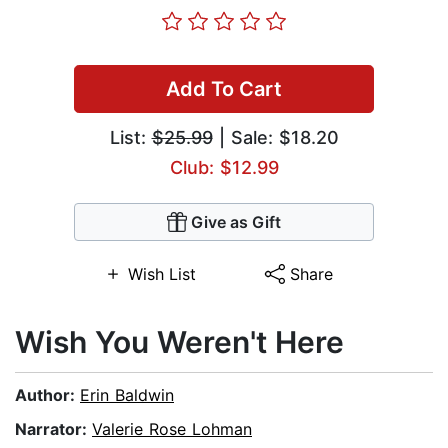
Add To Cart
List:
$25.99
| Sale: $18.20
Club: $12.99
Give as Gift
Wish List
Share
Wish You Weren't Here
Author:
Erin Baldwin
Narrator:
Valerie Rose Lohman