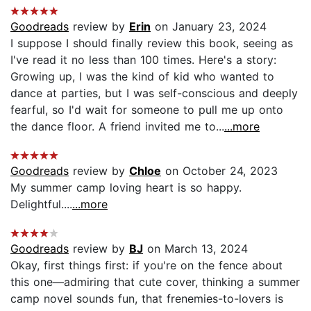
Goodreads
review by
Erin
on January 23, 2024
I suppose I should finally review this book, seeing as
I've read it no less than 100 times. Here's a story:
Growing up, I was the kind of kid who wanted to
dance at parties, but I was self-conscious and deeply
fearful, so I'd wait for someone to pull me up onto
the dance floor. A friend invited me to...
...more
Goodreads
review by
Chloe
on October 24, 2023
My summer camp loving heart is so happy.
Delightful....
...more
Goodreads
review by
BJ
on March 13, 2024
Okay, first things first: if you're on the fence about
this one—admiring that cute cover, thinking a summer
camp novel sounds fun, that frenemies-to-lovers is