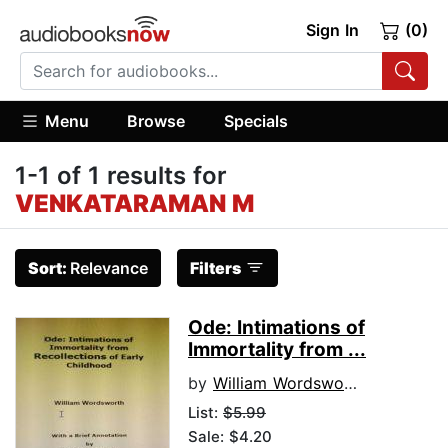
Sign In
(0)
Menu
Browse
Specials
1-1 of 1 results for
VENKATARAMAN M
Sort:
Relevance
Filters
Ode: Intimations of
Immortality from ...
by
William Wordsworth
List:
$5.99
Sale: $4.20