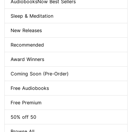
AudiobooksNow Best Sellers
Sleep & Meditation
New Releases
Recommended
Award Winners
Coming Soon (Pre-Order)
Free Audiobooks
Free Premium
50% off 50
Browse All