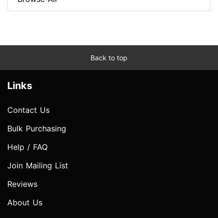
Back to top
Links
Contact Us
Bulk Purchasing
Help / FAQ
Join Mailing List
Reviews
About Us