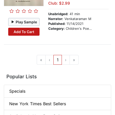
Club: $2.99
Unabridged:
41 min
Narrator:
Venkataraman M
Play Sample
Published:
11/14/2021
Category:
Children's Poetry
Add To Cart
«
‹
1
›
»
Popular Lists
Specials
New York Times Best Sellers