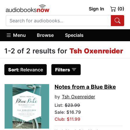
Sign In
(0)
Menu
Browse
Specials
1-2 of 2 results for
Tsh Oxenreider
Sort:
Relevance
Filters
Notes from a Blue Bike
by
Tsh Oxenreider
List:
$23.99
Sale: $16.79
Club: $11.99