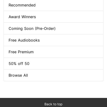
Recommended
Award Winners
Coming Soon (Pre-Order)
Free Audiobooks
Free Premium
50% off 50
Browse All
Back to top