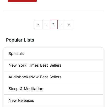
«
‹
1
›
»
Popular Lists
Specials
New York Times Best Sellers
AudiobooksNow Best Sellers
Sleep & Meditation
New Releases