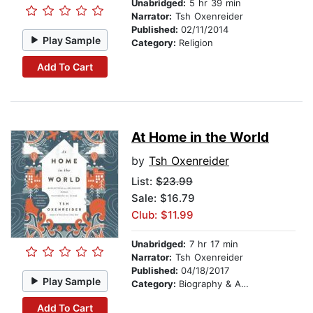
Unabridged:
5 hr 39 min
Narrator:
Tsh Oxenreider
Published:
02/11/2014
Play Sample
Category:
Religion
Add To Cart
At Home in the World
by
Tsh Oxenreider
List:
$23.99
Sale: $16.79
Club: $11.99
Unabridged:
7 hr 17 min
Narrator:
Tsh Oxenreider
Published:
04/18/2017
Play Sample
Category:
Biography & Autobiography
Add To Cart