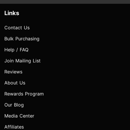
Links
Contact Us
Bulk Purchasing
Help / FAQ
Join Mailing List
Reviews
About Us
Rewards Program
Our Blog
Media Center
Affiliates