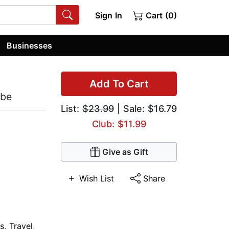
Sign In
Cart (0)
Businesses
Add To Cart
obe
List:
$23.99
| Sale: $16.79
Club: $11.99
Give as Gift
Wish List
Share
s
,
Travel
,