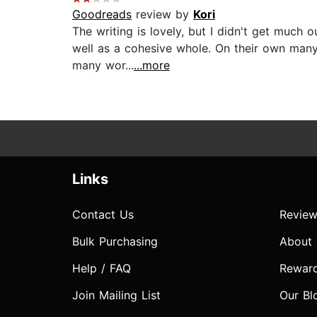
Goodreads
review by
Kori
The writing is lovely, but I didn't get much o
well as a cohesive whole. On their own man
many wor...
...more
Links
Contact Us
Review
Bulk Purchasing
About
Help / FAQ
Rewar
Join Mailing List
Our Bl