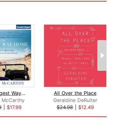
The Longest Way Home
All Over the Place
 McCarthy
Geraldine DeRuiter
Mat
9
|
$17.99
$24.98
|
$12.49
$35