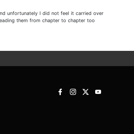
nd unfortunately I did not feel it carried over
reading them from chapter to chapter too