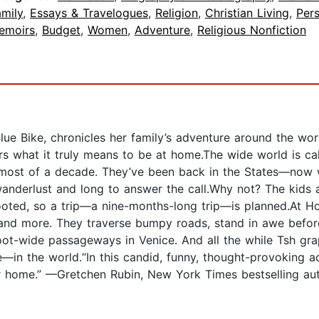
mily
,
Essays & Travelogues
,
Religion
,
Christian Living
,
Per
emoirs
,
Budget
,
Women
,
Adventure
,
Religious Nonfiction
ue Bike, chronicles her family’s adventure around the wor
s what it truly means to be at home.The wide world is ca
 most of a decade. They’ve been back in the States—now w
 wanderlust and long to answer the call.Why not? The kids 
oted, so a trip—a nine-months-long trip—is planned.At Ho
and more. They traverse bumpy roads, stand in awe before 
oot-wide passageways in Venice. And all the while Tsh gr
in the world.“In this candid, funny, thought-provoking ac
r home.” —Gretchen Rubin, New York Times bestselling au