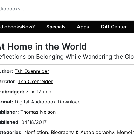
diobooksNow?
Specials
Apps
Gift Center
t Home in the World
eflections on Belonging While Wandering the Gl
uthor:
Tsh Oxenreider
arrator:
Tsh Oxenreider
nabridged:
7 hr 17 min
ormat:
Digital Audiobook Download
ublisher:
Thomas Nelson
ublished:
04/18/2017
ategories:
Nonfiction
,
Biography & Autobiography
,
Memoir