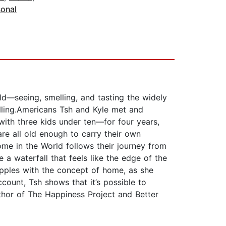
sonal
ld—seeing, smelling, and tasting the widely
lling.Americans Tsh and Kyle met and
ith three kids under ten—for four years,
are all old enough to carry their own
me in the World follows their journey from
a waterfall that feels like the edge of the
apples with the concept of home, as she
count, Tsh shows that it’s possible to
thor of The Happiness Project and Better