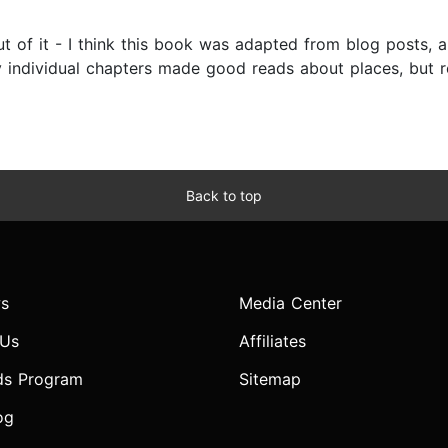
ut of it - I think this book was adapted from blog posts, a
y individual chapters made good reads about places, but 
Back to top
s
Media Center
 Us
Affiliates
ds Program
Sitemap
og