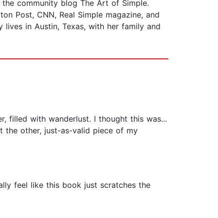
of the community blog The Art of Simple.
gton Post, CNN, Real Simple magazine, and
lives in Austin, Texas, with her family and
filled with wanderlust. I thought this was...
t the other, just-as-valid piece of my
ally feel like this book just scratches the