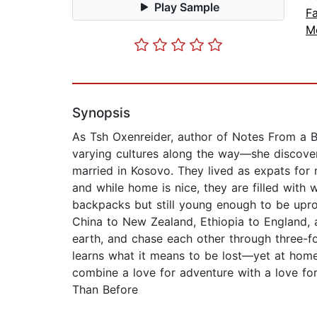
Play Sample
Fa
M
Synopsis
As Tsh Oxenreider, author of Notes From a Bl
varying cultures along the way—she discover
married in Kosovo. They lived as expats for
and while home is nice, they are filled with
backpacks but still young enough to be upro
China to New Zealand, Ethiopia to England, 
earth, and chase each other through three-f
learns what it means to be lost—yet at home—
combine a love for adventure with a love fo
Than Before