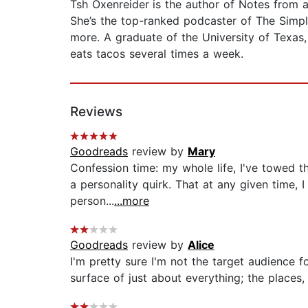
Tsh Oxenreider
is the author of Notes from 
She’s the top-ranked podcaster of The Simp
more. A graduate of the University of Texas,
eats tacos several times a week.
Reviews
Goodreads
review by
Mary
Confession time: my whole life, I've towed th
a personality quirk. That at any given time, I
person...
...more
Goodreads
review by
Alice
I'm pretty sure I'm not the target audience for
surface of just about everything; the places, 