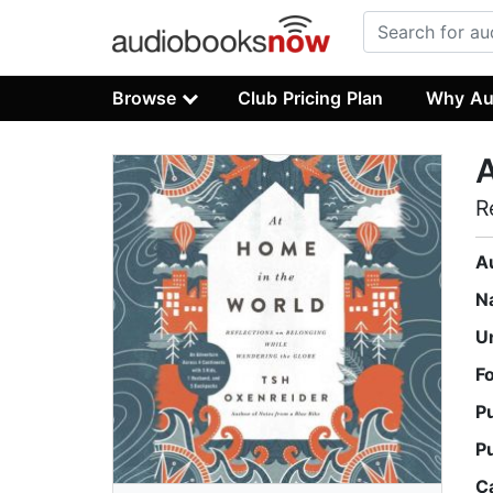
Browse
Club Pricing Plan
Why Au
A
R
A
N
U
F
P
P
C