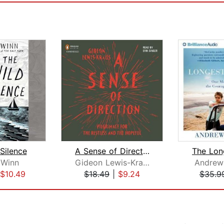
Silence
A Sense of Direction
 Winn
Gideon Lewis-Kraus
Andrew
$10.49
$18.49
|
$9.24
$35.9