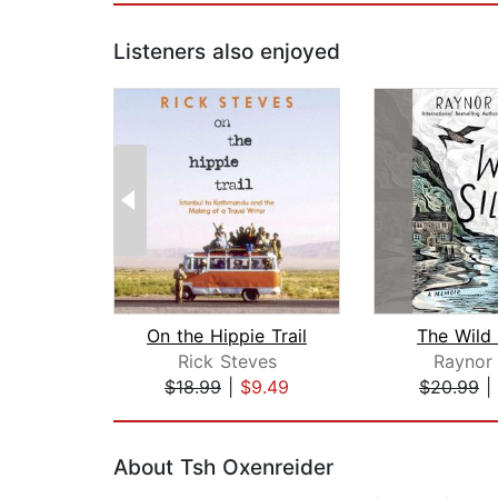
Listeners also enjoyed
On the Hippie Trail
The Wild 
Rick Steves
Raynor
$18.99
|
$9.49
$20.99
|
Page 1 of 2
About Tsh Oxenreider