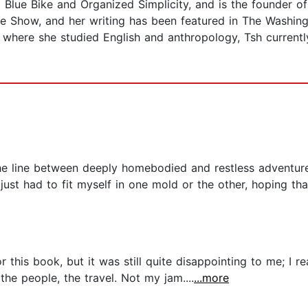
a Blue Bike and Organized Simplicity, and is the founder 
le Show, and her writing has been featured in The Washin
 where she studied English and anthropology, Tsh currently 
e line between deeply homebodied and restless adventurer, 
 just had to fit myself in one mold or the other, hoping tha
 this book, but it was still quite disappointing to me; I re
the people, the travel. Not my jam....
...more