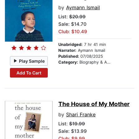
by
Aymann Ismail
List:
$20.99
Sale: $14.70
Club: $10.49
Unabridged:
7 hr 41 min
Narrator:
Aymann Ismail
Published:
07/08/2025
Play Sample
Category:
Biography & Autobiography
Add To Cart
The House of My Mother
by
Shari Franke
List:
$19.99
Sale: $13.99
Club: $9.99