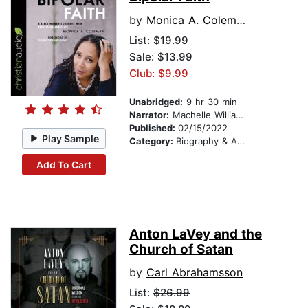
by
Monica A. Coleman
List:
$19.99
Sale: $13.99
Club: $9.99
Unabridged:
9 hr 30 min
Narrator:
Machelle Williams
Published:
02/15/2022
Play Sample
Category:
Biography & Autobiography
Add To Cart
Anton LaVey and the
Church of Satan
by
Carl Abrahamsson
List:
$26.99