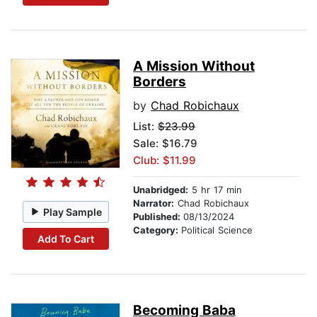
A Mission Without
Borders
by
Chad Robichaux
List:
$23.99
Sale: $16.79
Club: $11.99
Unabridged:
5 hr 17 min
Narrator:
Chad Robichaux
Play Sample
Published:
08/13/2024
Category:
Political Science
Add To Cart
Becoming Baba