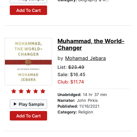
Add To Cart
Muhammad, the World-
Changer
by
Mohamad Jebara
List:
$23.49
Sale: $16.45
Club: $11.74
Unabridged:
14 hr 37 min
Narrator:
John Pirkis
Play Sample
Published:
11/16/2021
Category:
Religion
Add To Cart