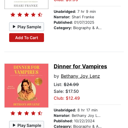
Unabridged:
7 hr 9 min
Narrator:
Shari Franke
Published:
01/07/2025
Play Sample
Category:
Biography & Autobiography
Add To Cart
Dinner for Vampires
by
Bethany Joy Lenz
List:
$24.99
Sale: $17.50
Club: $12.49
Unabridged:
8 hr 17 min
Narrator:
Bethany Joy Lenz
Published:
10/22/2024
Play Sample
Category:
Biography & Autobiography