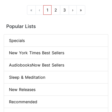
«
‹
1
2
3
›
»
Popular Lists
Specials
New York Times Best Sellers
AudiobooksNow Best Sellers
Sleep & Meditation
New Releases
Recommended