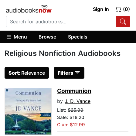
Sign In
(0)
Menu
Browse
Specials
Religious Nonfiction Audiobooks
Sort:
Relevance
Filters
Communion
by
J. D. Vance
List:
$25.99
Sale: $18.20
Club: $12.99