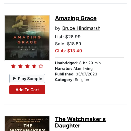
Amazing Grace
by
Bruce Hindmarsh
List:
$26.99
Sale: $18.89
Club: $13.49
Unabridged:
8 hr 29 min
Narrator:
Alan Irving
Published:
03/07/2023
Play Sample
Category:
Religion
Add To Cart
The Watchmaker's
Daughter