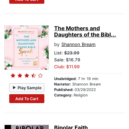
The Mothers and
Daughters of the Bibl...
by
Shannon Bream
List:
$23.99
Sale: $16.79
Club: $11.99
Unabridged:
7 hr 19 min
Narrator:
Shannon Bream
Play Sample
Published:
03/29/2022
Category:
Religion
Add To Cart
Bipolar Faith