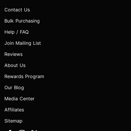
Contact Us
Bulk Purchasing
Help / FAQ
Join Mailing List
Reviews
About Us
Rewards Program
Our Blog
Media Center
Affiliates
Sitemap