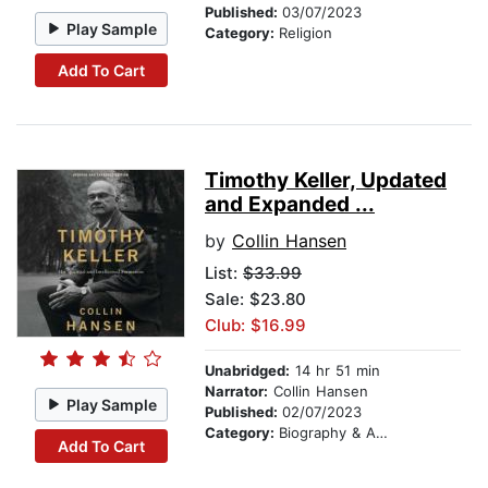
Published:
03/07/2023
Play Sample
Category:
Religion
Add To Cart
Timothy Keller, Updated
and Expanded ...
by
Collin Hansen
List:
$33.99
Sale: $23.80
Club: $16.99
Unabridged:
14 hr 51 min
Narrator:
Collin Hansen
Play Sample
Published:
02/07/2023
Category:
Biography & Autobiography
Add To Cart