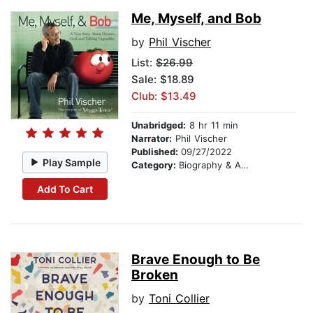
Me, Myself, and Bob
by
Phil Vischer
List:
$26.99
Sale: $18.89
Club: $13.49
Unabridged:
8 hr 11 min
Narrator:
Phil Vischer
Published:
09/27/2022
Play Sample
Category:
Biography & Autobiography
Add To Cart
Brave Enough to Be
Broken
by
Toni Collier