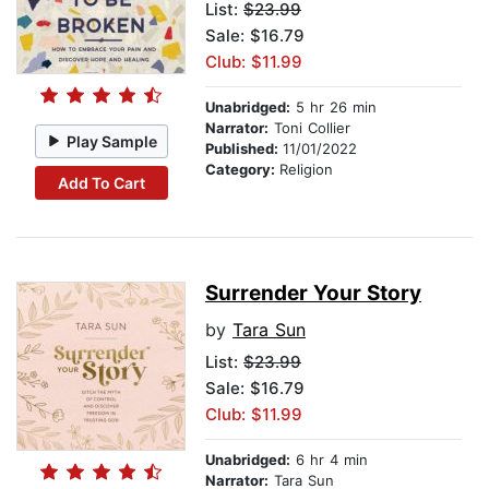
List:
$23.99
Sale: $16.79
Club: $11.99
Unabridged:
5 hr 26 min
Narrator:
Toni Collier
Play Sample
Published:
11/01/2022
Category:
Religion
Add To Cart
Surrender Your Story
by
Tara Sun
List:
$23.99
Sale: $16.79
Club: $11.99
Unabridged:
6 hr 4 min
Narrator:
Tara Sun