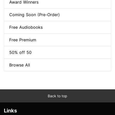
Award Winners
Coming Soon (Pre-Order)
Free Audiobooks
Free Premium
50% off 50
Browse All
Back to top
Links