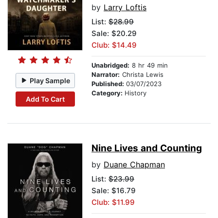
by
Larry Loftis
List:
$28.99
Sale: $20.29
Club: $14.49
Unabridged:
8 hr 49 min
Narrator:
Christa Lewis
Play Sample
Published:
03/07/2023
Category:
History
Add To Cart
Nine Lives and Counting
by
Duane Chapman
List:
$23.99
Sale: $16.79
Club: $11.99