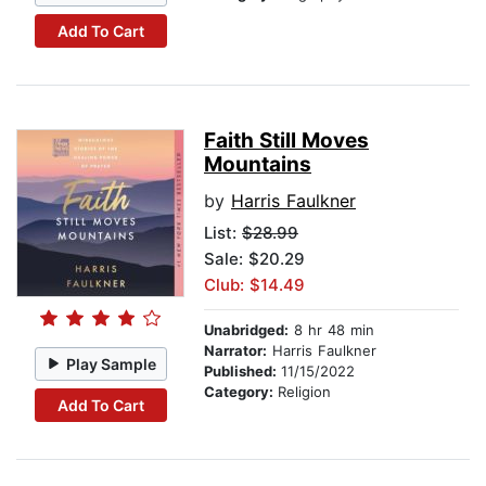
Add To Cart
Faith Still Moves
Mountains
by
Harris Faulkner
List:
$28.99
Sale: $20.29
Club: $14.49
Unabridged:
8 hr 48 min
Narrator:
Harris Faulkner
Play Sample
Published:
11/15/2022
Category:
Religion
Add To Cart