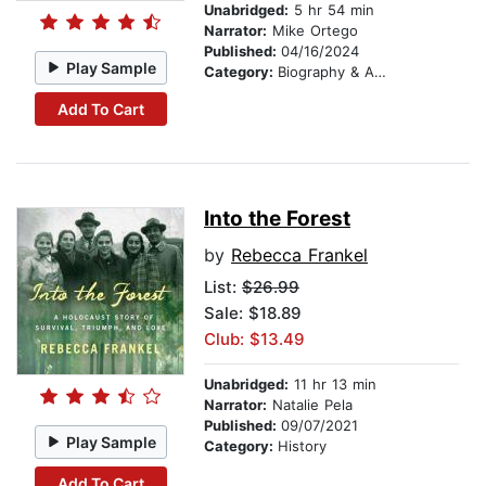
Unabridged:
5 hr 54 min
Narrator:
Mike Ortego
Published:
04/16/2024
Play Sample
Category:
Biography & Autobiography
Add To Cart
Into the Forest
by
Rebecca Frankel
List:
$26.99
Sale: $18.89
Club: $13.49
Unabridged:
11 hr 13 min
Narrator:
Natalie Pela
Published:
09/07/2021
Play Sample
Category:
History
Add To Cart