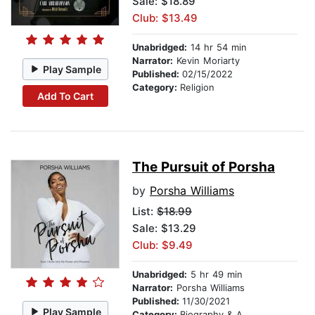
Sale: $18.89
Club: $13.49
Unabridged:
14 hr 54 min
Narrator:
Kevin Moriarty
Play Sample
Published:
02/15/2022
Category:
Religion
Add To Cart
The Pursuit of Porsha
by
Porsha Williams
List:
$18.99
Sale: $13.29
Club: $9.49
Unabridged:
5 hr 49 min
Narrator:
Porsha Williams
Published:
11/30/2021
Play Sample
Category:
Biography & Autobiography