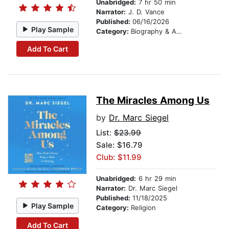
Unabridged:
7 hr 50 min
Narrator:
J. D. Vance
Published:
06/16/2026
Play Sample
Category:
Biography & Autobiography
Add To Cart
The Miracles Among Us
by
Dr. Marc Siegel
List:
$23.99
Sale: $16.79
Club: $11.99
Unabridged:
6 hr 29 min
Narrator:
Dr. Marc Siegel
Published:
11/18/2025
Play Sample
Category:
Religion
Add To Cart