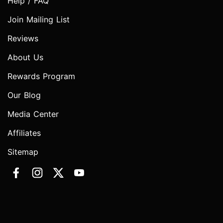
Help / FAQ
Join Mailing List
Reviews
About Us
Rewards Program
Our Blog
Media Center
Affiliates
Sitemap