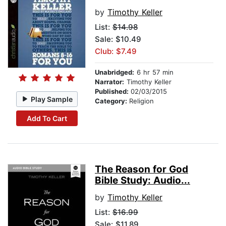
by
Timothy Keller
List:
$14.98
Sale: $10.49
Club: $7.49
Unabridged:
6 hr 57 min
Narrator:
Timothy Keller
Published:
02/03/2015
Play Sample
Category:
Religion
Add To Cart
The Reason for God
Bible Study: Audio...
by
Timothy Keller
List:
$16.99
Sale: $11.89