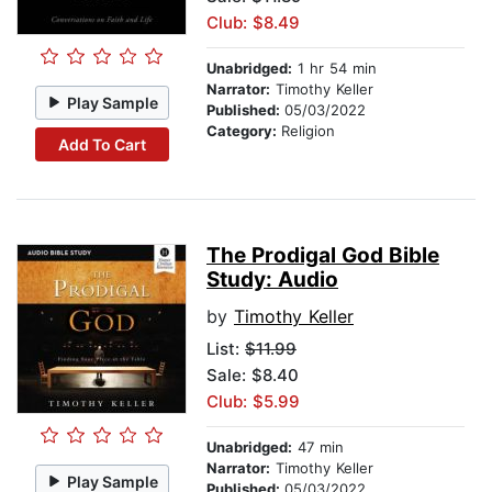
Club: $8.49
Unabridged:
1 hr 54 min
Narrator:
Timothy Keller
Play Sample
Published:
05/03/2022
Category:
Religion
Add To Cart
The Prodigal God Bible
Study: Audio
by
Timothy Keller
List:
$11.99
Sale: $8.40
Club: $5.99
Unabridged:
47 min
Narrator:
Timothy Keller
Play Sample
Published:
05/03/2022