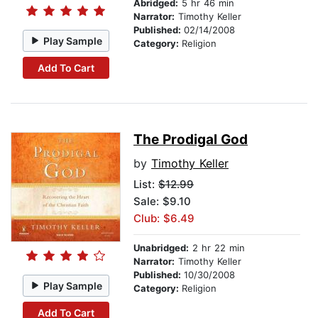
Abridged:
5 hr 46 min
Narrator:
Timothy Keller
Published:
02/14/2008
Play Sample
Category:
Religion
Add To Cart
The Prodigal God
by
Timothy Keller
List:
$12.99
Sale: $9.10
Club: $6.49
Unabridged:
2 hr 22 min
Narrator:
Timothy Keller
Published:
10/30/2008
Play Sample
Category:
Religion
Add To Cart