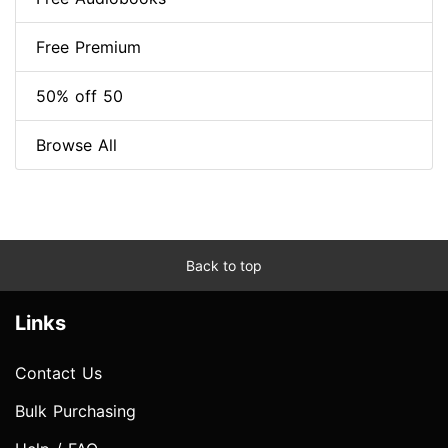
Free Premium
50% off 50
Browse All
Back to top
Links
Contact Us
Bulk Purchasing