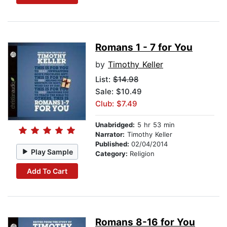
Romans 1 - 7 for You
by
Timothy Keller
List:
$14.98
Sale: $10.49
Club: $7.49
Unabridged:
5 hr 53 min
Narrator:
Timothy Keller
Published:
02/04/2014
Play Sample
Category:
Religion
Add To Cart
Romans 8-16 for You