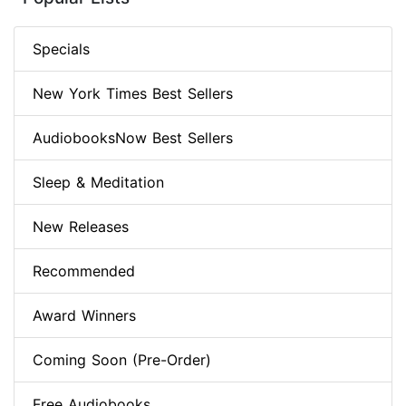
Specials
New York Times Best Sellers
AudiobooksNow Best Sellers
Sleep & Meditation
New Releases
Recommended
Award Winners
Coming Soon (Pre-Order)
Free Audiobooks