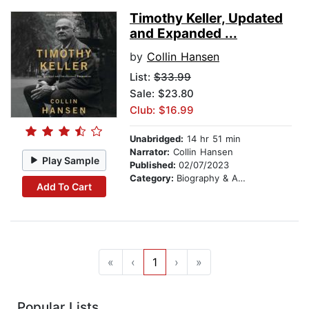
Timothy Keller, Updated
and Expanded ...
by
Collin Hansen
List:
$33.99
Sale: $23.80
Club: $16.99
Unabridged:
14 hr 51 min
Narrator:
Collin Hansen
Play Sample
Published:
02/07/2023
Category:
Biography & Autobiography
Add To Cart
«
‹
1
›
»
Popular Lists