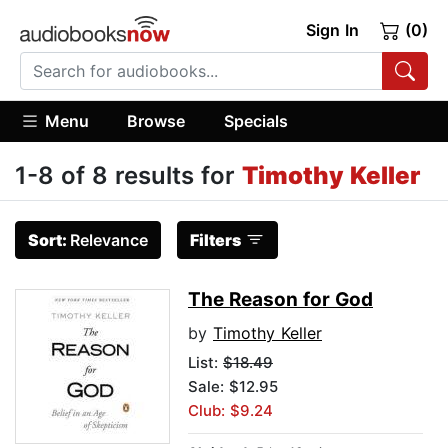
Sign In
(0)
Menu
Browse
Specials
1-8 of 8 results for
Timothy Keller
Sort:
Relevance
Filters
The Reason for God
by
Timothy Keller
List:
$18.49
Sale: $12.95
Club: $9.24