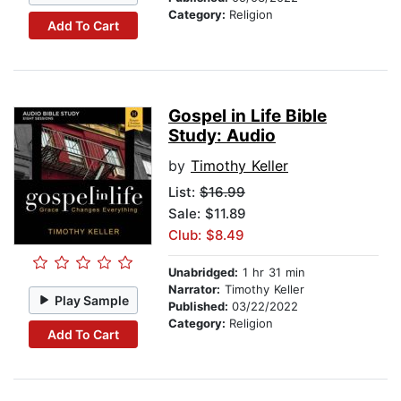
Category:
Religion
Add To Cart
Gospel in Life Bible
Study: Audio
by
Timothy Keller
List:
$16.99
Sale: $11.89
Club: $8.49
Unabridged:
1 hr 31 min
Narrator:
Timothy Keller
Play Sample
Published:
03/22/2022
Category:
Religion
Add To Cart