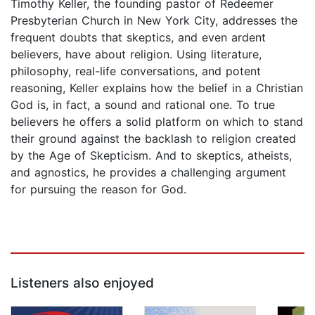
Timothy Keller, the founding pastor of Redeemer
Presbyterian Church in New York City, addresses the
frequent doubts that skeptics, and even ardent
believers, have about religion. Using literature,
philosophy, real-life conversations, and potent
reasoning, Keller explains how the belief in a Christian
God is, in fact, a sound and rational one. To true
believers he offers a solid platform on which to stand
their ground against the backlash to religion created
by the Age of Skepticism. And to skeptics, atheists,
and agnostics, he provides a challenging argument
for pursuing the reason for God.
Listeners also enjoyed