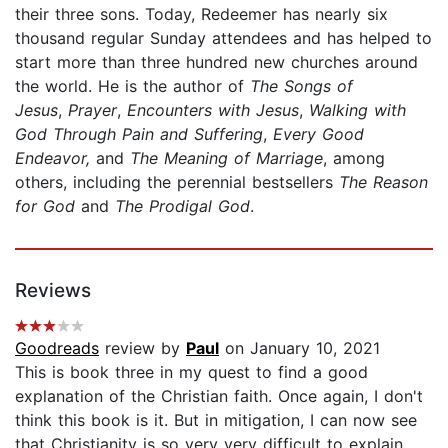
their three sons. Today, Redeemer has nearly six
thousand regular Sunday attendees and has helped to
start more than three hundred new churches around
the world. He is the author of
The Songs of
Jesus
,
Prayer
,
Encounters with Jesus
,
Walking with
God Through Pain and Suffering
,
Every Good
Endeavor,
and
The Meaning of Marriage
, among
others, including the perennial bestsellers
The Reason
for God
and
The Prodigal God
.
Reviews
Goodreads
review by
Paul
on January 10, 2021
This is book three in my quest to find a good
explanation of the Christian faith. Once again, I don't
think this book is it. But in mitigation, I can now see
that Christianity is so very very difficult to explain