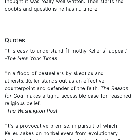
thought it was really well written. Then starts the
doubts and questions he has r...
...more
Quotes
"It is easy to understand [Timothy Keller's] appeal."
-
The New York Times
"In a flood of bestsellers by skeptics and
atheists...Keller stands out as an effective
counterpoint and defender of the faith.
The Reason
for God
makes a tight, accessible case for reasoned
religious belief."
-
The Washington Post
"It's a provocative premise, in pursuit of which
Keller...takes on nonbelievers from evolutionary