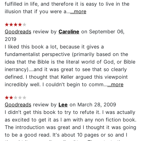
fulfilled in life, and therefore it is easy to live in the
illusion that if you were a...
...more
Goodreads
review by
Caroline
on September 06,
2019
I liked this book a lot, because it gives a
fundamentalist perspective (primarily based on the
idea that the Bible is the literal world of God, or Bible
inerrancy)....and it was great to see that so clearly
defined. I thought that Keller argued this viewpoint
incredibly well. I couldn't begin to comm...
...more
Goodreads
review by
Lee
on March 28, 2009
I didn't get this book to try to refute it. I was actually
as excited to get it as I am with any non fiction book.
The introduction was great and I thought it was going
to be a good read. It's about 10 pages or so and I