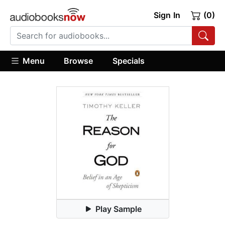
Sign In
(0)
Menu
Browse
Specials
Play Sample