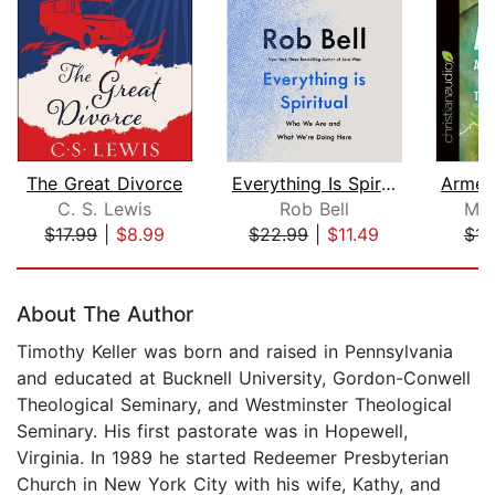
The Great Divorce
Everything Is Spiritual
C. S. Lewis
Rob Bell
Mel
$17.99
|
$8.99
$22.99
|
$11.49
$14
Page 1 of 5
About The Author
Timothy Keller was born and raised in Pennsylvania
and educated at Bucknell University, Gordon-Conwell
Theological Seminary, and Westminster Theological
Seminary. His first pastorate was in Hopewell,
Virginia. In 1989 he started Redeemer Presbyterian
Church in New York City with his wife, Kathy, and