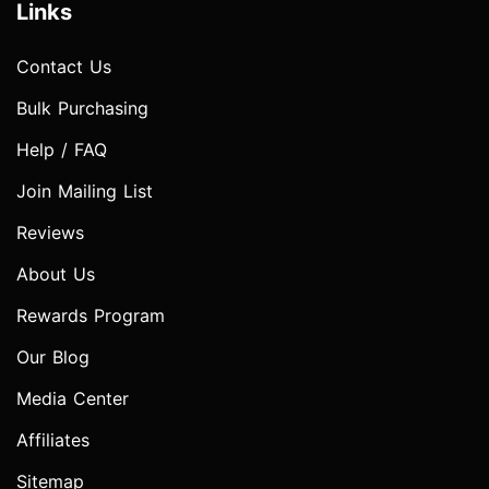
Links
Contact Us
Bulk Purchasing
Help / FAQ
Join Mailing List
Reviews
About Us
Rewards Program
Our Blog
Media Center
Affiliates
Sitemap