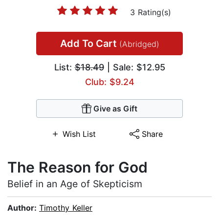
3 Rating(s)
Add To Cart
(Abridged)
List:
$18.49
| Sale: $12.95
Club: $9.24
Give as Gift
Wish List
Share
The Reason for God
Belief in an Age of Skepticism
Author:
Timothy Keller