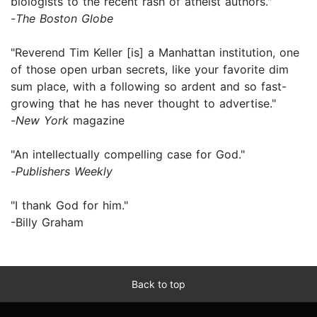
biologists to the recent rash of atheist authors."
-
The Boston Globe
"Reverend Tim Keller [is] a Manhattan institution, one
of those open urban secrets, like your favorite dim
sum place, with a following so ardent and so fast-
growing that he has never thought to advertise."
-
New York
magazine
"An intellectually compelling case for God."
-
Publishers Weekly
"I thank God for him."
-Billy Graham
Back to top