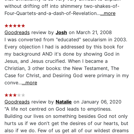
without drifting off into shimmery two-shakes-of-
Four-Quartets-and-a-dash-of-Revelation...
...more
Goodreads
review by
Josh
on March 21, 2008
I was converted from "educated" secularism in 2003.
Every objection I had is addressed by this book for
my background AND it's done by showing God in
Jesus, and Jesus crucified. When I became a
Christian, 3 other books: the New Testament, The
Case for Christ, and Desiring God were primary in my
conve...
...more
Goodreads
review by
Natalie
on January 06, 2020
"A life not centred on God leads to emptiness.
Building our lives on something besides God not only
hurts us if we don't get the desires of our hearts, but
also if we do. Few of us get all of our wildest dreams