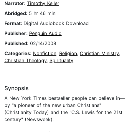
Narrator:
Timothy Keller
Abridged:
5 hr 46 min
Format:
Digital Audiobook Download
Publisher:
Penguin Audio
Published:
02/14/2008
Categories:
Nonfiction
,
Religion
,
Christian Ministry
,
Christian Theology
,
Spirituality
Synopsis
A New York Times bestseller people can believe in—
by "a pioneer of the new urban Christians"
(Christianity Today) and the "C.S. Lewis for the 21st
century" (Newsweek).