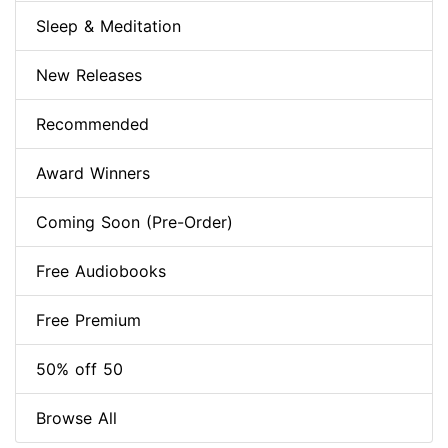
Sleep & Meditation
New Releases
Recommended
Award Winners
Coming Soon (Pre-Order)
Free Audiobooks
Free Premium
50% off 50
Browse All