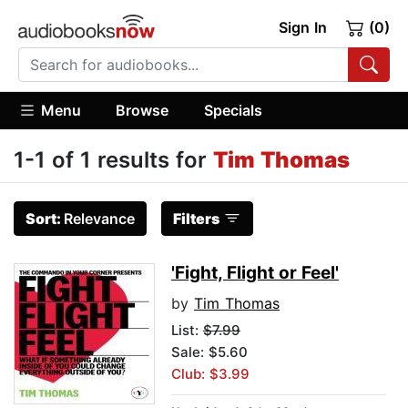
Sign In
(0)
Menu
Browse
Specials
1-1 of 1 results for
Tim Thomas
Sort:
Relevance
Filters
'Fight, Flight or Feel'
by
Tim Thomas
List:
$7.99
Sale: $5.60
Club: $3.99