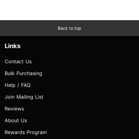
Back to top
Links
Contact Us
Bulk Purchasing
Help / FAQ
Join Mailing List
Reviews
About Us
Rewards Program