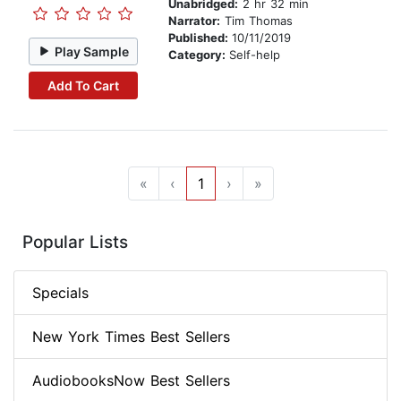
Unabridged:
2 hr 32 min
Narrator:
Tim Thomas
Published:
10/11/2019
Play Sample
Category:
Self-help
Add To Cart
«
‹
1
›
»
Popular Lists
Specials
New York Times Best Sellers
AudiobooksNow Best Sellers