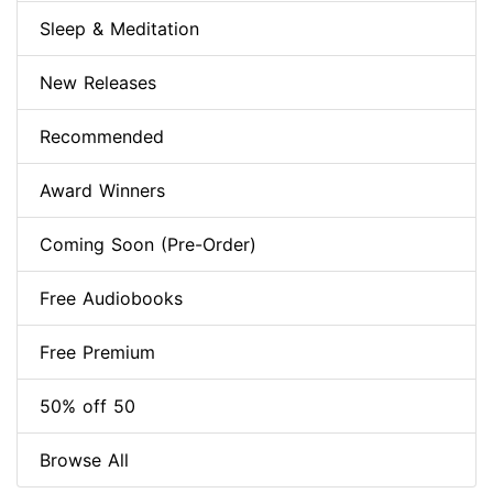
Sleep & Meditation
New Releases
Recommended
Award Winners
Coming Soon (Pre-Order)
Free Audiobooks
Free Premium
50% off 50
Browse All