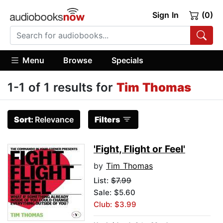
Sign In
(0)
Menu
Browse
Specials
1-1 of 1 results for
Tim Thomas
Sort:
Relevance
Filters
'Fight, Flight or Feel'
by
Tim Thomas
List:
$7.99
Sale: $5.60
Club: $3.99