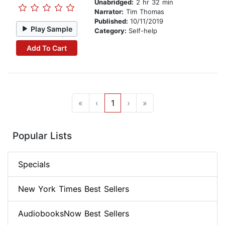
Unabridged:
2 hr 32 min
Narrator:
Tim Thomas
Published:
10/11/2019
Play Sample
Category:
Self-help
Add To Cart
«
‹
1
›
»
Popular Lists
Specials
New York Times Best Sellers
AudiobooksNow Best Sellers