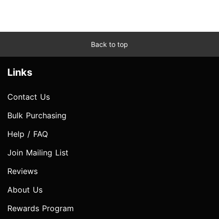
Back to top
Links
Contact Us
Bulk Purchasing
Help / FAQ
Join Mailing List
Reviews
About Us
Rewards Program