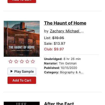
The Haunt of Home
by
Zachary Michael Jack
List:
$19.95
Sale: $13.97
Club: $9.97
Unabridged:
8 hr 26 min
Narrator:
Tim Getman
Published:
10/15/2020
Play Sample
Category:
Biography & Autobiography
Add To Cart
After the Fact