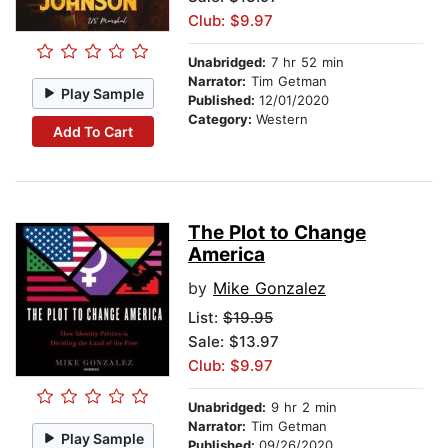
Club: $9.97
Unabridged:
7 hr 52 min
Narrator:
Tim Getman
Play Sample
Published:
12/01/2020
Category:
Western
Add To Cart
The Plot to Change
America
by
Mike Gonzalez
List:
$19.95
Sale: $13.97
Club: $9.97
Unabridged:
9 hr 2 min
Narrator:
Tim Getman
Play Sample
Published:
09/26/2020