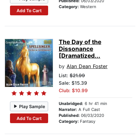
Published:
06/03/2020
Category:
Western
Add To Cart
The Day of the
Dissonance
[Dramatized...
by
Alan Dean Foster
List:
$21.99
Sale: $15.39
Club: $10.99
Unabridged:
6 hr 41 min
Play Sample
Narrator:
A Full Cast
Published:
06/03/2020
Add To Cart
Category:
Fantasy