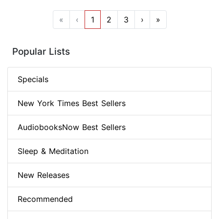
«
‹
1
2
3
›
»
Popular Lists
Specials
New York Times Best Sellers
AudiobooksNow Best Sellers
Sleep & Meditation
New Releases
Recommended