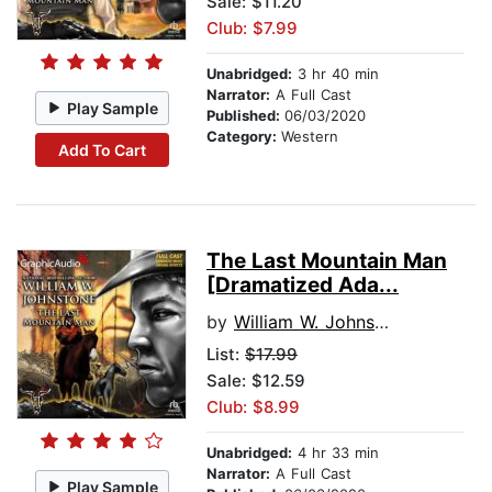
Sale: $11.20
Club: $7.99
Unabridged:
3 hr 40 min
Narrator:
A Full Cast
Play Sample
Published:
06/03/2020
Category:
Western
Add To Cart
The Last Mountain Man
[Dramatized Ada...
by
William W. Johnstone
List:
$17.99
Sale: $12.59
Club: $8.99
Unabridged:
4 hr 33 min
Narrator:
A Full Cast
Play Sample