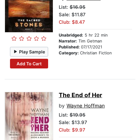
List:
$16.95
Sale: $11.87
Club: $8.47
Unabridged:
5 hr 22 min
Narrator:
Tim Getman
Published:
07/17/2021
Play Sample
Category:
Christian Fiction
Add To Cart
The End of Her
by
Wayne Hoffman
List:
$19.95
Sale: $13.97
Club: $9.97