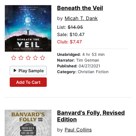
Beneath the Veil
by
Micah T. Dank
List:
$14.95
Sale: $10.47
Club: $7.47
Unabridged:
4 hr 53 min
Narrator:
Tim Getman
Published:
04/27/2021
Play Sample
Category:
Christian Fiction
Add To Cart
Banvard's Folly, Revised
Edition
by
Paul Collins