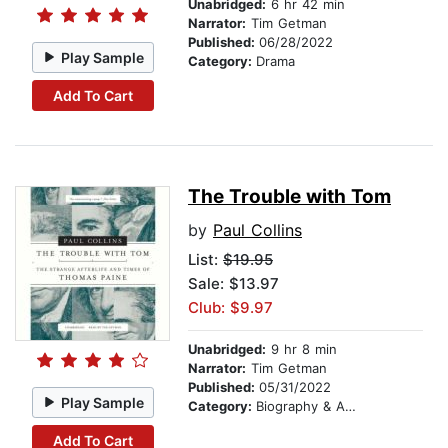
Unabridged:
6 hr 42 min
Narrator:
Tim Getman
Published:
06/28/2022
Play Sample
Category:
Drama
Add To Cart
The Trouble with Tom
by
Paul Collins
List:
$19.95
Sale: $13.97
Club: $9.97
Unabridged:
9 hr 8 min
Narrator:
Tim Getman
Published:
05/31/2022
Play Sample
Category:
Biography & Autobiography
Add To Cart