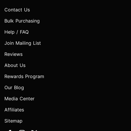
Contact Us
Bulk Purchasing
Help / FAQ
Join Mailing List
Reviews
About Us
Rewards Program
Our Blog
Media Center
Affiliates
Sitemap