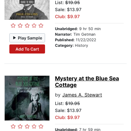
List:
$19.95
Sale: $13.97
Club: $9.97
Unabridged:
9 hr 50 min
Narrator:
Tim Getman
Play Sample
Published:
11/22/2022
Category:
History
Add To Cart
Mystery at the Blue Sea
Cottage
by
James A. Stewart
List:
$19.95
Sale: $13.97
Club: $9.97
Unabridged:
7 hr 59 min