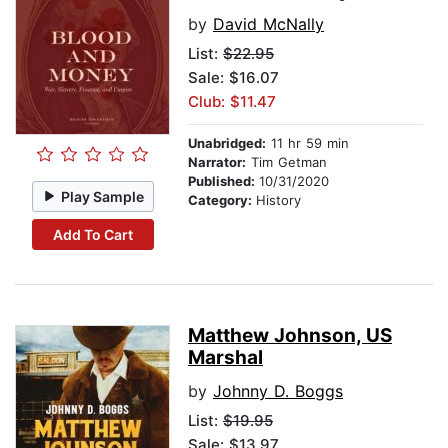
by
David McNally
List:
$22.95
Sale: $16.07
Club: $11.47
Unabridged:
11 hr 59 min
Narrator:
Tim Getman
Published:
10/31/2020
Play Sample
Category:
History
Add To Cart
Matthew Johnson, US
Marshal
by
Johnny D. Boggs
List:
$19.95
Sale: $13.97