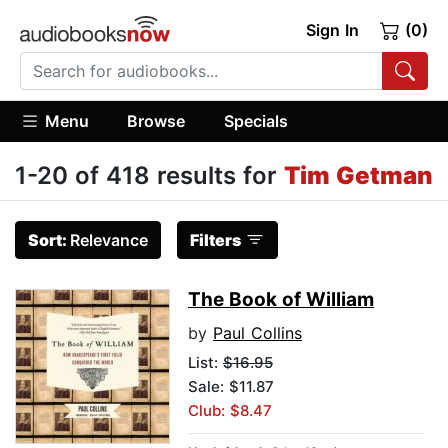
Sign In
(0)
Menu
Browse
Specials
1-20 of 418 results for
Tim Getman
Sort:
Relevance
Filters
The Book of William
by
Paul Collins
List:
$16.95
Sale: $11.87
Club: $8.47