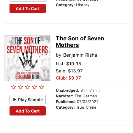
Category:
History
Add To Cart
The Son of Seven
Mothers
by
Benjamin Risha
List:
$19.95
Sale: $13.97
Club: $9.97
Unabridged:
8 hr 7 min
Narrator:
Tim Getman
Play Sample
Published:
07/03/2021
Category:
True Crime
Add To Cart