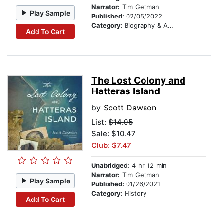
Narrator:
Tim Getman
Play Sample
Published:
02/05/2022
Category:
Biography & Autobiography
Add To Cart
The Lost Colony and
Hatteras Island
by
Scott Dawson
List:
$14.95
Sale: $10.47
Club: $7.47
Unabridged:
4 hr 12 min
Narrator:
Tim Getman
Play Sample
Published:
01/26/2021
Category:
History
Add To Cart