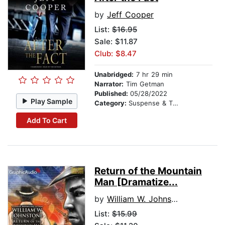
by
Jeff Cooper
List:
$16.95
Sale: $11.87
Club: $8.47
Unabridged:
7 hr 29 min
Narrator:
Tim Getman
Published:
05/28/2022
Play Sample
Category:
Suspense & Thriller
Add To Cart
Return of the Mountain
Man [Dramatize...
by
William W. Johnstone
List:
$15.99