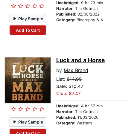
Unabridged:
9 hr 23 min
Narrator:
Tim Getman
Published:
02/08/2022
Play Sample
Category:
Biography & Autobiography
Add To Cart
Luck and a Horse
by
Max Brand
List:
$14.95
Sale: $10.47
Club: $7.47
Unabridged:
4 hr 57 min
Narrator:
Tim Getman
Published:
11/03/2020
Play Sample
Category:
Western
Add To Cart