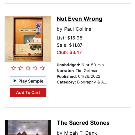
Not Even Wrong
by
Paul Collins
List:
$16.95
Sale: $11.87
Club: $8.47
Unabridged:
6 hr 50 min
Narrator:
Tim Getman
Published:
04/26/2022
Play Sample
Category:
Biography & Autobiography
Add To Cart
The Sacred Stones
by
Micah T. Dank