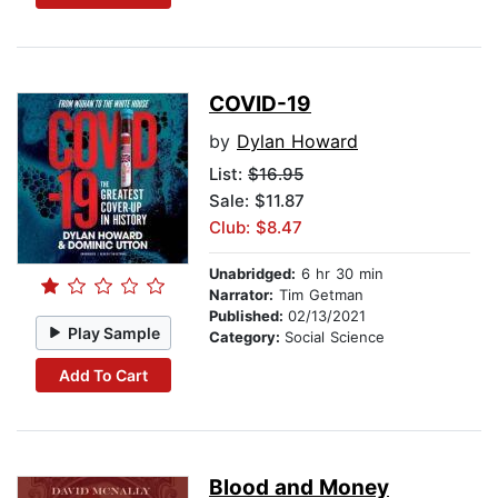
COVID-19
by
Dylan Howard
List:
$16.95
Sale: $11.87
Club: $8.47
Unabridged:
6 hr 30 min
Narrator:
Tim Getman
Published:
02/13/2021
Play Sample
Category:
Social Science
Add To Cart
Blood and Money