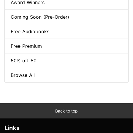
Award Winners
Coming Soon (Pre-Order)
Free Audiobooks
Free Premium
50% off 50
Browse All
Back to top
Links