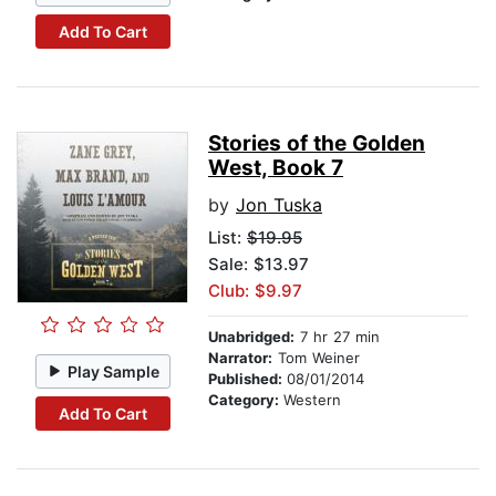
Add To Cart
Stories of the Golden
West, Book 7
by
Jon Tuska
List:
$19.95
Sale: $13.97
Club: $9.97
Unabridged:
7 hr 27 min
Narrator:
Tom Weiner
Play Sample
Published:
08/01/2014
Category:
Western
Add To Cart