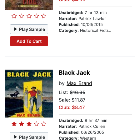
Unabridged:
7 hr 13 min
Narrator:
Patrick Lawlor
Published:
10/06/2015
Play Sample
Category:
Historical Fiction
Add To Cart
Black Jack
by
Max Brand
List:
$16.95
Sale: $11.87
Club: $8.47
Unabridged:
8 hr 37 min
Narrator:
Patrick Cullen
Published:
06/26/2005
Play Sample
Category:
Western