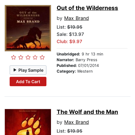
Out of the Wilderness
by
Max Brand
List:
$19.95
Sale: $13.97
Club: $9.97
Unabridged:
9 hr 13 min
Narrator:
Barry Press
Published:
07/01/2014
Play Sample
Category:
Western
Add To Cart
The Wolf and the Man
by
Max Brand
List:
$19.95