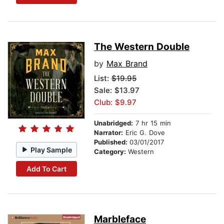
The Western Double
by
Max Brand
List:
$19.95
Sale: $13.97
Club: $9.97
Unabridged:
7 hr 15 min
Narrator:
Eric G. Dove
Published:
03/01/2017
Play Sample
Category:
Western
Add To Cart
Marbleface