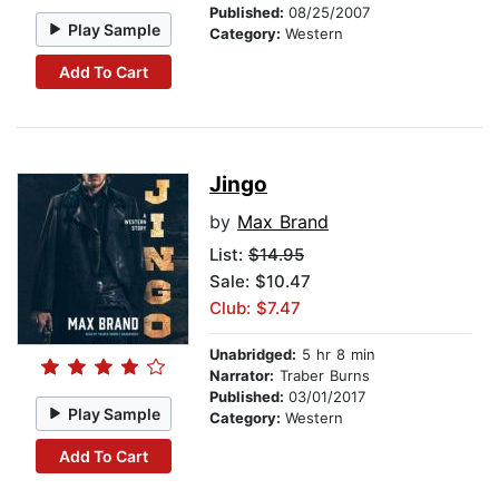
Published:
08/25/2007
Play Sample
Category:
Western
Add To Cart
Jingo
by
Max Brand
List:
$14.95
Sale: $10.47
Club: $7.47
Unabridged:
5 hr 8 min
Narrator:
Traber Burns
Published:
03/01/2017
Play Sample
Category:
Western
Add To Cart