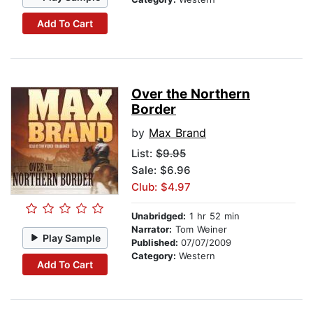
Add To Cart
Over the Northern
Border
by
Max Brand
List:
$9.95
Sale: $6.96
Club: $4.97
Unabridged:
1 hr 52 min
Narrator:
Tom Weiner
Play Sample
Published:
07/07/2009
Category:
Western
Add To Cart