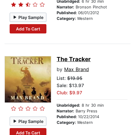
Unabridged:
6 hr 30 min
Narrator:
Bronson Pinchot
Published:
06/01/2012
Play Sample
Category:
Western
Add To Cart
The Tracker
by
Max Brand
List:
$19.95
Sale: $13.97
Club: $9.97
Unabridged:
8 hr 30 min
Narrator:
Barry Press
Published:
10/22/2014
Play Sample
Category:
Western
Add To Cart