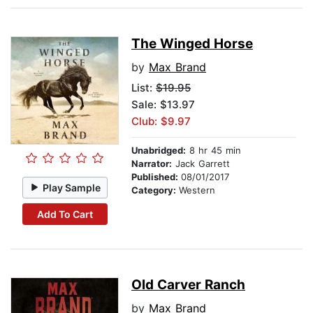
The Winged Horse
by
Max Brand
List:
$19.95
Sale: $13.97
Club: $9.97
Unabridged:
8 hr 45 min
Narrator:
Jack Garrett
Published:
08/01/2017
Play Sample
Category:
Western
Add To Cart
Old Carver Ranch
by
Max Brand