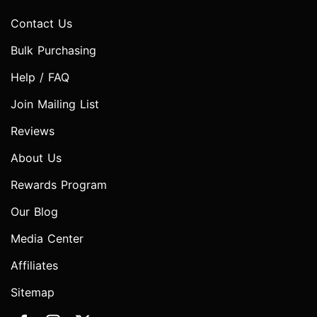
Contact Us
Bulk Purchasing
Help / FAQ
Join Mailing List
Reviews
About Us
Rewards Program
Our Blog
Media Center
Affiliates
Sitemap