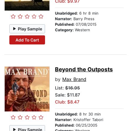
Club: $9.97
Unabridged:
6 hr 8 min
Narrator:
Barry Press
Published:
07/08/2015
Play Sample
Category:
Western
Add To Cart
Beyond the Outposts
by
Max Brand
List:
$16.95
Sale: $11.87
Club: $8.47
Unabridged:
8 hr 30 min
Narrator:
Kristoffer Tabori
Published:
06/25/2005
Play Sample
Category:
Western