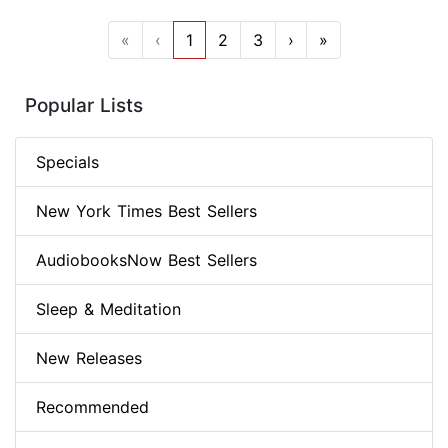
«
‹
1
2
3
›
»
Popular Lists
Specials
New York Times Best Sellers
AudiobooksNow Best Sellers
Sleep & Meditation
New Releases
Recommended