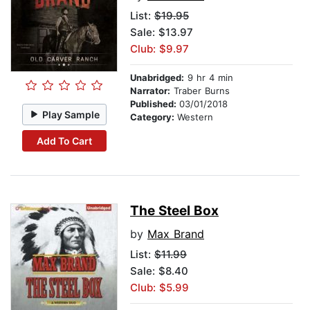
List:
$19.95
Sale: $13.97
Club: $9.97
Unabridged:
9 hr 4 min
Narrator:
Traber Burns
Published:
03/01/2018
Play Sample
Category:
Western
Add To Cart
The Steel Box
by
Max Brand
List:
$11.99
Sale: $8.40
Club: $5.99