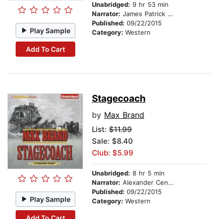
Unabridged:
9 hr 53 min
Narrator:
James Patrick Cronin
Published:
09/22/2015
Play Sample
Category:
Western
Add To Cart
Stagecoach
by
Max Brand
List:
$11.99
Sale: $8.40
Club: $5.99
Unabridged:
8 hr 5 min
Narrator:
Alexander Cendese
Published:
09/22/2015
Play Sample
Category:
Western
Add To Cart