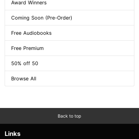
Award Winners
Coming Soon (Pre-Order)
Free Audiobooks
Free Premium
50% off 50
Browse All
Back to top
Links