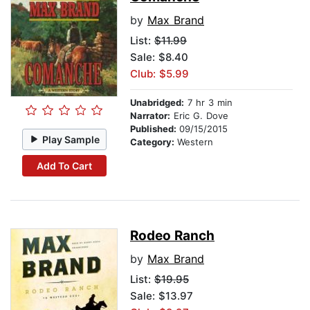
by
Max Brand
List:
$11.99
Sale: $8.40
Club: $5.99
Unabridged:
7 hr 3 min
Narrator:
Eric G. Dove
Published:
09/15/2015
Play Sample
Category:
Western
Add To Cart
Rodeo Ranch
by
Max Brand
List:
$19.95
Sale: $13.97