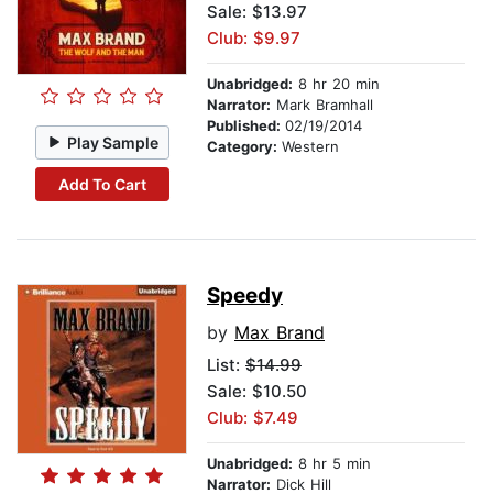
Sale: $13.97
Club: $9.97
Unabridged:
8 hr 20 min
Narrator:
Mark Bramhall
Published:
02/19/2014
Play Sample
Category:
Western
Add To Cart
Speedy
by
Max Brand
List:
$14.99
Sale: $10.50
Club: $7.49
Unabridged:
8 hr 5 min
Narrator:
Dick Hill