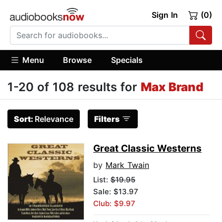
Sign In
(0)
Menu
Browse
Specials
1-20 of 108 results for
Max Brand
Sort:
Relevance
Filters
Great Classic Westerns
by
Mark Twain
List:
$19.95
Sale: $13.97
Club: $9.97