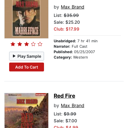
by
Max Brand
List:
$35.99
Sale: $25.20
Club: $17.99
Unabridged:
7 hr 41 min
Narrator:
Full Cast
Published:
05/25/2007
Play Sample
Category:
Western
Add To Cart
Red Fire
by
Max Brand
List:
$9.99
Sale: $7.00
Club: $4.99