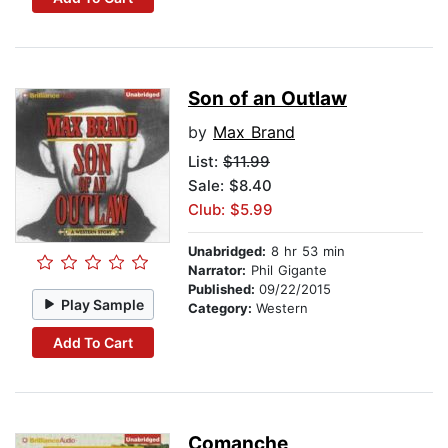
Son of an Outlaw
by
Max Brand
List:
$11.99
Sale: $8.40
Club: $5.99
Unabridged:
8 hr 53 min
Narrator:
Phil Gigante
Published:
09/22/2015
Play Sample
Category:
Western
Add To Cart
Comanche