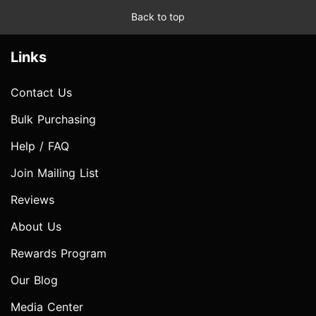
Back to top
Links
Contact Us
Bulk Purchasing
Help / FAQ
Join Mailing List
Reviews
About Us
Rewards Program
Our Blog
Media Center