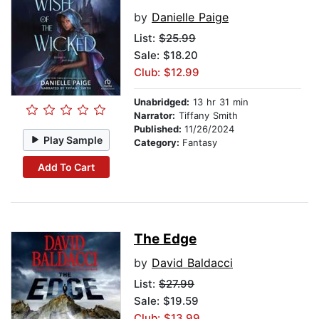
by
Danielle Paige
List:
$25.99
Sale: $18.20
Club: $12.99
Unabridged:
13 hr 31 min
Narrator:
Tiffany Smith
Published:
11/26/2024
Play Sample
Category:
Fantasy
Add To Cart
The Edge
by
David Baldacci
List:
$27.99
Sale: $19.59
Club: $13.99