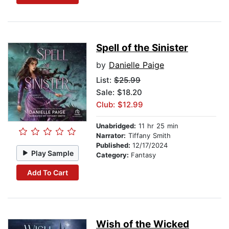
Spell of the Sinister
by
Danielle Paige
List:
$25.99
Sale: $18.20
Club: $12.99
Unabridged:
11 hr 25 min
Narrator:
Tiffany Smith
Published:
12/17/2024
Play Sample
Category:
Fantasy
Add To Cart
Wish of the Wicked