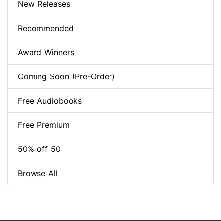
New Releases
Recommended
Award Winners
Coming Soon (Pre-Order)
Free Audiobooks
Free Premium
50% off 50
Browse All