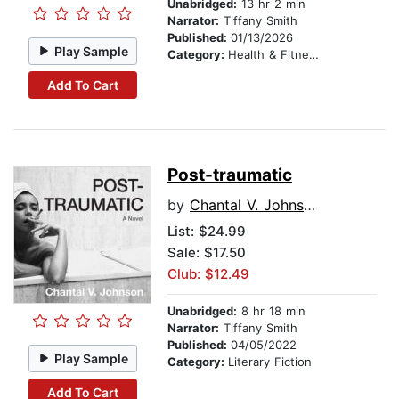
Unabridged:
13 hr 2 min
Narrator:
Tiffany Smith
Published:
01/13/2026
Play Sample
Category:
Health & Fitness
Add To Cart
Post-traumatic
by
Chantal V. Johnson
List:
$24.99
Sale: $17.50
Club: $12.49
Unabridged:
8 hr 18 min
Narrator:
Tiffany Smith
Published:
04/05/2022
Play Sample
Category:
Literary Fiction
Add To Cart