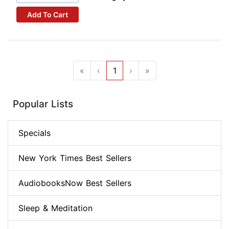
Add To Cart
«
‹
1
›
»
Popular Lists
Specials
New York Times Best Sellers
AudiobooksNow Best Sellers
Sleep & Meditation