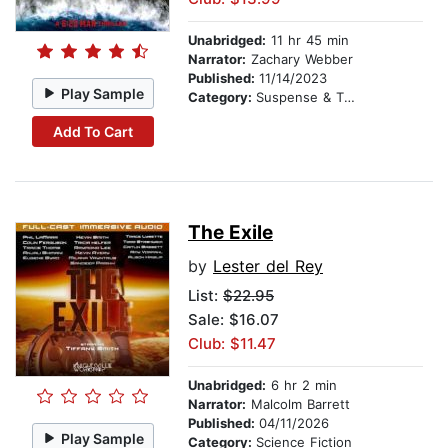
Unabridged:
11 hr 45 min
Narrator:
Zachary Webber
Published:
11/14/2023
Play Sample
Category:
Suspense & Thriller
Add To Cart
The Exile
by
Lester del Rey
List:
$22.95
Sale: $16.07
Club: $11.47
Unabridged:
6 hr 2 min
Narrator:
Malcolm Barrett
Published:
04/11/2026
Play Sample
Category:
Science Fiction