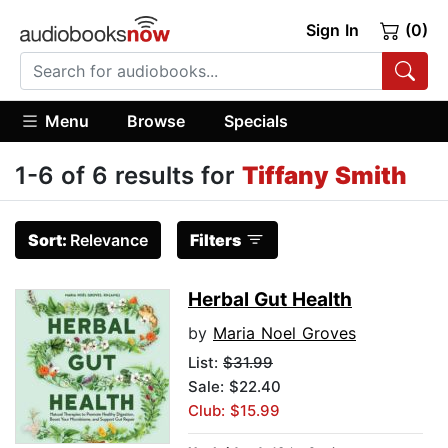
Sign In
(0)
Menu
Browse
Specials
1-6 of 6 results for
Tiffany Smith
Sort:
Relevance
Filters
Herbal Gut Health
by
Maria Noel Groves
List:
$31.99
Sale: $22.40
Club: $15.99