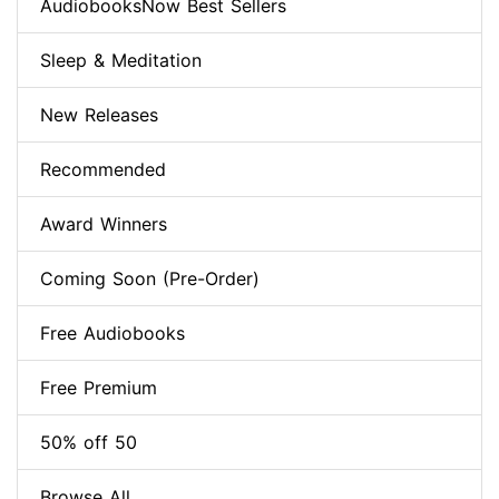
AudiobooksNow Best Sellers
Sleep & Meditation
New Releases
Recommended
Award Winners
Coming Soon (Pre-Order)
Free Audiobooks
Free Premium
50% off 50
Browse All