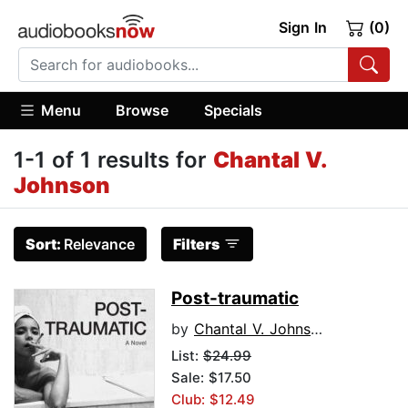
Sign In
(0)
Menu
Browse
Specials
1-1 of 1 results for
Chantal V.
Johnson
Sort:
Relevance
Filters
Post-traumatic
by
Chantal V. Johnson
List:
$24.99
Sale: $17.50
Club: $12.49