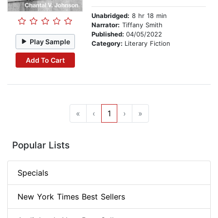
Unabridged:
8 hr 18 min
Narrator:
Tiffany Smith
Published:
04/05/2022
Play Sample
Category:
Literary Fiction
Add To Cart
«
‹
1
›
»
Popular Lists
Specials
New York Times Best Sellers