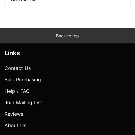
Back to top
Links
Contact Us
Bulk Purchasing
Help / FAQ
Join Mailing List
Reviews
About Us