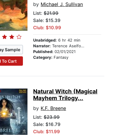
by
Michael J. Sullivan
List:
$21.99
Sale: $15.39
Club: $10.99
Unabridged:
6 hr 42 min
Narrator:
Terence Aselford
ay Sample
Published:
02/01/2021
Category:
Fantasy
 To Cart
Natural Witch (Magical
Mayhem Trilogy...
by
K.F. Breene
List:
$23.99
Sale: $16.79
Club: $11.99