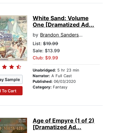
White Sand: Volume
One [Dramatized Ad...
by
Brandon Sanderson
List:
$19.99
Sale: $13.99
Club: $9.99
Unabridged:
5 hr 23 min
Narrator:
A Full Cast
ay Sample
Published:
06/03/2020
Category:
Fantasy
 To Cart
Age of Empyre (1 of 2)
[Dramatized Ad...