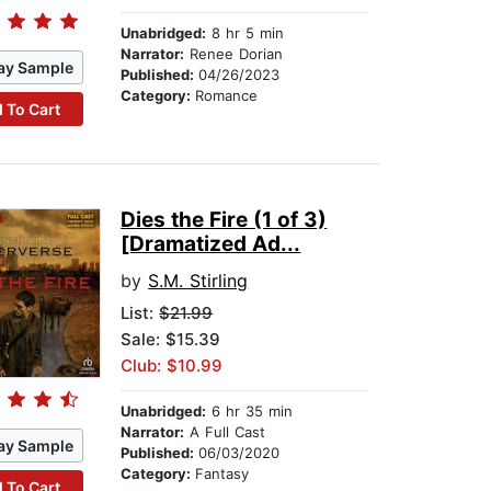
Unabridged:
8 hr 5 min
Narrator:
Renee Dorian
ay Sample
Published:
04/26/2023
Category:
Romance
 To Cart
Dies the Fire (1 of 3)
[Dramatized Ad...
by
S.M. Stirling
List:
$21.99
Sale: $15.39
Club: $10.99
Unabridged:
6 hr 35 min
Narrator:
A Full Cast
ay Sample
Published:
06/03/2020
Category:
Fantasy
 To Cart