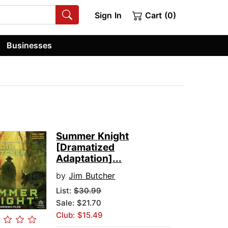
Sign In
Cart (0)
Businesses
Summer Knight
[Dramatized
Adaptation]...
by
Jim Butcher
List:
$30.99
Sale: $21.70
Club: $15.49