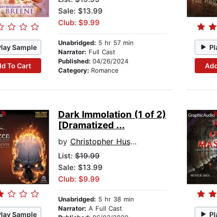
Sale: $13.99
Club: $9.99
Unabridged:
5 hr 57 min
Play Sample
Pl
Narrator:
Full Cast
Published:
04/26/2024
d To Cart
Add
Category:
Romance
Dark Immolation (1 of 2)
[Dramatized ...
by
Christopher Husberg
List:
$19.99
Sale: $13.99
Club: $9.99
Unabridged:
5 hr 38 min
Narrator:
A Full Cast
Play Sample
Pl