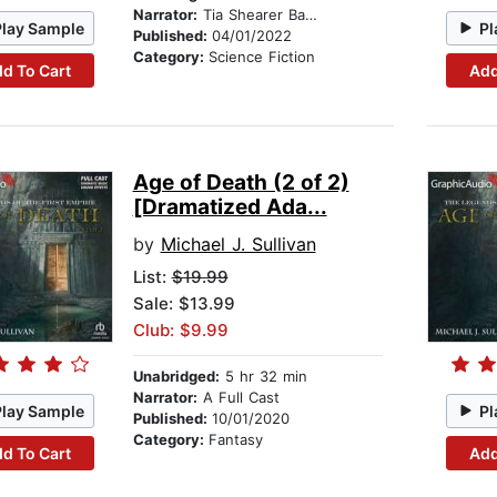
Narrator:
Tia Shearer Basset
Play Sample
Pl
Published:
04/01/2022
Category:
Science Fiction
d To Cart
Add
Age of Death (2 of 2)
[Dramatized Ada...
by
Michael J. Sullivan
List:
$19.99
Sale: $13.99
Club: $9.99
Unabridged:
5 hr 32 min
Narrator:
A Full Cast
Play Sample
Pl
Published:
10/01/2020
Category:
Fantasy
d To Cart
Add