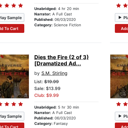
Unabridged:
4 hr 20 min
Narrator:
A Full Cast
Play Sample
Pl
Published:
06/03/2020
Category:
Science Fiction
d To Cart
Add
Dies the Fire (2 of 3)
[Dramatized Ad...
by
S.M. Stirling
List:
$19.99
Sale: $13.99
Club: $9.99
Unabridged:
5 hr 30 min
Narrator:
A Full Cast
Play Sample
Pl
Published:
06/03/2020
Category:
Fantasy
d To Cart
Add