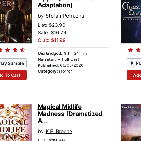
Adaptation]
by
Stefan Petrucha
List:
$23.99
Sale: $16.79
Club: $11.99
Unabridged:
8 hr 34 min
Narrator:
A Full Cast
Play Sample
Pl
Published:
06/03/2020
Category:
Horror
d To Cart
Add
Magical Midlife
Madness [Dramatized
A...
by
K.F. Breene
List:
$19.99