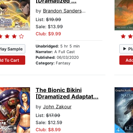
[Dramatized ...
by
Brandon Sanderson
List:
$19.99
Sale: $13.99
Club: $9.99
Unabridged:
5 hr 5 min
Play Sample
Pl
Narrator:
A Full Cast
Published:
06/03/2020
d To Cart
Add
Category:
Fantasy
The Bionic Bikini
[Dramatized Adaptat...
by
John Zakour
List:
$17.99
Sale: $12.59
Club: $8.99