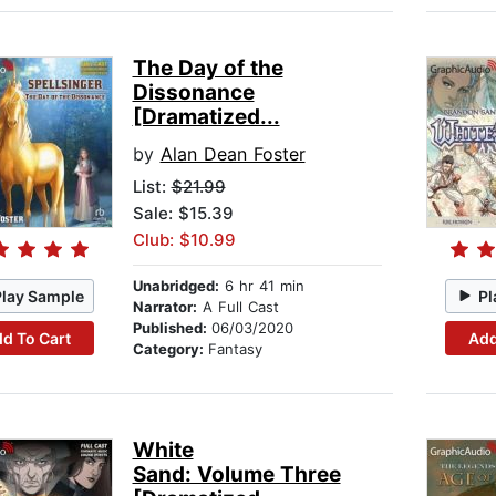
The Day of the
Dissonance
[Dramatized...
by
Alan Dean Foster
List:
$21.99
Sale: $15.39
Club: $10.99
Unabridged:
6 hr 41 min
Play Sample
Pl
Narrator:
A Full Cast
Published:
06/03/2020
d To Cart
Add
Category:
Fantasy
White
Sand: Volume Three