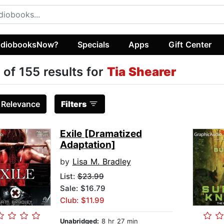
diobooksNow?
Specials
Apps
Gift Center
 of 155 results for
Tia Shearer
:
Relevance
Filters
Exile [Dramatized
Adaptation]
by
Lisa M. Bradley
List:
$23.99
Sale: $16.79
Club: $11.99
Unabridged:
8 hr 27 min