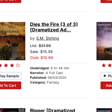
Dies the Fire (3 of 3)
[Dramatized Ad...
by
S.M. Stirling
List:
$21.99
Sale: $15.39
Club: $10.99
Unabridged:
6 hr 44 min
Narrator:
A Full Cast
Play Sample
Pl
Published:
06/03/2020
Category:
Fantasy
d To Cart
Add
Ripper [Dramatized