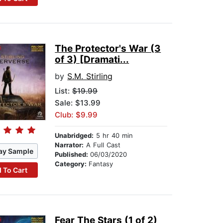
The Protector's War (3
of 3) [Dramati...
by
S.M. Stirling
List:
$19.99
Sale: $13.99
Club: $9.99
Unabridged:
5 hr 40 min
Narrator:
A Full Cast
ay Sample
Published:
06/03/2020
Category:
Fantasy
 To Cart
Fear The Stars (1 of 2)