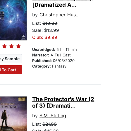
[Dramatized A...
by
Christopher Husberg
List:
$19.99
Sale: $13.99
Club: $9.99
Unabridged:
5 hr 11 min
Narrator:
A Full Cast
ay Sample
Published:
06/03/2020
Category:
Fantasy
 To Cart
The Protector's War (2
of 3) [Dramati...
by
S.M. Stirling
List:
$21.99