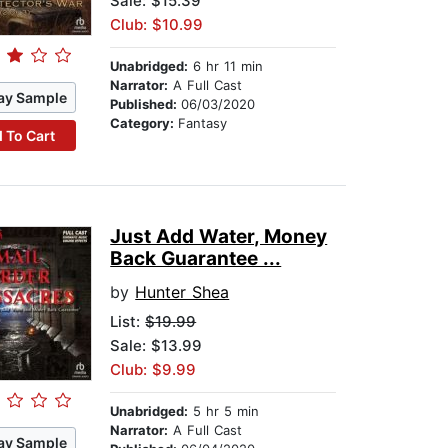
Sale: $15.39
Club: $10.99
Unabridged:
6 hr 11 min
Narrator:
A Full Cast
ay Sample
Published:
06/03/2020
Category:
Fantasy
 To Cart
Just Add Water, Money
Back Guarantee ...
by
Hunter Shea
List:
$19.99
Sale: $13.99
Club: $9.99
Unabridged:
5 hr 5 min
Narrator:
A Full Cast
ay Sample