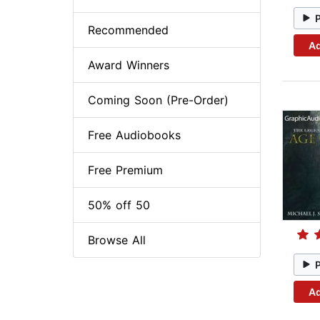
Recommended
Ad
Award Winners
Coming Soon (Pre-Order)
Free Audiobooks
Free Premium
50% off 50
Browse All
Ad