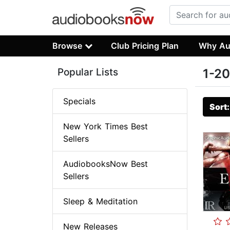
Browse
Club Pricing Plan
Why Au
Popular Lists
1-20
Specials
Sort
New York Times Best
Sellers
AudiobooksNow Best
Sellers
Sleep & Meditation
New Releases