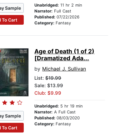
Unabridged:
11 hr 2 min
ay Sample
Narrator:
Full Cast
Published:
07/22/2026
 To Cart
Category:
Fantasy
Age of Death (1 of 2)
[Dramatized Ada...
by
Michael J. Sullivan
List:
$19.99
Sale: $13.99
Club: $9.99
Unabridged:
5 hr 19 min
Narrator:
A Full Cast
ay Sample
Published:
08/03/2020
Category:
Fantasy
 To Cart