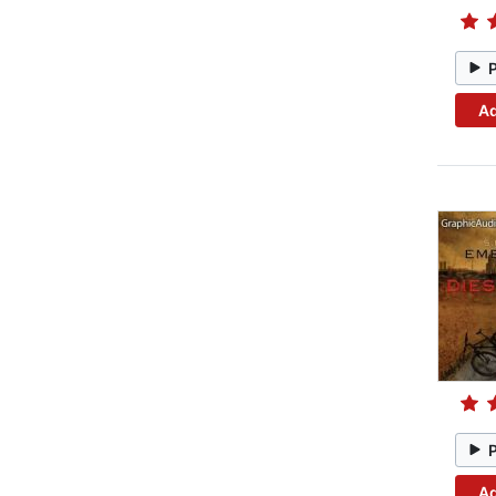
Ad
Ad