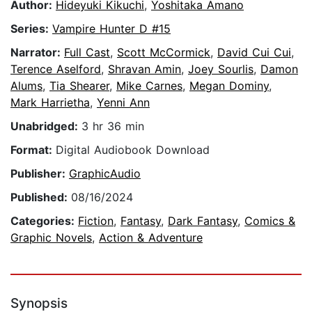
Author:
Hideyuki Kikuchi
,
Yoshitaka Amano
Series:
Vampire Hunter D #15
Narrator:
Full Cast
,
Scott McCormick
,
David Cui Cui
,
Terence Aselford
,
Shravan Amin
,
Joey Sourlis
,
Damon
Alums
,
Tia Shearer
,
Mike Carnes
,
Megan Dominy
,
Mark Harrietha
,
Yenni Ann
Unabridged:
3 hr 36 min
Format:
Digital Audiobook Download
Publisher:
GraphicAudio
Published:
08/16/2024
Categories:
Fiction
,
Fantasy
,
Dark Fantasy
,
Comics &
Graphic Novels
,
Action & Adventure
Synopsis