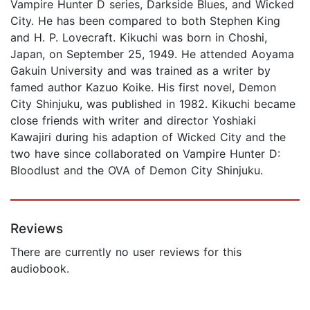
Vampire Hunter D series, Darkside Blues, and Wicked
City. He has been compared to both Stephen King
and H. P. Lovecraft. Kikuchi was born in Choshi,
Japan, on September 25, 1949. He attended Aoyama
Gakuin University and was trained as a writer by
famed author Kazuo Koike. His first novel, Demon
City Shinjuku, was published in 1982. Kikuchi became
close friends with writer and director Yoshiaki
Kawajiri during his adaption of Wicked City and the
two have since collaborated on Vampire Hunter D:
Bloodlust and the OVA of Demon City Shinjuku.
Reviews
There are currently no user reviews for this
audiobook.