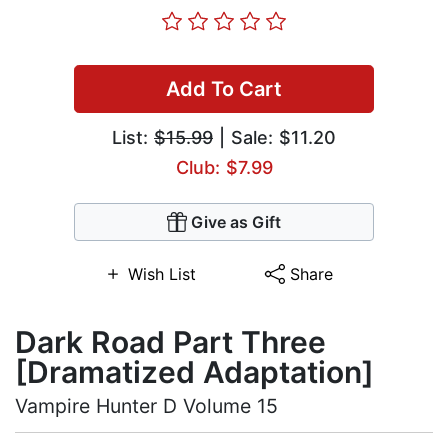
Add To Cart
List:
$15.99
| Sale: $11.20
Club: $7.99
Give as Gift
Wish List
Share
Dark Road Part Three
[Dramatized Adaptation]
Vampire Hunter D Volume 15