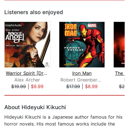
Listeners also enjoyed
Warrior Spirit [Dramatized Adaptation...
Iron Man
Alex Archer
Robert Greenberger
D
$19.99
|
$9.99
$17.99
|
$8.99
$20
Page 1 of 5
About Hideyuki Kikuchi
Hideyuki Kikuchi is a Japanese author famous for his
horror novels. His most famous works include the