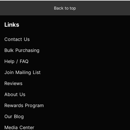
Back to top
Links
Contact Us
Bulk Purchasing
Help / FAQ
Join Mailing List
Reviews
About Us
Rewards Program
Our Blog
Media Center