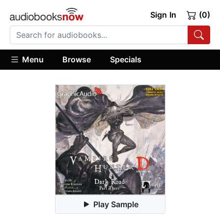
Sign In
(0)
Menu
Browse
Specials
Play Sample