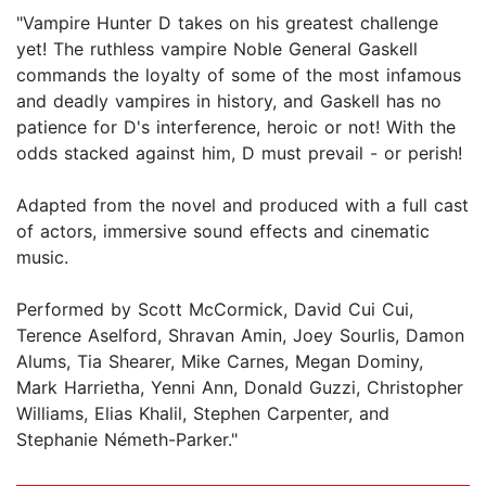
"Vampire Hunter D takes on his greatest challenge
yet! The ruthless vampire Noble General Gaskell
commands the loyalty of some of the most infamous
and deadly vampires in history, and Gaskell has no
patience for D's interference, heroic or not! With the
odds stacked against him, D must prevail - or perish!
Adapted from the novel and produced with a full cast
of actors, immersive sound effects and cinematic
music.
Performed by Scott McCormick, David Cui Cui,
Terence Aselford, Shravan Amin, Joey Sourlis, Damon
Alums, Tia Shearer, Mike Carnes, Megan Dominy,
Mark Harrietha, Yenni Ann, Donald Guzzi, Christopher
Williams, Elias Khalil, Stephen Carpenter, and
Stephanie Németh-Parker."