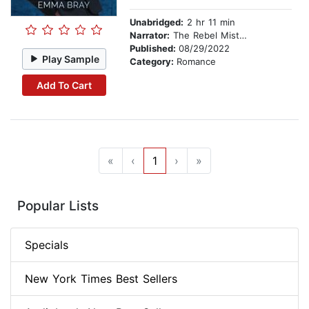
Unabridged:
2 hr 11 min
Narrator:
The Rebel Mistress
Published:
08/29/2022
Play Sample
Category:
Romance
Add To Cart
«
‹
1
›
»
Popular Lists
Specials
New York Times Best Sellers