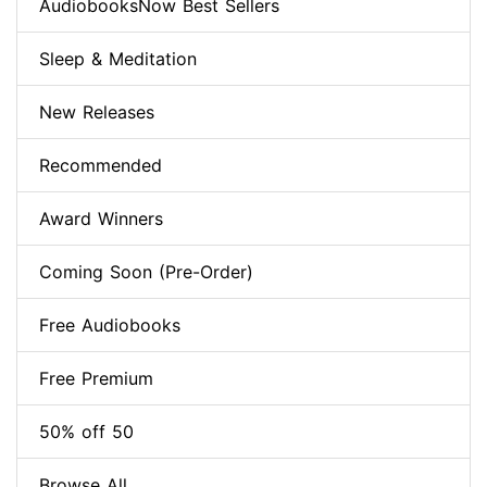
AudiobooksNow Best Sellers
Sleep & Meditation
New Releases
Recommended
Award Winners
Coming Soon (Pre-Order)
Free Audiobooks
Free Premium
50% off 50
Browse All