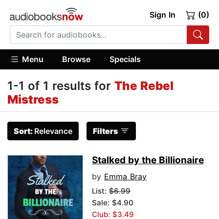
Sign In
(0)
Menu
Browse
Specials
1-1 of 1 results for
The Rebel
Mistress
Sort:
Relevance
Filters
Stalked by the Billionaire
by
Emma Bray
List:
$6.99
Sale: $4.90
Club: $3.49