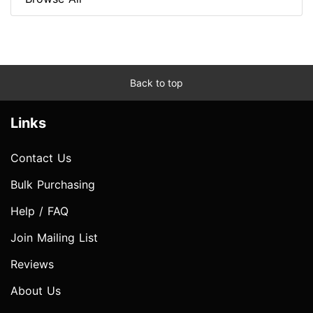
Back to top
Links
Contact Us
Bulk Purchasing
Help / FAQ
Join Mailing List
Reviews
About Us