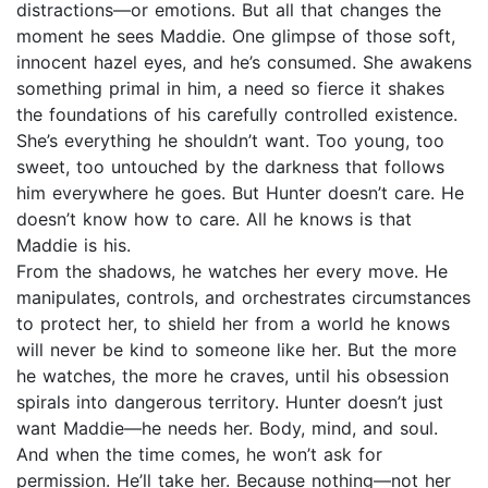
distractions—or emotions. But all that changes the
moment he sees Maddie. One glimpse of those soft,
innocent hazel eyes, and he’s consumed. She awakens
something primal in him, a need so fierce it shakes
the foundations of his carefully controlled existence.
She’s everything he shouldn’t want. Too young, too
sweet, too untouched by the darkness that follows
him everywhere he goes. But Hunter doesn’t care. He
doesn’t know how to care. All he knows is that
Maddie is his.
From the shadows, he watches her every move. He
manipulates, controls, and orchestrates circumstances
to protect her, to shield her from a world he knows
will never be kind to someone like her. But the more
he watches, the more he craves, until his obsession
spirals into dangerous territory. Hunter doesn’t just
want Maddie—he needs her. Body, mind, and soul.
And when the time comes, he won’t ask for
permission. He’ll take her. Because nothing—not her