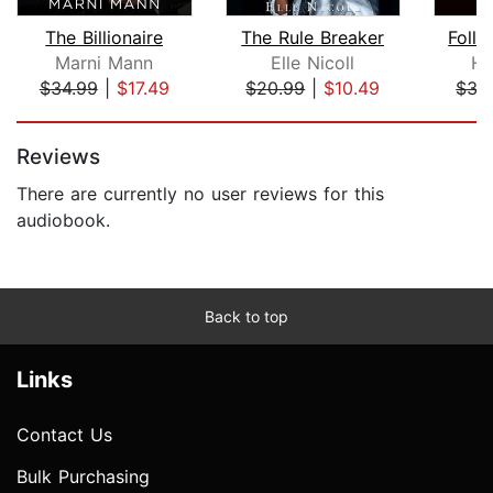
The Billionaire
The Rule Breaker
Foll
Marni Mann
Elle Nicoll
He
$34.99
|
$17.49
$20.99
|
$10.49
$35
Page 1 of 5
Reviews
There are currently no user reviews for this
audiobook.
Back to top
Links
Contact Us
Bulk Purchasing