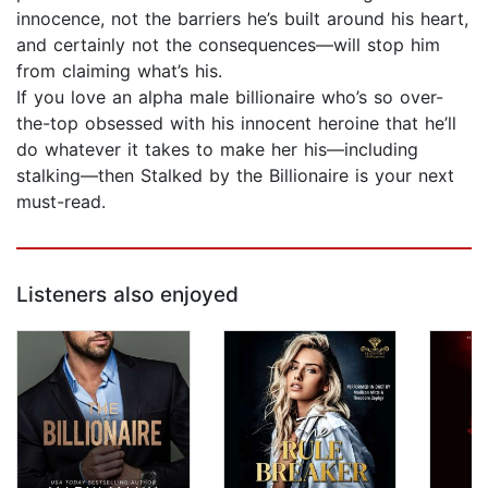
innocence, not the barriers he’s built around his heart,
and certainly not the consequences—will stop him
from claiming what’s his.
If you love an alpha male billionaire who’s so over-
the-top obsessed with his innocent heroine that he’ll
do whatever it takes to make her his—including
stalking—then Stalked by the Billionaire is your next
must-read.
Listeners also enjoyed