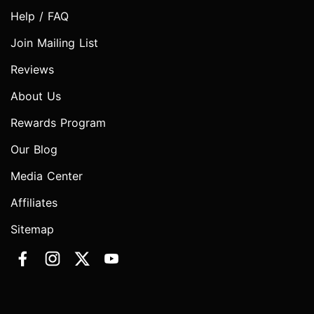
Help / FAQ
Join Mailing List
Reviews
About Us
Rewards Program
Our Blog
Media Center
Affiliates
Sitemap