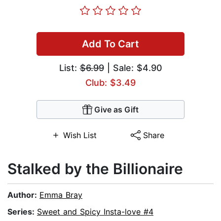
Add To Cart
List:
$6.99
| Sale: $4.90
Club: $3.49
Give as Gift
Wish List
Share
Stalked by the Billionaire
Author:
Emma Bray
Series:
Sweet and Spicy Insta-love #4