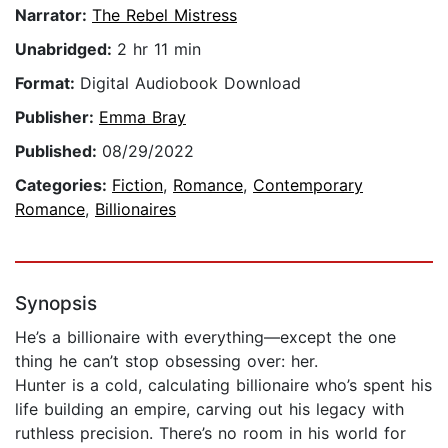
Narrator:
The Rebel Mistress
Unabridged:
2 hr 11 min
Format:
Digital Audiobook Download
Publisher:
Emma Bray
Published:
08/29/2022
Categories:
Fiction
,
Romance
,
Contemporary
Romance
,
Billionaires
Synopsis
He’s a billionaire with everything—except the one
thing he can’t stop obsessing over: her.
Hunter is a cold, calculating billionaire who’s spent his
life building an empire, carving out his legacy with
ruthless precision. There’s no room in his world for