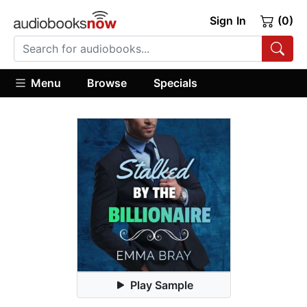
Sign In
(0)
Menu
Browse
Specials
Play Sample