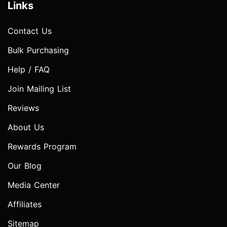
Links
Contact Us
Bulk Purchasing
Help / FAQ
Join Mailing List
Reviews
About Us
Rewards Program
Our Blog
Media Center
Affiliates
Sitemap