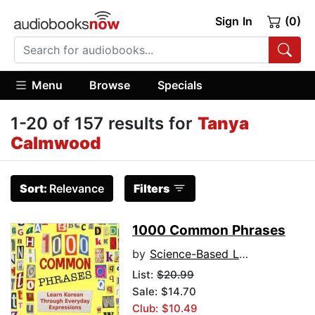
Sign In
(0)
Menu
Browse
Specials
1-20 of 157 results for
Tanya
Calmwood
Sort:
Relevance
Filters
1000 Common Phrases
by
Science-Based Language Learning Lab
List:
$20.99
Sale: $14.70
Club: $10.49