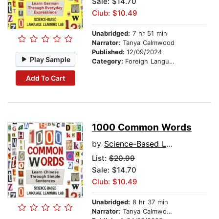
Sale: $14.70
Club: $10.49
Unabridged:
7 hr 51 min
Narrator:
Tanya Calmwood
Published:
12/09/2024
Play Sample
Category:
Foreign Language Study
Add To Cart
1000 Common Words
by
Science-Based Language Learning Lab
List:
$20.99
Sale: $14.70
Club: $10.49
Unabridged:
8 hr 37 min
Narrator:
Tanya Calmwood and Zhao Liying