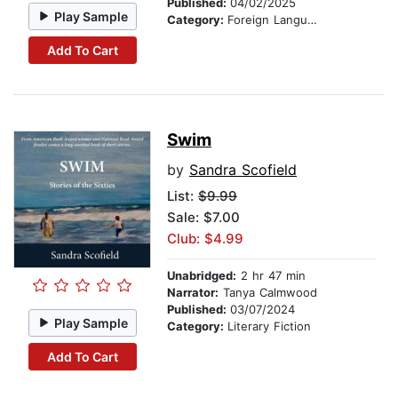
Published:
04/02/2025
Play Sample
Category:
Foreign Language Study
Add To Cart
Swim
by
Sandra Scofield
List:
$9.99
Sale: $7.00
Club: $4.99
Unabridged:
2 hr 47 min
Narrator:
Tanya Calmwood
Published:
03/07/2024
Play Sample
Category:
Literary Fiction
Add To Cart