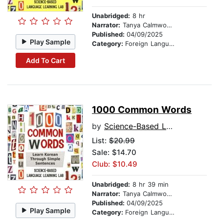
Unabridged:
8 hr
Narrator:
Tanya Calmwood and Min-jun Kim
Published:
04/09/2025
Play Sample
Category:
Foreign Language Study
Add To Cart
1000 Common Words
by
Science-Based Language Learning Lab
List:
$20.99
Sale: $14.70
Club: $10.49
Unabridged:
8 hr 39 min
Narrator:
Tanya Calmwood and Min-jun Kim
Published:
04/09/2025
Play Sample
Category:
Foreign Language Study