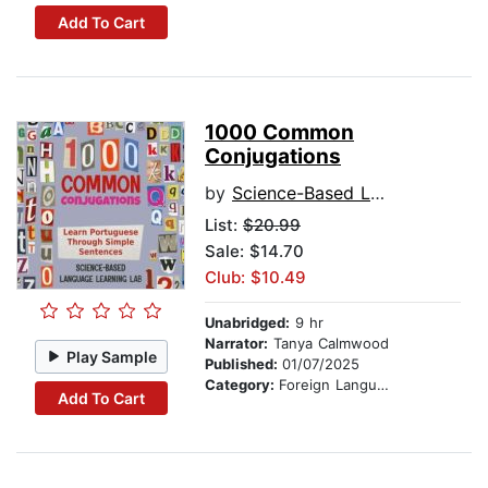
Add To Cart
1000 Common
Conjugations
by
Science-Based Language Learning Lab
List:
$20.99
Sale: $14.70
Club: $10.49
Unabridged:
9 hr
Narrator:
Tanya Calmwood
Play Sample
Published:
01/07/2025
Category:
Foreign Language Study
Add To Cart