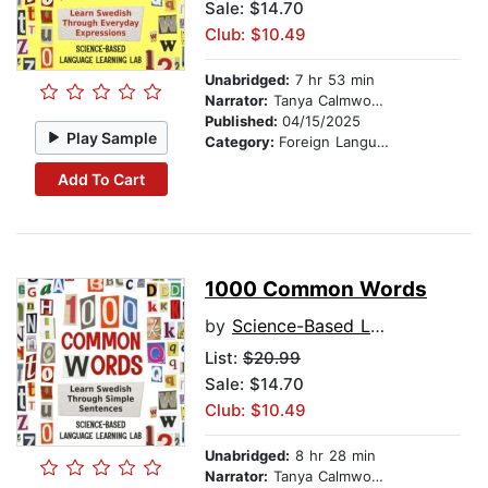
Sale: $14.70
Club: $10.49
Unabridged:
7 hr 53 min
Narrator:
Tanya Calmwood and Anna Andersson
Published:
04/15/2025
Play Sample
Category:
Foreign Language Study
Add To Cart
1000 Common Words
by
Science-Based Language Learning Lab
List:
$20.99
Sale: $14.70
Club: $10.49
Unabridged:
8 hr 28 min
Narrator:
Tanya Calmwood and Anna Andersson