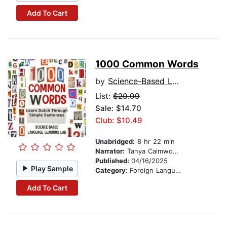
Add To Cart
1000 Common Words
by
Science-Based Language Learning Lab
List:
$20.99
Sale: $14.70
Club: $10.49
Unabridged:
8 hr 22 min
Narrator:
Tanya Calmwood and Lars Jansen
Published:
04/16/2025
Play Sample
Category:
Foreign Language Study
Add To Cart