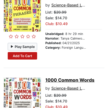
by
Science-Based Language Learning Lab
List:
$20.99
Sale: $14.70
Club: $10.49
Unabridged:
8 hr 29 min
Narrator:
Tanya Calmwood and Budi Santoso
Published:
04/21/2025
Play Sample
Category:
Foreign Language Study
Add To Cart
1000 Common Words
by
Science-Based Language Learning Lab
List:
$20.99
Sale: $14.70
Club: $10.49