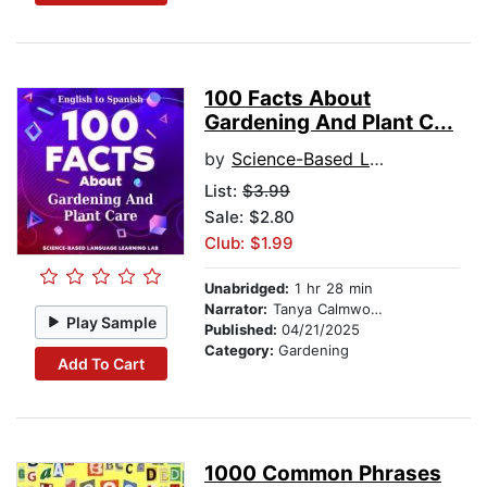
100 Facts About
Gardening And Plant C...
by
Science-Based Language Learning Lab
List:
$3.99
Sale: $2.80
Club: $1.99
Unabridged:
1 hr 28 min
Narrator:
Tanya Calmwood and Alberto Rodriguez
Play Sample
Published:
04/21/2025
Category:
Gardening
Add To Cart
1000 Common Phrases