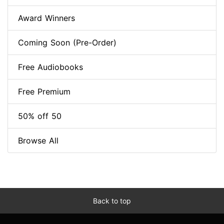
Award Winners
Coming Soon (Pre-Order)
Free Audiobooks
Free Premium
50% off 50
Browse All
Back to top