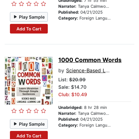
Unabridged:
7 hr 55 min
Narrator:
Tanya Calmwood and Alex Tkachenko
Published:
04/21/2025
Play Sample
Category:
Foreign Language Study
Add To Cart
1000 Common Words
by
Science-Based Language Learning Lab
List:
$20.99
Sale: $14.70
Club: $10.49
Unabridged:
8 hr 28 min
Narrator:
Tanya Calmwood and Alex Tkachenko
Published:
04/21/2025
Play Sample
Category:
Foreign Language Study
Add To Cart