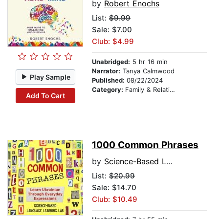
by
Robert Enochs
List:
$9.99
Sale: $7.00
Club: $4.99
Unabridged:
5 hr 16 min
Narrator:
Tanya Calmwood
Play Sample
Published:
08/22/2024
Category:
Family & Relationships
Add To Cart
1000 Common Phrases
by
Science-Based Language Learning Lab
List:
$20.99
Sale: $14.70
Club: $10.49