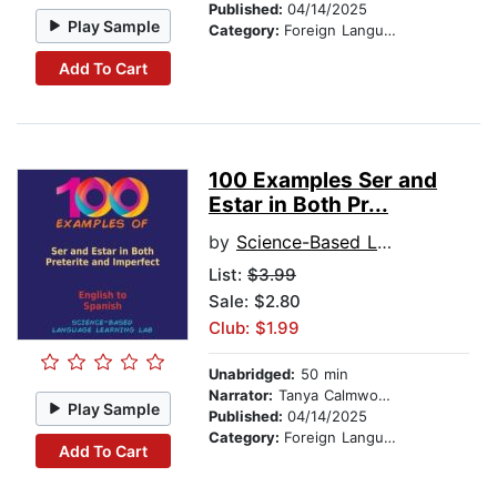
Published:
04/14/2025
Play Sample
Category:
Foreign Language Study
Add To Cart
100 Examples Ser and
Estar in Both Pr...
by
Science-Based Language Learning Lab
List:
$3.99
Sale: $2.80
Club: $1.99
Unabridged:
50 min
Narrator:
Tanya Calmwood and Alberto Rodriguez
Play Sample
Published:
04/14/2025
Category:
Foreign Language Study
Add To Cart