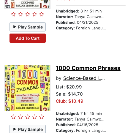
Unabridged:
8 hr 51 min
Narrator:
Tanya Calmwood and Budi Santoso
Published:
04/21/2025
Play Sample
Category:
Foreign Language Study
Add To Cart
1000 Common Phrases
by
Science-Based Language Learning Lab
List:
$20.99
Sale: $14.70
Club: $10.49
Unabridged:
7 hr 45 min
Narrator:
Tanya Calmwood and Lars Jansen
Published:
04/16/2025
Play Sample
Category:
Foreign Language Study