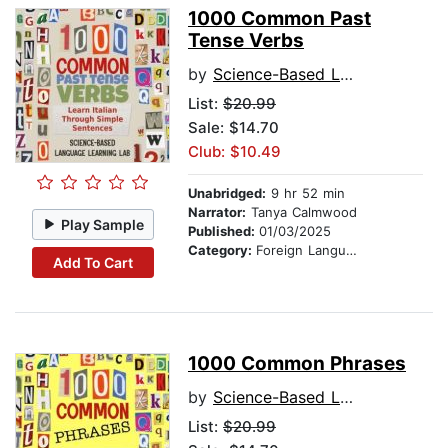
1000 Common Past
Tense Verbs
by
Science-Based Language Learning Lab
List:
$20.99
Sale: $14.70
Club: $10.49
Unabridged:
9 hr 52 min
Narrator:
Tanya Calmwood
Play Sample
Published:
01/03/2025
Category:
Foreign Language Study
Add To Cart
1000 Common Phrases
by
Science-Based Language Learning Lab
List:
$20.99