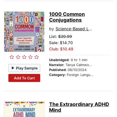
1000 Common
Conjugations
by
Science-Based Language Learning Lab
List:
$20.99
Sale: $14.70
Club: $10.49
Unabridged:
9 hr 1 min
Narrator:
Tanya Calmwood and Benjamin Martinez
Play Sample
Published:
08/10/2024
Category:
Foreign Language Study
Add To Cart
The Extraordinary ADHD
Mind