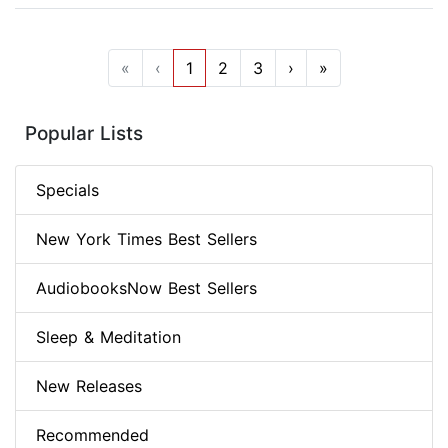
«
‹
1
2
3
›
»
Popular Lists
Specials
New York Times Best Sellers
AudiobooksNow Best Sellers
Sleep & Meditation
New Releases
Recommended