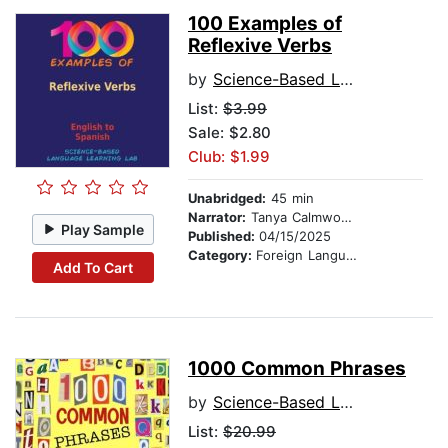
100 Examples of
Reflexive Verbs
by
Science-Based Language Learning Lab
List:
$3.99
Sale: $2.80
Club: $1.99
Unabridged:
45 min
Narrator:
Tanya Calmwood and Alberto Rodriguez
Play Sample
Published:
04/15/2025
Category:
Foreign Language Study
Add To Cart
1000 Common Phrases
by
Science-Based Language Learning Lab
List:
$20.99