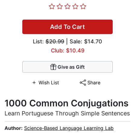
Add To Cart
List:
$20.99
| Sale: $14.70
Club: $10.49
Give as Gift
Wish List
Share
1000 Common Conjugations
Learn Portuguese Through Simple Sentences
Author:
Science-Based Language Learning Lab