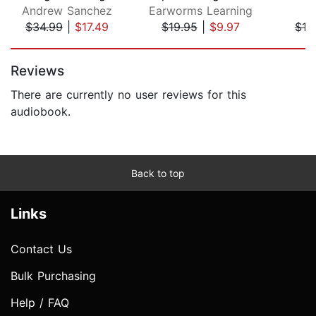
Andrew Sanchez
Earworms Learning
P
$34.99
|
$17.49
$19.95
|
$9.97
$18
Page 1 of 5
Reviews
There are currently no user reviews for this
audiobook.
Back to top
Links
Contact Us
Bulk Purchasing
Help / FAQ