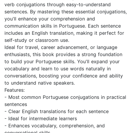
verb conjugations through easy-to-understand
sentences. By mastering these essential conjugations,
you'll enhance your comprehension and
communication skills in Portuguese. Each sentence
includes an English translation, making it perfect for
self-study or classroom use.
Ideal for travel, career advancement, or language
enthusiasts, this book provides a strong foundation
to build your Portuguese skills. You'll expand your
vocabulary and learn to use words naturally in
conversations, boosting your confidence and ability
to understand native speakers.
Features:
- Most common Portuguese conjugations in practical
sentences
- Clear English translations for each sentence
- Ideal for intermediate learners
- Enhances vocabulary, comprehension, and
conversational skills