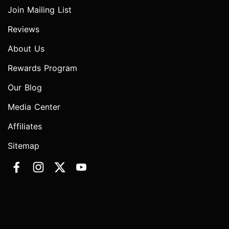
Join Mailing List
Reviews
About Us
Rewards Program
Our Blog
Media Center
Affiliates
Sitemap