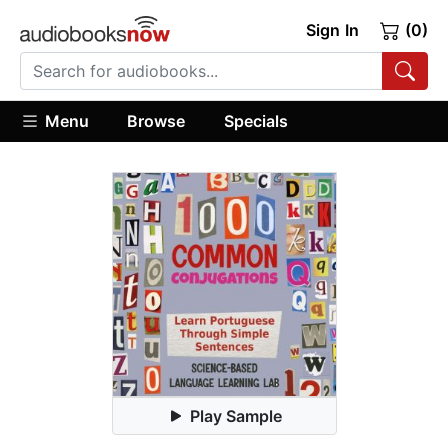
Sign In
(0)
Menu
Browse
Specials
Play Sample