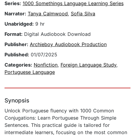
Series:
1000 Somethings Language Learning Series
Narrator:
Tanya Calmwood
,
Sofia Silva
Unabridged:
9 hr
Format:
Digital Audiobook Download
Publisher:
Archieboy Audiobook Production
Published:
01/07/2025
Categories:
Nonfiction
,
Foreign Language Study
,
Portuguese Language
Synopsis
Unlock Portuguese fluency with 1000 Common
Conjugations: Learn Portuguese Through Simple
Sentences. This practical guide is tailored for
intermediate learners, focusing on the most common