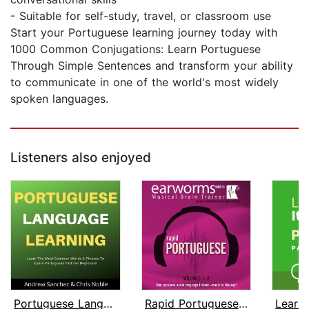
- Suitable for self-study, travel, or classroom use
Start your Portuguese learning journey today with
1000 Common Conjugations: Learn Portuguese
Through Simple Sentences and transform your ability
to communicate in one of the world's most widely
spoken languages.
Listeners also enjoyed
Portuguese Language Learning
Rapid Portuguese, Vols. 1 & 2