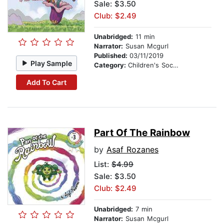
Sale: $3.50
Club: $2.49
Unabridged:
11 min
Narrator:
Susan Mcgurl
Published:
03/11/2019
Play Sample
Category:
Children's Social Themes
Add To Cart
Part Of The Rainbow
by
Asaf Rozanes
List:
$4.99
Sale: $3.50
Club: $2.49
Unabridged:
7 min
Narrator:
Susan Mcgurl