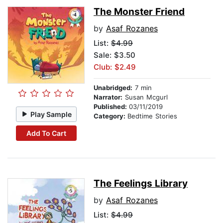
The Monster Friend
by
Asaf Rozanes
List:
$4.99
Sale: $3.50
Club: $2.49
Unabridged:
7 min
Narrator:
Susan Mcgurl
Published:
03/11/2019
Play Sample
Category:
Bedtime Stories
Add To Cart
The Feelings Library
by
Asaf Rozanes
List:
$4.99