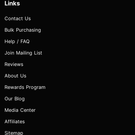
Links
Contact Us
Bulk Purchasing
Help / FAQ
Join Mailing List
Reviews
About Us
Rewards Program
Our Blog
Media Center
Affiliates
Sitemap