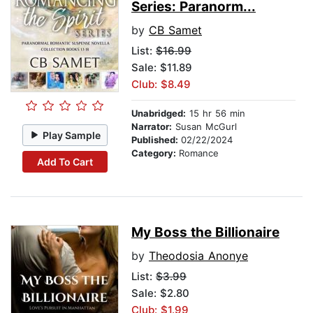
Series: Paranorm...
by
CB Samet
List:
$16.99
Sale: $11.89
Club: $8.49
Unabridged:
15 hr 56 min
Narrator:
Susan McGurl
Play Sample
Published:
02/22/2024
Category:
Romance
Add To Cart
My Boss the Billionaire
by
Theodosia Anonye
List:
$3.99
Sale: $2.80
Club: $1.99