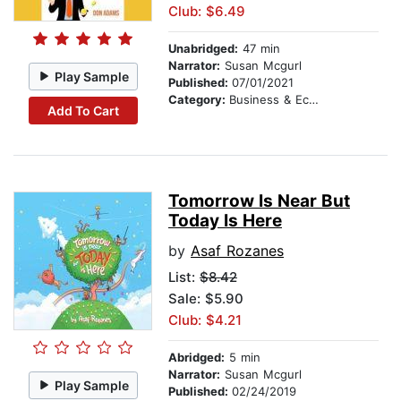
Club: $6.49
Unabridged:
47 min
Narrator:
Susan Mcgurl
Play Sample
Published:
07/01/2021
Category:
Business & Economics
Add To Cart
Tomorrow Is Near But
Today Is Here
by
Asaf Rozanes
List:
$8.42
Sale: $5.90
Club: $4.21
Abridged:
5 min
Narrator:
Susan Mcgurl
Play Sample
Published:
02/24/2019