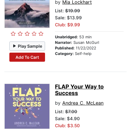
by
Mia Lockhart
List:
$19.99
Sale: $13.99
Club: $9.99
Unabridged:
53 min
Narrator:
Susan McGurl
Play Sample
Published:
11/22/2022
Category:
Self-help
Add To Cart
FLAP Your Way to
Success
by
Andrea C. McLean
List:
$7.00
Sale: $4.90
Club: $3.50