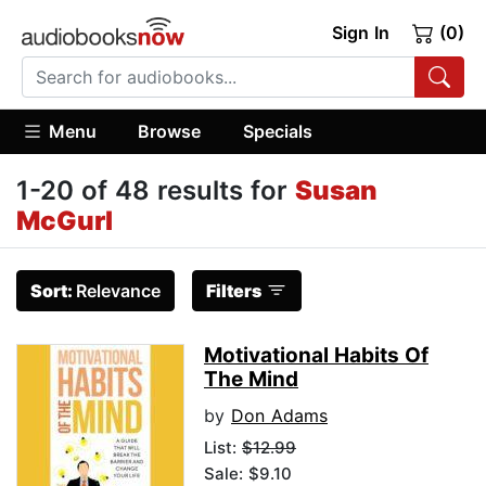
Sign In
(0)
Menu
Browse
Specials
1-20 of 48 results for
Susan
McGurl
Sort:
Relevance
Filters
Motivational Habits Of
The Mind
by
Don Adams
List:
$12.99
Sale: $9.10