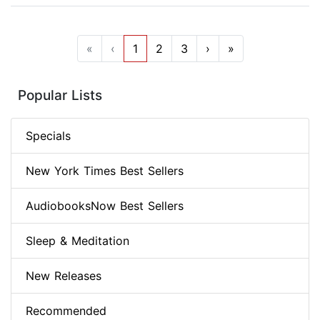
«
‹
1
2
3
›
»
Popular Lists
Specials
New York Times Best Sellers
AudiobooksNow Best Sellers
Sleep & Meditation
New Releases
Recommended