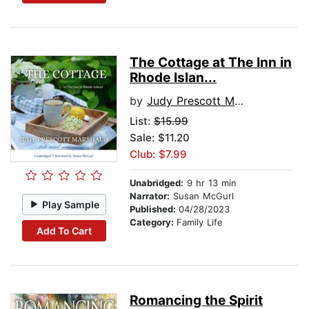
The Cottage at The Inn in
Rhode Islan...
by
Judy Prescott Marshall
List:
$15.99
Sale: $11.20
Club: $7.99
Unabridged:
9 hr 13 min
Narrator:
Susan McGurl
Play Sample
Published:
04/28/2023
Category:
Family Life
Add To Cart
Romancing the Spirit