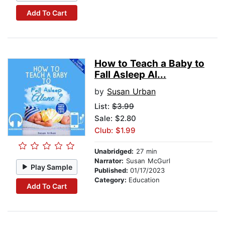
Add To Cart
How to Teach a Baby to
Fall Asleep Al...
by
Susan Urban
List:
$3.99
Sale: $2.80
Club: $1.99
Unabridged:
27 min
Narrator:
Susan McGurl
Play Sample
Published:
01/17/2023
Category:
Education
Add To Cart