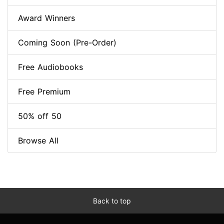
Award Winners
Coming Soon (Pre-Order)
Free Audiobooks
Free Premium
50% off 50
Browse All
Back to top