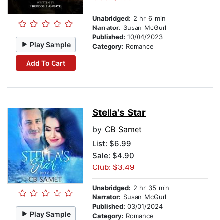
Unabridged:
2 hr 6 min
Narrator:
Susan McGurl
Published:
10/04/2023
Play Sample
Category:
Romance
Add To Cart
Stella's Star
by
CB Samet
List:
$6.99
Sale: $4.90
Club: $3.49
Unabridged:
2 hr 35 min
Narrator:
Susan McGurl
Published:
03/01/2024
Play Sample
Category:
Romance