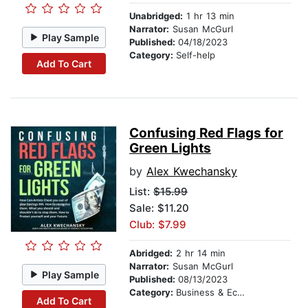
Unabridged:
1 hr 13 min
Narrator:
Susan McGurl
Play Sample
Published:
04/18/2023
Category:
Self-help
Add To Cart
Confusing Red Flags for
Green Lights
by
Alex Kwechansky
List:
$15.99
Sale: $11.20
Club: $7.99
Abridged:
2 hr 14 min
Narrator:
Susan McGurl
Play Sample
Published:
08/13/2023
Category:
Business & Economics
Add To Cart