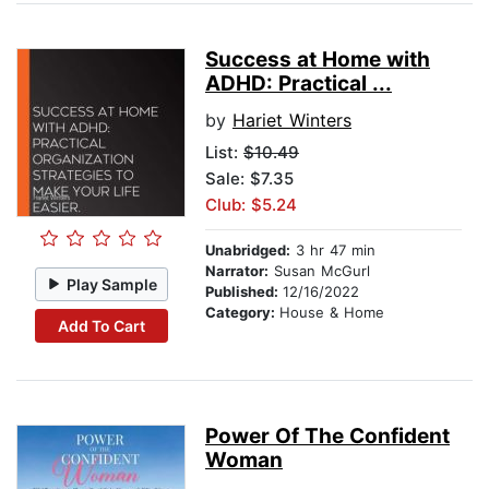
Success at Home with
ADHD: Practical ...
by
Hariet Winters
List:
$10.49
Sale: $7.35
Club: $5.24
Unabridged:
3 hr 47 min
Narrator:
Susan McGurl
Play Sample
Published:
12/16/2022
Category:
House & Home
Add To Cart
Power Of The Confident
Woman