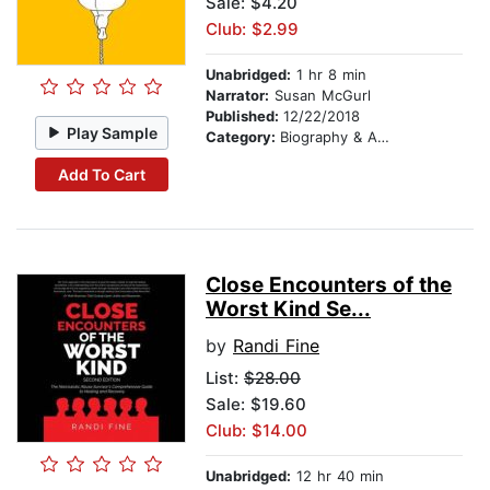
Sale: $4.20
Club: $2.99
Unabridged:
1 hr 8 min
Narrator:
Susan McGurl
Published:
12/22/2018
Play Sample
Category:
Biography & Autobiography
Add To Cart
Close Encounters of the
Worst Kind Se...
by
Randi Fine
List:
$28.00
Sale: $19.60
Club: $14.00
Unabridged:
12 hr 40 min