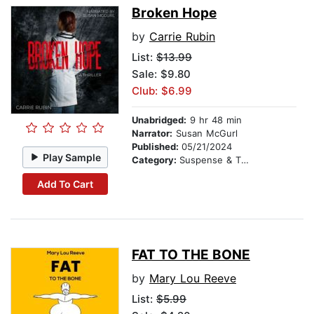
Broken Hope
by
Carrie Rubin
List:
$13.99
Sale: $9.80
Club: $6.99
Unabridged:
9 hr 48 min
Narrator:
Susan McGurl
Published:
05/21/2024
Play Sample
Category:
Suspense & Thriller
Add To Cart
FAT TO THE BONE
by
Mary Lou Reeve
List:
$5.99