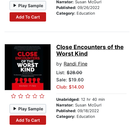
Narrator:
Susan McGurl
Play Sample
Published:
09/26/2022
Category:
Education
Add To Cart
Close Encounters of the
Worst Kind
by
Randi Fine
List:
$28.00
Sale: $19.60
Club: $14.00
Unabridged:
12 hr 40 min
Narrator:
Susan McGurl
Play Sample
Published:
09/18/2022
Category:
Education
Add To Cart