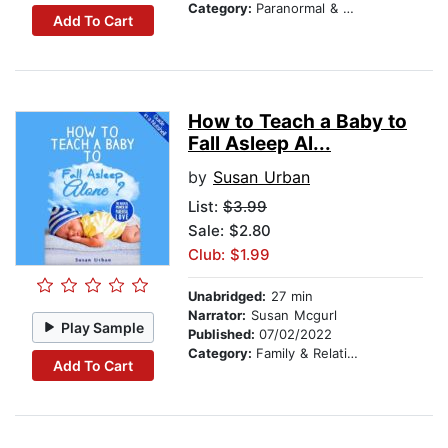
Category:
Paranormal & Supernatural
Add To Cart
How to Teach a Baby to
Fall Asleep Al...
by
Susan Urban
List:
$3.99
Sale: $2.80
Club: $1.99
Unabridged:
27 min
Narrator:
Susan Mcgurl
Play Sample
Published:
07/02/2022
Category:
Family & Relationships
Add To Cart