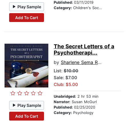
Published:
03/11/2019
Play Sample
Category:
Children's Social Themes
Add To Cart
The Secret Letters of a
Psychotherapi...
by
Sharlene Sema Raston
List:
$10.00
Sale: $7.00
Club: $5.00
Unabridged:
2 hr 53 min
Narrator:
Susan McGurl
Play Sample
Published:
02/25/2020
Category:
Psychology
Add To Cart