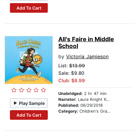
Add To Cart
All's Faire in Middle
School
by
Victoria Jamieson
List:
$13.99
Sale: $9.80
Club: $6.99
Unabridged:
2 hr 47 min
Narrator:
Laura Knight Keating
Play Sample
Published:
06/29/2018
Category:
Children's Graphic Novels
Add To Cart