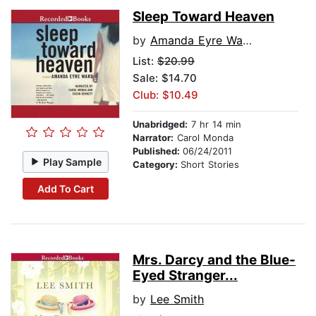
Sleep Toward Heaven
by
Amanda Eyre Ward
List:
$20.99
Sale: $14.70
Club: $10.49
Unabridged:
7 hr 14 min
Narrator:
Carol Monda
Published:
06/24/2011
Play Sample
Category:
Short Stories
Add To Cart
Mrs. Darcy and the Blue-
Eyed Stranger...
by
Lee Smith