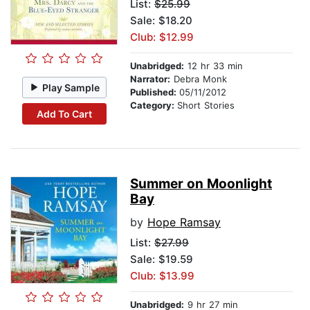
List:
$25.99
Sale: $18.20
Club: $12.99
Unabridged:
12 hr 33 min
Narrator:
Debra Monk
Play Sample
Published:
05/11/2012
Category:
Short Stories
Add To Cart
Summer on Moonlight
Bay
by
Hope Ramsay
List:
$27.99
Sale: $19.59
Club: $13.99
Unabridged:
9 hr 27 min