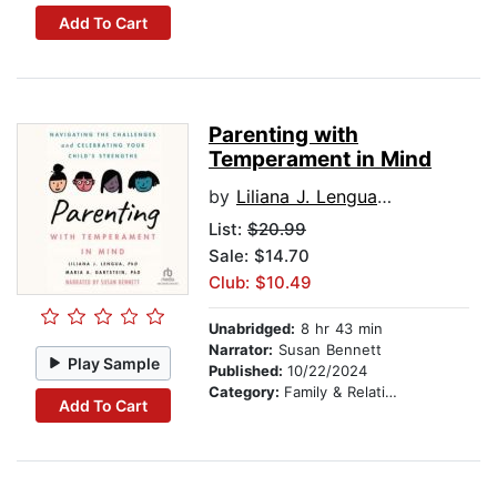
Add To Cart
Parenting with
Temperament in Mind
by
Liliana J. Lengua PhD
List:
$20.99
Sale: $14.70
Club: $10.49
Unabridged:
8 hr 43 min
Narrator:
Susan Bennett
Play Sample
Published:
10/22/2024
Category:
Family & Relationships
Add To Cart