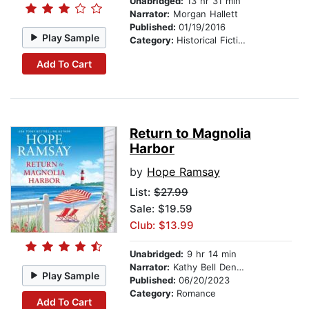
Unabridged:
13 hr 31 min
Narrator:
Morgan Hallett
Published:
01/19/2016
Play Sample
Category:
Historical Fiction
Add To Cart
Return to Magnolia
Harbor
by
Hope Ramsay
List:
$27.99
Sale: $19.59
Club: $13.99
Unabridged:
9 hr 14 min
Narrator:
Kathy Bell Denton
Play Sample
Published:
06/20/2023
Category:
Romance
Add To Cart