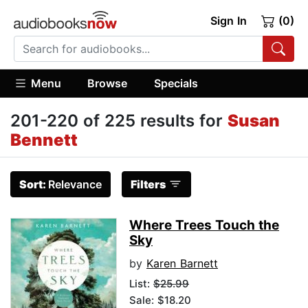
Sign In
(0)
Menu
Browse
Specials
201-220 of 225 results for
Susan
Bennett
Sort:
Relevance
Filters
Where Trees Touch the
Sky
by
Karen Barnett
List:
$25.99
Sale: $18.20