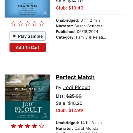
Sale: $14.70
Club: $10.49
Unabridged:
6 hr 2 min
Narrator:
Susan Bennett
Published:
06/18/2024
Play Sample
Category:
Family & Relationships
Add To Cart
Perfect Match
by
Jodi Picoult
List:
$25.99
Sale: $18.20
Club: $12.99
Unabridged:
14 hr 3 min
Narrator:
Carol Monda