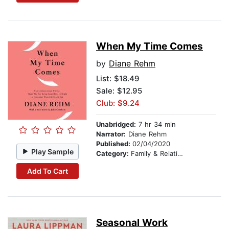
When My Time Comes
by
Diane Rehm
List:
$18.49
Sale: $12.95
Club: $9.24
Unabridged:
7 hr 34 min
Narrator:
Diane Rehm
Published:
02/04/2020
Play Sample
Category:
Family & Relationships
Add To Cart
Seasonal Work