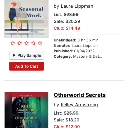
by
Laura Lippman
List:
$28.99
Sale: $20.29
Club: $14.49
Unabridged:
8 hr 56 min
Narrator:
Laura Lippman
Published:
01/04/2022
Play Sample
Category:
Mystery & Detective
Add To Cart
Otherworld Secrets
by
Kelley Armstrong
List:
$25.99
Sale: $18.20
Club: $12.99