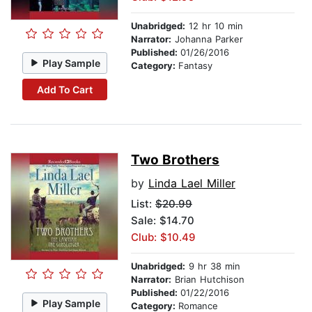
Unabridged:
12 hr 10 min
Narrator:
Johanna Parker
Published:
01/26/2016
Play Sample
Category:
Fantasy
Add To Cart
Two Brothers
by
Linda Lael Miller
List:
$20.99
Sale: $14.70
Club: $10.49
Unabridged:
9 hr 38 min
Narrator:
Brian Hutchison
Published:
01/22/2016
Play Sample
Category:
Romance