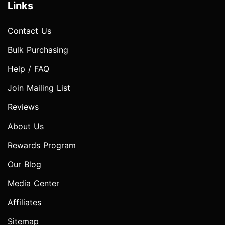
Links
Contact Us
Bulk Purchasing
Help / FAQ
Join Mailing List
Reviews
About Us
Rewards Program
Our Blog
Media Center
Affiliates
Sitemap