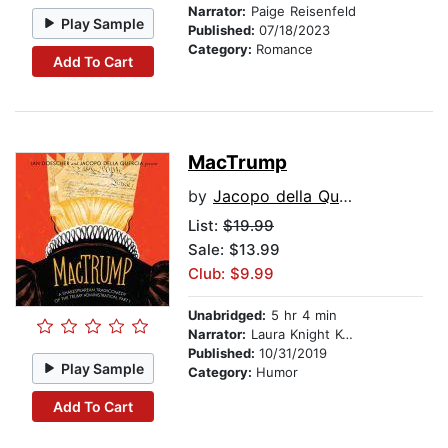
Narrator:
Paige Reisenfeld
Play Sample
Published:
07/18/2023
Category:
Romance
Add To Cart
MacTrump
by
Jacopo della Quercia
List:
$19.99
Sale: $13.99
Club: $9.99
Unabridged:
5 hr 4 min
Narrator:
Laura Knight Keating
Published:
10/31/2019
Play Sample
Category:
Humor
Add To Cart