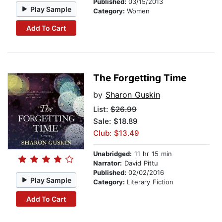
Published:
03/15/2013
Play Sample
Category:
Women
Add To Cart
The Forgetting Time
by
Sharon Guskin
List:
$26.99
Sale: $18.89
Club: $13.49
Unabridged:
11 hr 15 min
Narrator:
David Pittu
Published:
02/02/2016
Play Sample
Category:
Literary Fiction
Add To Cart