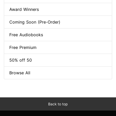
Award Winners
Coming Soon (Pre-Order)
Free Audiobooks
Free Premium
50% off 50
Browse All
Back to top