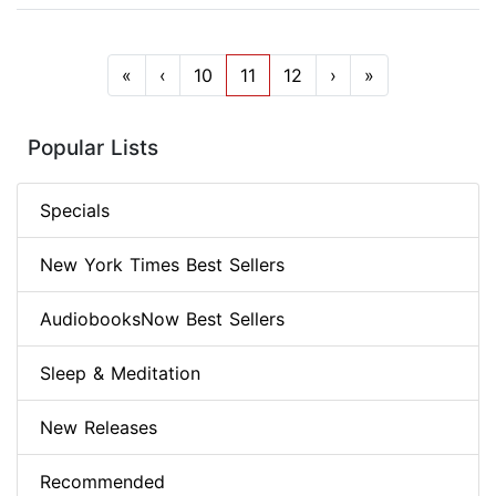
«
‹
10
11
12
›
»
Popular Lists
Specials
New York Times Best Sellers
AudiobooksNow Best Sellers
Sleep & Meditation
New Releases
Recommended