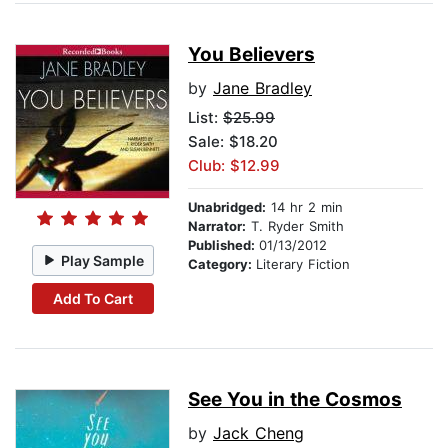
You Believers
by
Jane Bradley
List:
$25.99
Sale: $18.20
Club: $12.99
Unabridged:
14 hr 2 min
Narrator:
T. Ryder Smith
Published:
01/13/2012
Play Sample
Category:
Literary Fiction
Add To Cart
See You in the Cosmos
by
Jack Cheng