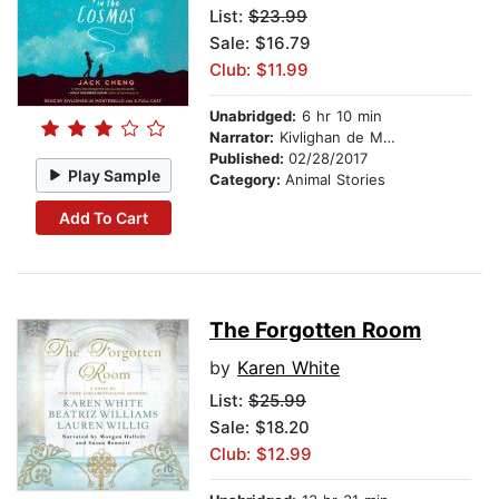
List:
$23.99
Sale: $16.79
Club: $11.99
Unabridged:
6 hr 10 min
Narrator:
Kivlighan de Montebello
Published:
02/28/2017
Play Sample
Category:
Animal Stories
Add To Cart
The Forgotten Room
by
Karen White
List:
$25.99
Sale: $18.20
Club: $12.99