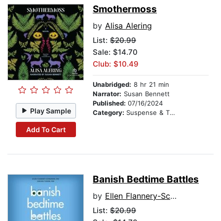
Smothermoss
by
Alisa Alering
List:
$20.99
Sale: $14.70
Club: $10.49
Unabridged:
8 hr 21 min
Narrator:
Susan Bennett
Published:
07/16/2024
Play Sample
Category:
Suspense & Thriller
Add To Cart
Banish Bedtime Battles
by
Ellen Flannery-Schroeder, PhD
List:
$20.99