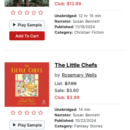
Club: $12.99
Unabridged:
12 hr 15 min
Narrator:
Susan Bennett
Play Sample
Published:
11/19/2024
Category:
Christian Fiction
Add To Cart
The Little Chefs
by
Rosemary Wells
List:
$7.99
Sale: $5.60
Club: $3.99
Unabridged:
14 min
Narrator:
Susan Bennett
Published:
10/22/2024
Play Sample
Category:
Fantasy Stories