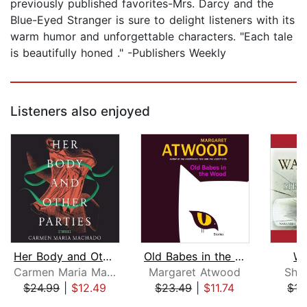
previously published favorites-Mrs. Darcy and the
Blue-Eyed Stranger is sure to delight listeners with its
warm humor and unforgettable characters. "Each tale
is beautifully honed ." -Publishers Weekly
Listeners also enjoyed
Her Body and Other Parties
Old Babes in the Wood
Wa
Carmen Maria Machado
Margaret Atwood
She
$24.99
|
$12.49
$23.49
|
$11.74
$15
Page 1 of 5