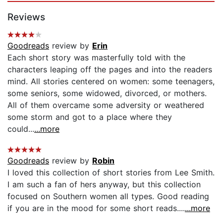
Reviews
Goodreads
review by
Erin
Each short story was masterfully told with the
characters leaping off the pages and into the readers
mind. All stories centered on women: some teenagers,
some seniors, some widowed, divorced, or mothers.
All of them overcame some adversity or weathered
some storm and got to a place where they
could...
...more
Goodreads
review by
Robin
I loved this collection of short stories from Lee Smith.
I am such a fan of hers anyway, but this collection
focused on Southern women all types. Good reading
if you are in the mood for some short reads....
...more