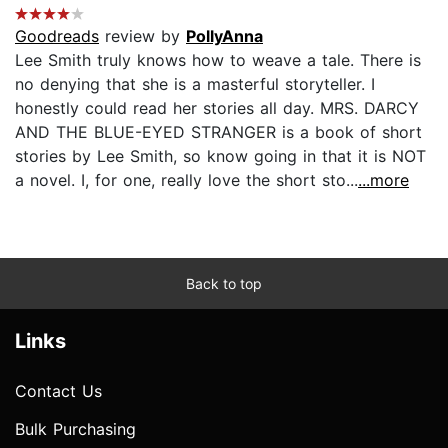
Goodreads
review by
PollyAnna
Lee Smith truly knows how to weave a tale. There is
no denying that she is a masterful storyteller. I
honestly could read her stories all day. MRS. DARCY
AND THE BLUE-EYED STRANGER is a book of short
stories by Lee Smith, so know going in that it is NOT
a novel. I, for one, really love the short sto...
...more
Back to top
Links
Contact Us
Bulk Purchasing