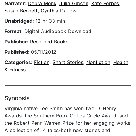
Narrator:
Debra Monk
,
Julia Gibson
,
Kate Forbes
,
Susan Bennett
,
Cynthia Darlow
Unabridged:
12 hr 33 min
Format:
Digital Audiobook Download
Publisher:
Recorded Books
Published:
05/11/2012
Categories:
Fiction
,
Short Stories
,
Nonfiction
,
Health
& Fitness
Synopsis
Virginia native Lee Smith has won two O. Henry
Awards, the Southern Book Critics Circle Award, and
the Robert Penn Warren Prize for her engaging works.
A collection of 14 tales-both new stories and