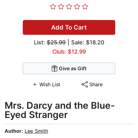
Add To Cart
List:
$25.99
| Sale: $18.20
Club: $12.99
Give as Gift
Wish List
Share
Mrs. Darcy and the Blue-
Eyed Stranger
Author:
Lee Smith