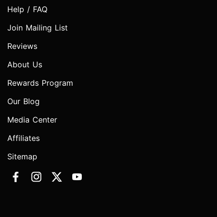
Help / FAQ
Join Mailing List
Reviews
About Us
Rewards Program
Our Blog
Media Center
Affiliates
Sitemap