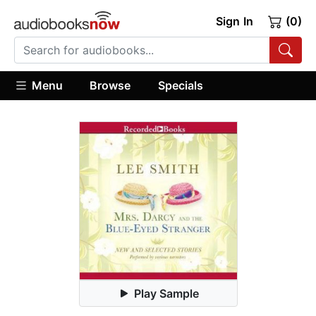
Sign In
(0)
Menu
Browse
Specials
Play Sample