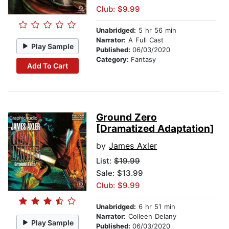
Club: $9.99
Unabridged:
5 hr 56 min
Narrator:
A Full Cast
Play Sample
Published:
06/03/2020
Category:
Fantasy
Add To Cart
Ground Zero
[Dramatized Adaptation]
by
James Axler
List:
$19.99
Sale: $13.99
Club: $9.99
Unabridged:
6 hr 51 min
Narrator:
Colleen Delany
Play Sample
Published:
06/03/2020