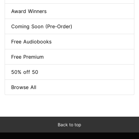
Award Winners
Coming Soon (Pre-Order)
Free Audiobooks
Free Premium
50% off 50
Browse All
Back to top