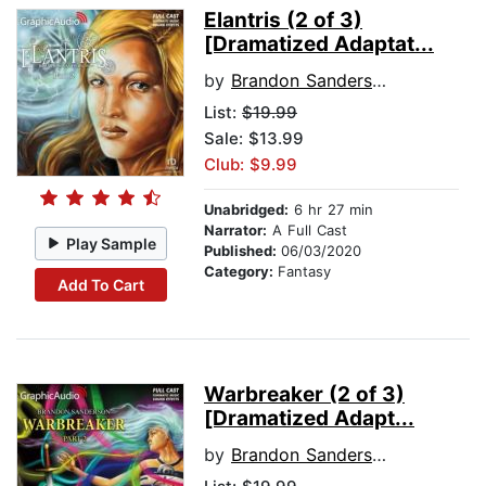
Elantris (2 of 3)
[Dramatized Adaptat...
by
Brandon Sanderson
List:
$19.99
Sale: $13.99
Club: $9.99
Unabridged:
6 hr 27 min
Narrator:
A Full Cast
Play Sample
Published:
06/03/2020
Category:
Fantasy
Add To Cart
Warbreaker (2 of 3)
[Dramatized Adapt...
by
Brandon Sanderson