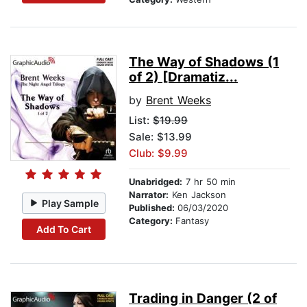
The Way of Shadows (1
of 2) [Dramatiz...
by
Brent Weeks
List:
$19.99
Sale: $13.99
Club: $9.99
Unabridged:
7 hr 50 min
Narrator:
Ken Jackson
Play Sample
Published:
06/03/2020
Category:
Fantasy
Add To Cart
Trading in Danger (2 of