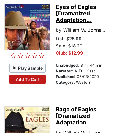
Eyes of Eagles
[Dramatized
Adaptation...
by
William W. Johnstone
List:
$25.99
Sale: $18.20
Club: $12.99
Unabridged:
8 hr 44 min
Play Sample
Narrator:
A Full Cast
Published:
06/03/2020
Add To Cart
Category:
Western
Rage of Eagles
[Dramatized
Adaptation...
by
William W. Johnstone