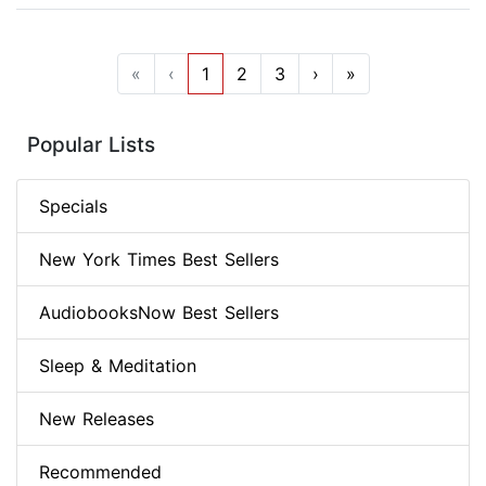
«
‹
1
2
3
›
»
Popular Lists
Specials
New York Times Best Sellers
AudiobooksNow Best Sellers
Sleep & Meditation
New Releases
Recommended