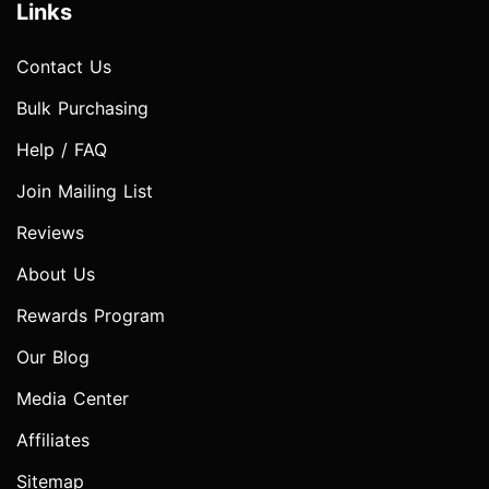
Links
Contact Us
Bulk Purchasing
Help / FAQ
Join Mailing List
Reviews
About Us
Rewards Program
Our Blog
Media Center
Affiliates
Sitemap