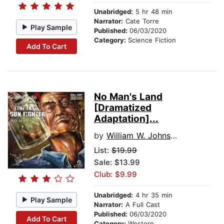
Unabridged:
5 hr 48 min
Narrator:
Cate Torre
Play Sample
Published:
06/03/2020
Category:
Science Fiction
Add To Cart
No Man's Land
[Dramatized
Adaptation]...
by
William W. Johnstone
List:
$19.99
Sale: $13.99
Club: $9.99
Unabridged:
4 hr 35 min
Play Sample
Narrator:
A Full Cast
Published:
06/03/2020
Add To Cart
Category:
Western