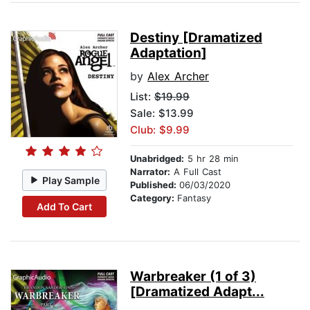
Destiny [Dramatized
Adaptation]
by
Alex Archer
List:
$19.99
Sale: $13.99
Club: $9.99
Unabridged:
5 hr 28 min
Narrator:
A Full Cast
Play Sample
Published:
06/03/2020
Category:
Fantasy
Add To Cart
Warbreaker (1 of 3)
[Dramatized Adapt...