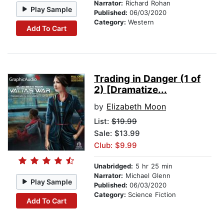
Narrator:
Richard Rohan
Play Sample
Published:
06/03/2020
Category:
Western
Add To Cart
Trading in Danger (1 of
2) [Dramatize...
by
Elizabeth Moon
List:
$19.99
Sale: $13.99
Club: $9.99
Unabridged:
5 hr 25 min
Narrator:
Michael Glenn
Play Sample
Published:
06/03/2020
Category:
Science Fiction
Add To Cart