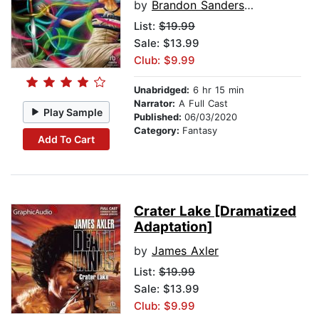
by
Brandon Sanderson
List:
$19.99
Sale: $13.99
Club: $9.99
Unabridged:
6 hr 15 min
Narrator:
A Full Cast
Play Sample
Published:
06/03/2020
Category:
Fantasy
Add To Cart
Crater Lake [Dramatized
Adaptation]
by
James Axler
List:
$19.99
Sale: $13.99
Club: $9.99