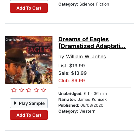
Category:
Science Fiction
Add To Cart
Dreams of Eagles
[Dramatized Adaptati...
by
William W. Johnstone
List:
$19.99
Sale: $13.99
Club: $9.99
Unabridged:
6 hr 36 min
Narrator:
James Konicek
Play Sample
Published:
06/03/2020
Category:
Western
Add To Cart