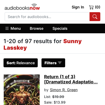
Sign In
(0)
Menu
Browse
Specials
1-20 of 97 results for
Sunny
Lasskey
Sort:
Relevance
Filters
Return (1 of 3)
[Dramatized Adaptatio...
by
Simon R. Green
List:
$19.99
Sale: $13.99