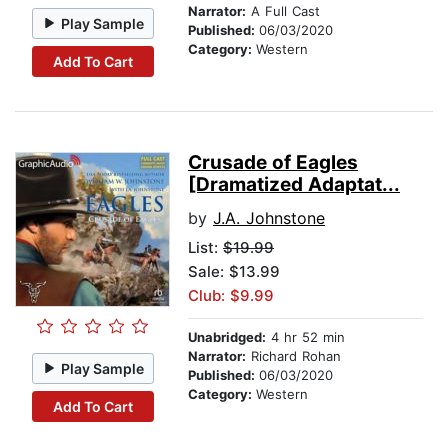
Narrator:
A Full Cast
Play Sample
Published:
06/03/2020
Category:
Western
Add To Cart
Crusade of Eagles
[Dramatized Adaptat...
by
J.A. Johnstone
List:
$19.99
Sale: $13.99
Club: $9.99
Unabridged:
4 hr 52 min
Narrator:
Richard Rohan
Play Sample
Published:
06/03/2020
Category:
Western
Add To Cart