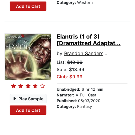
Category:
Western
Add To Cart
Elantris (1 of 3)
[Dramatized Adaptat...
by
Brandon Sanderson
List:
$19.99
Sale: $13.99
Club: $9.99
Unabridged:
6 hr 12 min
Narrator:
A Full Cast
Play Sample
Published:
06/03/2020
Category:
Fantasy
Add To Cart