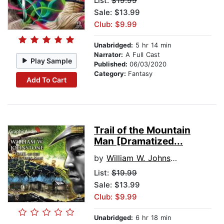
List:
$19.99
Sale: $13.99
Club: $9.99
Unabridged:
5 hr 14 min
Narrator:
A Full Cast
Play Sample
Published:
06/03/2020
Category:
Fantasy
Add To Cart
Trail of the Mountain
Man [Dramatized...
by
William W. Johnstone
List:
$19.99
Sale: $13.99
Club: $9.99
Unabridged:
6 hr 18 min