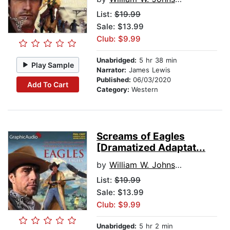
List:
$19.99
Sale: $13.99
Club: $9.99
Unabridged:
5 hr 38 min
Play Sample
Narrator:
James Lewis
Published:
06/03/2020
Add To Cart
Category:
Western
Screams of Eagles
[Dramatized Adaptat...
by
William W. Johnstone
List:
$19.99
Sale: $13.99
Club: $9.99
Unabridged:
5 hr 2 min