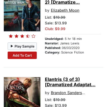
2) [Dramatize...
by
Elizabeth Moon
List:
$19.99
Sale: $13.99
Club: $9.99
Unabridged:
5 hr 18 min
Narrator:
James Lewis
Play Sample
Published:
06/03/2020
Category:
Science Fiction
Add To Cart
Elantris (3 of 3)
[Dramatized Adaptat...
by
Brandon Sanderson
List:
$19.99
Sale: $13.99