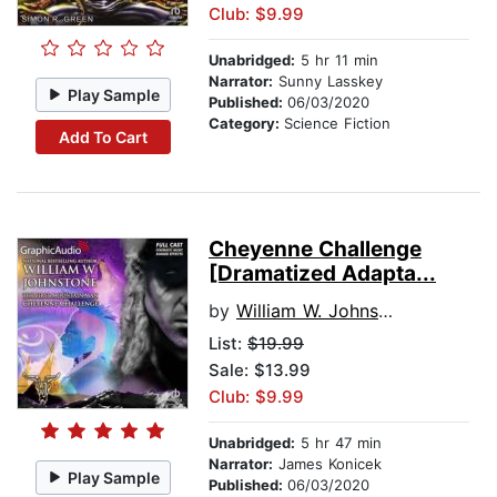
Club: $9.99
Unabridged:
5 hr 11 min
Narrator:
Sunny Lasskey
Play Sample
Published:
06/03/2020
Category:
Science Fiction
Add To Cart
Cheyenne Challenge
[Dramatized Adapta...
by
William W. Johnstone
List:
$19.99
Sale: $13.99
Club: $9.99
Unabridged:
5 hr 47 min
Narrator:
James Konicek
Play Sample
Published:
06/03/2020