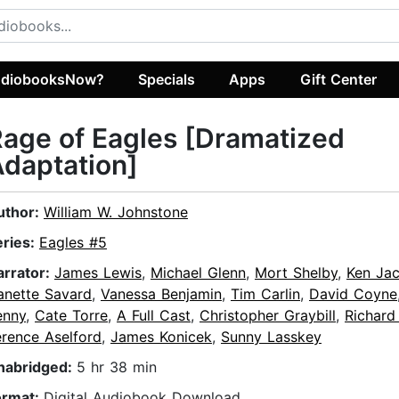
diobooksNow?
Specials
Apps
Gift Center
age of Eagles [Dramatized
daptation]
uthor:
William W. Johnstone
eries:
Eagles #5
arrator:
James Lewis
,
Michael Glenn
,
Mort Shelby
,
Ken Ja
anette Savard
,
Vanessa Benjamin
,
Tim Carlin
,
David Coyne
enny
,
Cate Torre
,
A Full Cast
,
Christopher Graybill
,
Richard
erence Aselford
,
James Konicek
,
Sunny Lasskey
nabridged:
5 hr 38 min
ormat:
Digital Audiobook Download