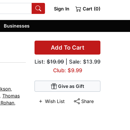
Sign In
Cart (0)
Businesses
Add To Cart
List:
$19.99
| Sale: $13.99
Club: $9.99
Give as Gift
ckson
,
,
Thomas
Wish List
Share
 Rohan
,