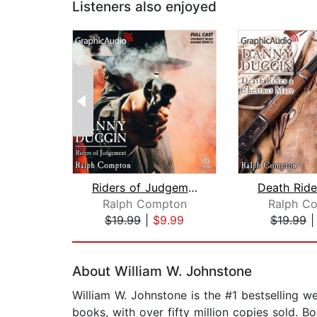
Listeners also enjoyed
Riders of Judgement [Dramatized Adapt...
Ralph Compton
Ralph C
$19.99
|
$9.99
$19.99
Page 1 of 2
About William W. Johnstone
William W. Johnstone is the #1 bestselling 
books, with over fifty million copies sold. B