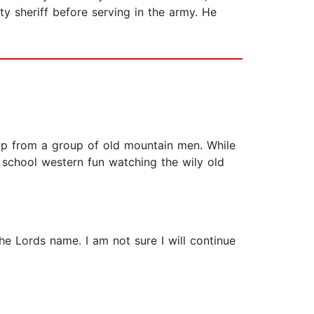
ty sheriff before serving in the army. He
elp from a group of old mountain men. While
ld school western fun watching the wily old
e Lords name. I am not sure I will continue