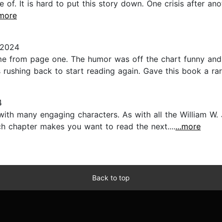
of. It is hard to put this story down. One crisis after ano
.more
 2024
e from page one. The humor was off the chart funny and s
ushing back to start reading again. Gave this book a rare 
4
ith many engaging characters. As with all the William W. 
h chapter makes you want to read the next....
...more
Back to top