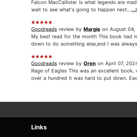
Falcon MacCallister is what legends are made 
wait to see what's going to happen next....
..
Goodreads
review by
Margie
on August 04,
My best read for the month This book had m
down to do something else,and I was always r
Goodreads
review by
Oren
on April 07, 202
Rage of Eagles This was an excellent book, w
over a hundred it was hard to put down. Eac
Links