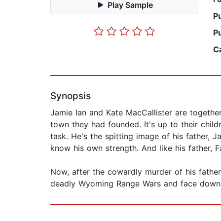
Play Sample
P
P
C
Synopsis
Jamie Ian and Kate MacCallister are togethe
town they had founded. It's up to their child
task. He's the spitting image of his father, J
know his own strength. And like his father, F
Now, after the cowardly murder of his father
deadly Wyoming Range Wars and face down th