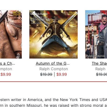
Death Rides a Chestnut Mare [Dramatiz...
Autumn of the Gun (2 of 2) [Dramatize...
ompton
Ralph Compton
Ralph
|
$9.99
$19.99
|
$9.99
$19.9
western writer in America, and the New York Times and USA
orn in southern Missouri, he was raised with strong moral a