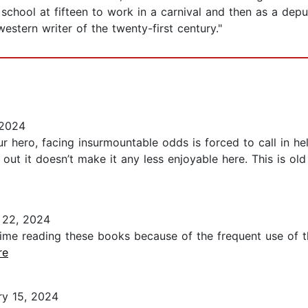
school at fifteen to work in a carnival and then as a depu
stern writer of the twenty-first century."
 2024
r hero, facing insurmountable odds is forced to call in h
ed out it doesn’t make it any less enjoyable here. This is o
 22, 2024
ime reading these books because of the frequent use of th
re
y 15, 2024