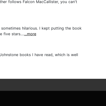
ther follows Falcon MacCallister, you can't
ometimes hilarious. I kept putting the book
five stars....
...more
Johnstone books I have read, which is well