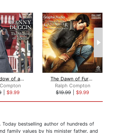
The Shadow of a Noose [Dramatized Ada...
The Dawn of Fury (1 of 3) [Dramatized...
 Compton
Ralph Compton
J.A
9
|
$9.99
$19.99
|
$9.99
$19
 Today bestselling author of hundreds of
nd family values by his minister father, and