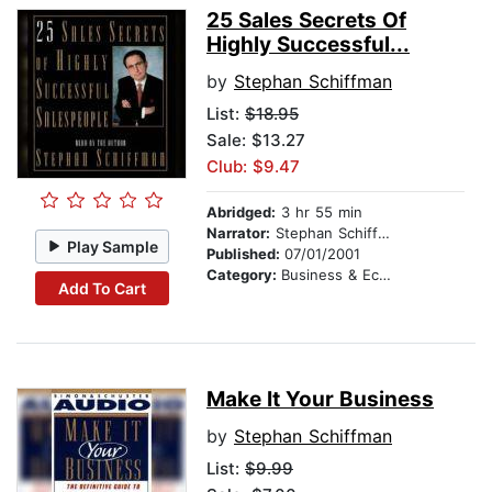
25 Sales Secrets Of
Highly Successful...
by
Stephan Schiffman
List:
$18.95
Sale: $13.27
Club: $9.47
Abridged:
3 hr 55 min
Narrator:
Stephan Schiffman
Play Sample
Published:
07/01/2001
Category:
Business & Economics
Add To Cart
Make It Your Business
by
Stephan Schiffman
List:
$9.99