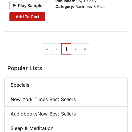
Published:
05/01/1997
Play Sample
Category:
Business & Economics
Add To Cart
«
‹
1
›
»
Popular Lists
Specials
New York Times Best Sellers
AudiobooksNow Best Sellers
Sleep & Meditation