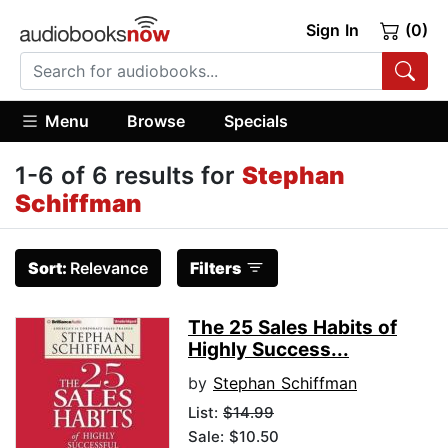
Sign In
(0)
Menu
Browse
Specials
1-6 of 6 results for
Stephan
Schiffman
Sort:
Relevance
Filters
The 25 Sales Habits of
Highly Success...
by
Stephan Schiffman
List:
$14.99
Sale: $10.50