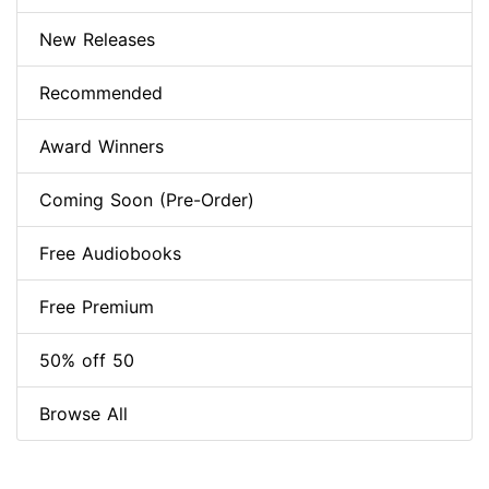
New Releases
Recommended
Award Winners
Coming Soon (Pre-Order)
Free Audiobooks
Free Premium
50% off 50
Browse All