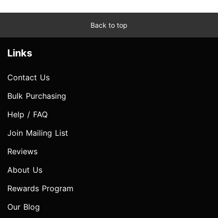
Back to top
Links
Contact Us
Bulk Purchasing
Help / FAQ
Join Mailing List
Reviews
About Us
Rewards Program
Our Blog