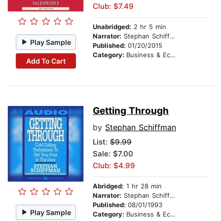
Club: $7.49
Unabridged:
2 hr 5 min
Narrator:
Stephan Schiffman
Play Sample
Published:
01/20/2015
Category:
Business & Economics
Add To Cart
Getting Through
by
Stephan Schiffman
List:
$9.99
Sale: $7.00
Club: $4.99
Abridged:
1 hr 28 min
Narrator:
Stephan Schiffman
Published:
08/01/1993
Play Sample
Category:
Business & Economics