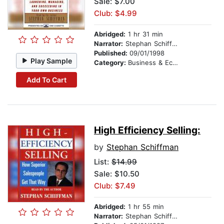
Sale: $7.00
Club: $4.99
Abridged:
1 hr 31 min
Narrator:
Stephan Schiffman
Published:
09/01/1998
Play Sample
Category:
Business & Economics
Add To Cart
High Efficiency Selling:
by
Stephan Schiffman
List:
$14.99
Sale: $10.50
Club: $7.49
Abridged:
1 hr 55 min
Narrator:
Stephan Schiffman