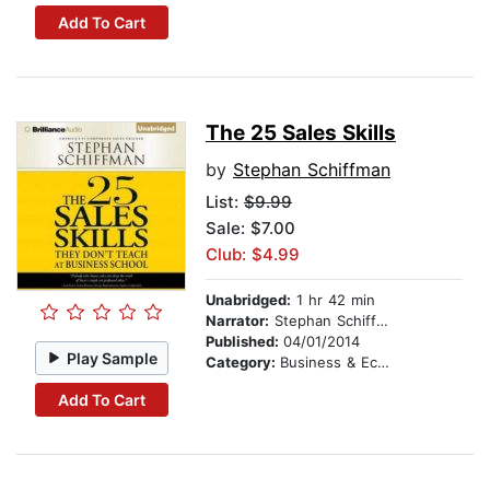
Add To Cart
The 25 Sales Skills
by
Stephan Schiffman
List:
$9.99
Sale: $7.00
Club: $4.99
Unabridged:
1 hr 42 min
Narrator:
Stephan Schiffman
Published:
04/01/2014
Play Sample
Category:
Business & Economics
Add To Cart