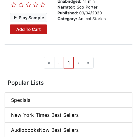
Unabridged:
11 min
Narrator:
Soo Porter
Published:
03/04/2020
Play Sample
Category:
Animal Stories
Add To Cart
«
‹
1
›
»
Popular Lists
Specials
New York Times Best Sellers
AudiobooksNow Best Sellers