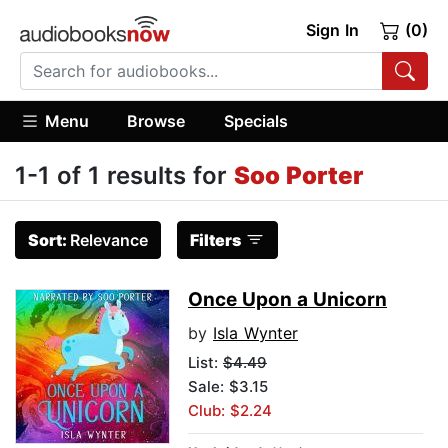
Sign In
(0)
Menu
Browse
Specials
1-1 of 1 results for
Soo Porter
Sort:
Relevance
Filters
Once Upon a Unicorn
by
Isla Wynter
List:
$4.49
Sale: $3.15
Club: $2.24