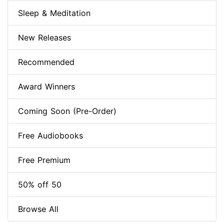
Sleep & Meditation
New Releases
Recommended
Award Winners
Coming Soon (Pre-Order)
Free Audiobooks
Free Premium
50% off 50
Browse All