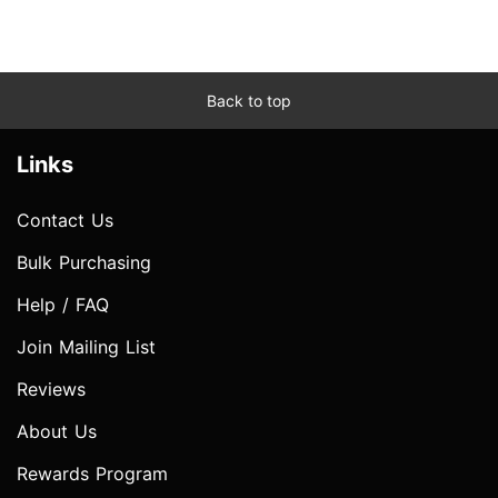
Back to top
Links
Contact Us
Bulk Purchasing
Help / FAQ
Join Mailing List
Reviews
About Us
Rewards Program