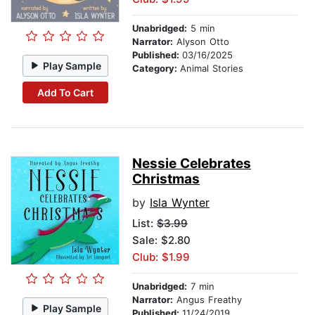
Unabridged:
5 min
Narrator:
Alyson Otto
Published:
03/16/2025
Play Sample
Category:
Animal Stories
Add To Cart
Nessie Celebrates
Christmas
by
Isla Wynter
List:
$3.99
Sale: $2.80
Club: $1.99
Unabridged:
7 min
Narrator:
Angus Freathy
Play Sample
Published:
11/24/2019