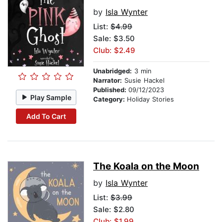
by
Isla Wynter
List:
$4.99
Sale: $3.50
Club: $2.49
Unabridged:
3 min
Narrator:
Susie Hackel
Published:
09/12/2023
Play Sample
Category:
Holiday Stories
Add To Cart
The Koala on the Moon
by
Isla Wynter
List:
$3.99
Sale: $2.80
Club: $1.99