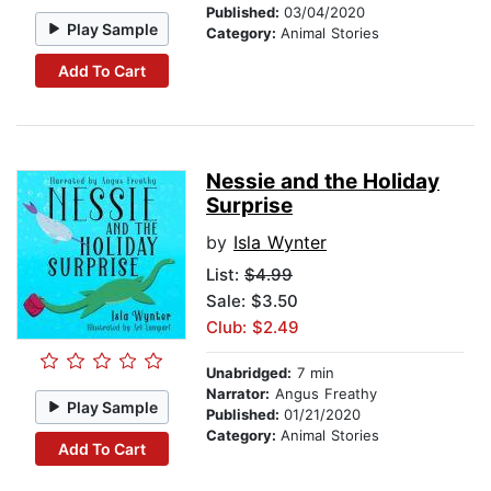
Published:
03/04/2020
Play Sample
Category:
Animal Stories
Add To Cart
Nessie and the Holiday
Surprise
by
Isla Wynter
List:
$4.99
Sale: $3.50
Club: $2.49
Unabridged:
7 min
Narrator:
Angus Freathy
Play Sample
Published:
01/21/2020
Category:
Animal Stories
Add To Cart