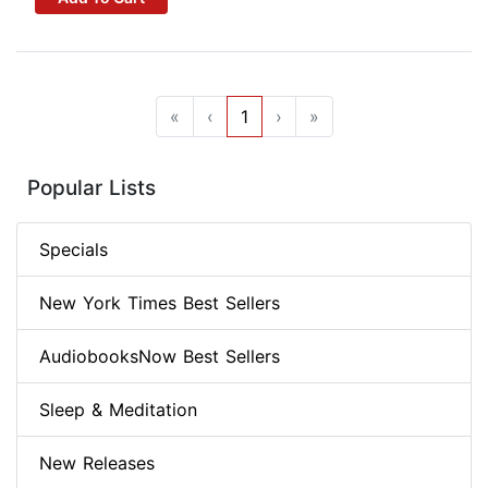
«
‹
1
›
»
Popular Lists
Specials
New York Times Best Sellers
AudiobooksNow Best Sellers
Sleep & Meditation
New Releases