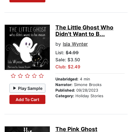
The Little Ghost Who
Didn't Want to B...
by
Isla Wynter
List:
$4.99
Sale: $3.50
Club: $2.49
Unabridged:
4 min
Narrator:
Simone Brooks
Play Sample
Published:
09/28/2023
Category:
Holiday Stories
Add To Cart
The Pink Ghost