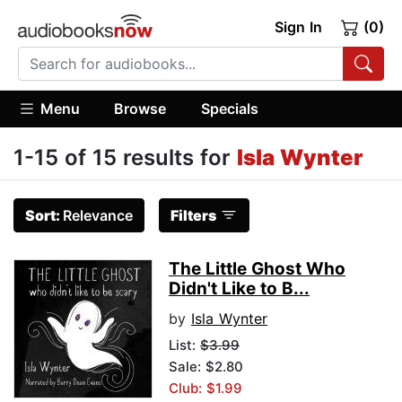
Sign In
(0)
Menu
Browse
Specials
1-15 of 15 results for
Isla Wynter
Sort:
Relevance
Filters
The Little Ghost Who
Didn't Like to B...
by
Isla Wynter
List:
$3.99
Sale: $2.80
Club: $1.99