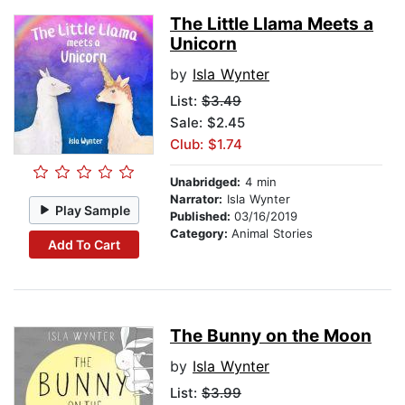
The Little Llama Meets a
Unicorn
by
Isla Wynter
List:
$3.49
Sale: $2.45
Club: $1.74
Unabridged:
4 min
Narrator:
Isla Wynter
Play Sample
Published:
03/16/2019
Category:
Animal Stories
Add To Cart
The Bunny on the Moon
by
Isla Wynter
List:
$3.99