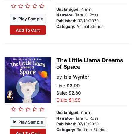
Unabridged:
4 min
Narrator:
Tara K. Ross
Play Sample
Published:
07/19/2020
Category:
Animal Stories
Add To Cart
The Little Llama Dreams
of Space
by
Isla Wynter
List:
$3.99
Sale: $2.80
Club: $1.99
Unabridged:
6 min
Narrator:
Tara K. Ross
Play Sample
Published:
07/19/2020
Category:
Bedtime Stories
Add To Cart