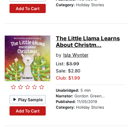
Category:
Holiday Stories
Add To Cart
The Little Llama Learns
About Christm...
by
Isla Wynter
List:
$3.99
Sale: $2.80
Club: $1.99
Unabridged:
5 min
Narrator:
Gordon Greenhill
Play Sample
Published:
11/05/2019
Category:
Holiday Stories
Add To Cart