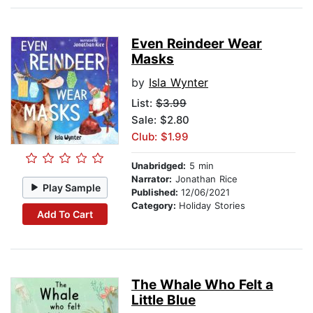
Even Reindeer Wear
Masks
by
Isla Wynter
List:
$3.99
Sale: $2.80
Club: $1.99
Unabridged:
5 min
Narrator:
Jonathan Rice
Play Sample
Published:
12/06/2021
Category:
Holiday Stories
Add To Cart
The Whale Who Felt a
Little Blue