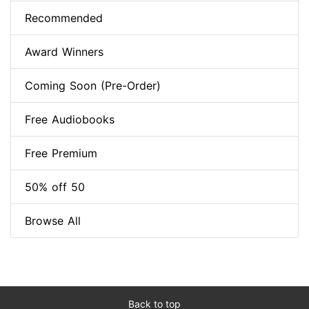
Recommended
Award Winners
Coming Soon (Pre-Order)
Free Audiobooks
Free Premium
50% off 50
Browse All
Back to top