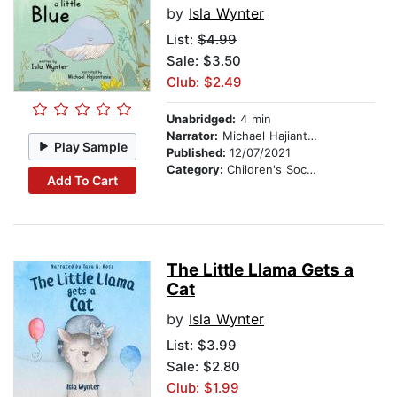
by
Isla Wynter
List:
$4.99
Sale: $3.50
Club: $2.49
Unabridged:
4 min
Narrator:
Michael Hajiantonis
Play Sample
Published:
12/07/2021
Category:
Children's Social Themes
Add To Cart
The Little Llama Gets a
Cat
by
Isla Wynter
List:
$3.99
Sale: $2.80
Club: $1.99