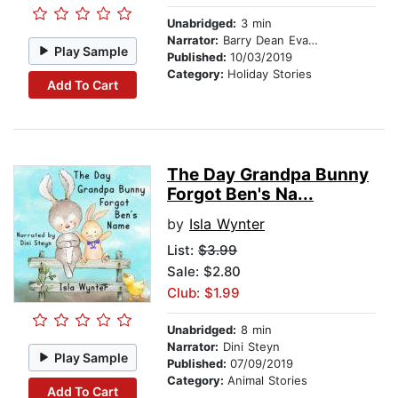
Unabridged:
3 min
Narrator:
Barry Dean Evans
Play Sample
Published:
10/03/2019
Category:
Holiday Stories
Add To Cart
The Day Grandpa Bunny
Forgot Ben's Na...
by
Isla Wynter
List:
$3.99
Sale: $2.80
Club: $1.99
Unabridged:
8 min
Narrator:
Dini Steyn
Play Sample
Published:
07/09/2019
Category:
Animal Stories
Add To Cart