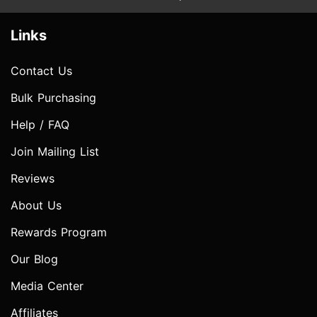
Links
Contact Us
Bulk Purchasing
Help / FAQ
Join Mailing List
Reviews
About Us
Rewards Program
Our Blog
Media Center
Affiliates