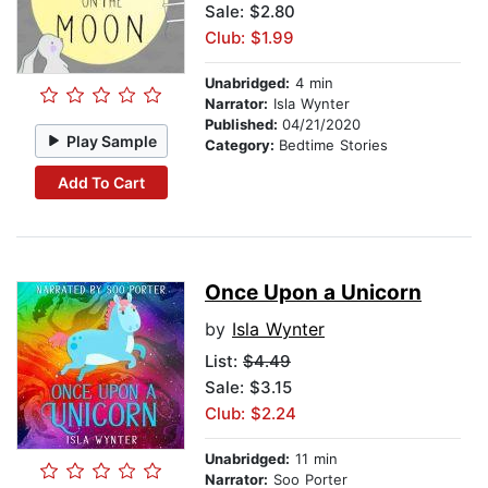
Sale: $2.80
Club: $1.99
Unabridged:
4 min
Narrator:
Isla Wynter
Published:
04/21/2020
Play Sample
Category:
Bedtime Stories
Add To Cart
Once Upon a Unicorn
by
Isla Wynter
List:
$4.49
Sale: $3.15
Club: $2.24
Unabridged:
11 min
Narrator:
Soo Porter