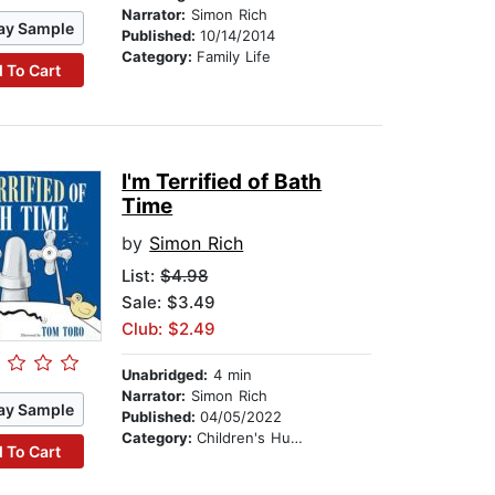
Narrator:
Simon Rich
ay Sample
Published:
10/14/2014
Category:
Family Life
 To Cart
I'm Terrified of Bath
Time
by
Simon Rich
List:
$4.98
Sale: $3.49
Club: $2.49
Unabridged:
4 min
Narrator:
Simon Rich
ay Sample
Published:
04/05/2022
Category:
Children's Humor
 To Cart