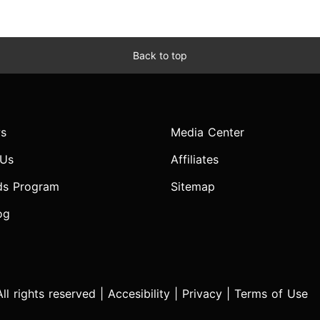
Back to top
s
Media Center
 Us
Affiliates
ds Program
Sitemap
og
l rights reserved |
Accesibility
|
Privacy
|
Terms of Use