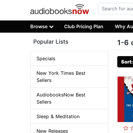
Browse
Club Pricing Plan
Why Au
Popular Lists
1-6 
Specials
Sort
New York Times Best
Sellers
AudiobooksNow Best
Sellers
Sleep & Meditation
New Releases