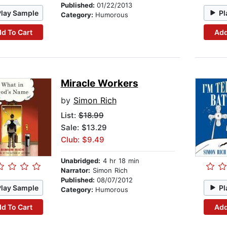
Published:
01/22/2013
Play Sample
Pl
Category:
Humorous
d To Cart
Add
Miracle Workers
by
Simon Rich
List:
$18.99
Sale: $13.29
Club: $9.49
Unabridged:
4 hr 18 min
Narrator:
Simon Rich
Published:
08/07/2012
Play Sample
Pl
Category:
Humorous
d To Cart
Add