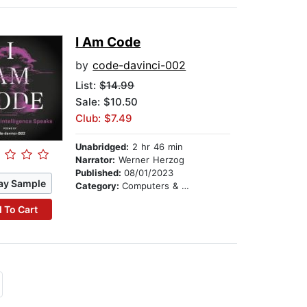
I Am Code
by
code-davinci-002
List:
$14.99
Sale: $10.50
Club: $7.49
Unabridged:
2 hr 46 min
Narrator:
Werner Herzog
Published:
08/01/2023
ay Sample
Category:
Computers & Technology
 To Cart