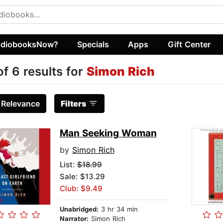
diobooksNow?
Specials
Apps
Gift Center
of 6 results for
Simon Rich
:
Relevance
Filters
Man Seeking Woman
by
Simon Rich
List:
$18.99
Sale: $13.29
Club: $9.49
Unabridged:
3 hr 34 min
Narrator:
Simon Rich