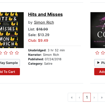
Hits and Misses
by
Simon Rich
List:
$18.99
Sale: $13.29
Club: $9.49
Unabridged:
3 hr 52 min
Narrator:
Simon Rich
Published:
07/24/2018
Play Sample
Pl
Category:
Satire
d To Cart
Add
«
‹
1
›
»