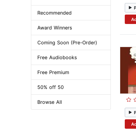
Recommended
Ad
Award Winners
Coming Soon (Pre-Order)
Free Audiobooks
Free Premium
50% off 50
Browse All
Ad