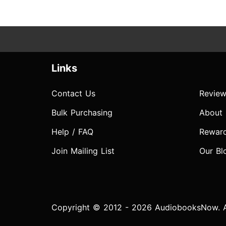
Links
Contact Us
Review
Bulk Purchasing
About
Help / FAQ
Rewar
Join Mailing List
Our Bl
Copyright © 2012 - 2026 AudiobooksNow. Al