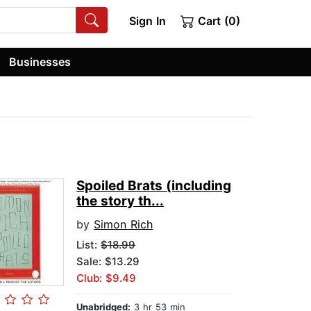
Sign In
Cart (0)
Businesses
Spoiled Brats (including
the story th...
by
Simon Rich
List:
$18.99
Sale: $13.29
Club: $9.49
Unabridged:
3 hr 53 min