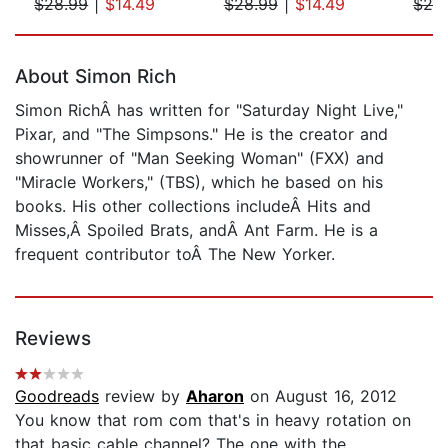
$28.99
|
$14.49
$28.99
|
$14.49
$28
Page 1 of 5
About Simon Rich
Simon RichÂ has written for "Saturday Night Live,"
Pixar, and "The Simpsons." He is the creator and
showrunner of "Man Seeking Woman" (FXX) and
"Miracle Workers," (TBS), which he based on his
books. His other collections includeÂ Hits and
Misses,Â Spoiled Brats, andÂ Ant Farm. He is a
frequent contributor toÂ The New Yorker.
Reviews
Goodreads
review by
Aharon
on August 16, 2012
You know that rom com that's in heavy rotation on
that basic cable channel? The one with the