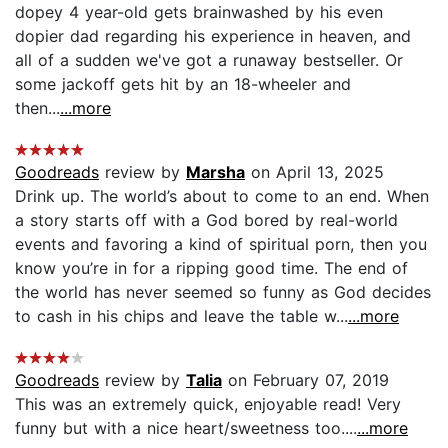
dopey 4 year-old gets brainwashed by his even
dopier dad regarding his experience in heaven, and
all of a sudden we've got a runaway bestseller. Or
some jackoff gets hit by an 18-wheeler and
then...
...more
Goodreads
review by
Marsha
on April 13, 2025
Drink up. The world’s about to come to an end. When
a story starts off with a God bored by real-world
events and favoring a kind of spiritual porn, then you
know you’re in for a ripping good time. The end of
the world has never seemed so funny as God decides
to cash in his chips and leave the table w...
...more
Goodreads
review by
Talia
on February 07, 2019
This was an extremely quick, enjoyable read! Very
funny but with a nice heart/sweetness too....
...more