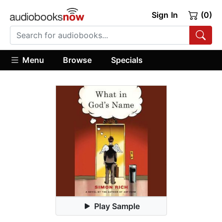
Sign In
(0)
Menu
Browse
Specials
Play Sample