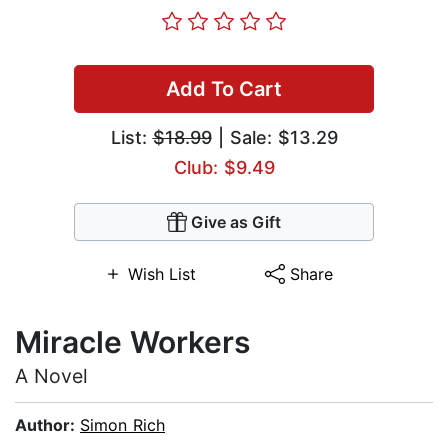
Add To Cart
List:
$18.99
| Sale: $13.29
Club: $9.49
Give as Gift
Wish List
Share
Miracle Workers
A Novel
Author:
Simon Rich