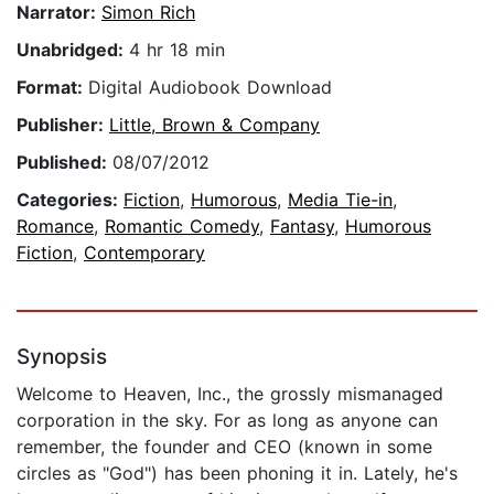
Narrator:
Simon Rich
Unabridged:
4 hr 18 min
Format:
Digital Audiobook Download
Publisher:
Little, Brown & Company
Published:
08/07/2012
Categories:
Fiction
,
Humorous
,
Media Tie-in
,
Romance
,
Romantic Comedy
,
Fantasy
,
Humorous
Fiction
,
Contemporary
Synopsis
Welcome to Heaven, Inc., the grossly mismanaged
corporation in the sky. For as long as anyone can
remember, the founder and CEO (known in some
circles as "God") has been phoning it in. Lately, he's