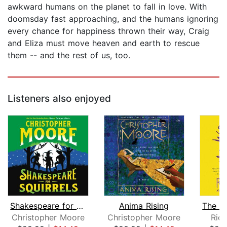
awkward humans on the planet to fall in love. With
doomsday fast approaching, and the humans ignoring
every chance for happiness thrown their way, Craig
and Eliza must move heaven and earth to rescue
them -- and the rest of us, too.
Listeners also enjoyed
Shakespeare for Squirrels
Anima Rising
Christopher Moore
Christopher Moore
Ric