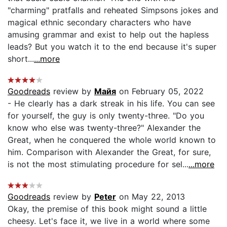
"charming" pratfalls and reheated Simpsons jokes and
magical ethnic secondary characters who have
amusing grammar and exist to help out the hapless
leads? But you watch it to the end because it's super
short...
...more
Goodreads
review by
Майя
on February 05, 2022
- He clearly has a dark streak in his life. You can see
for yourself, the guy is only twenty-three. "Do you
know who else was twenty-three?" Alexander the
Great, when he conquered the whole world known to
him. Comparison with Alexander the Great, for sure,
is not the most stimulating procedure for sel...
...more
Goodreads
review by
Peter
on May 22, 2013
Okay, the premise of this book might sound a little
cheesy. Let's face it, we live in a world where some