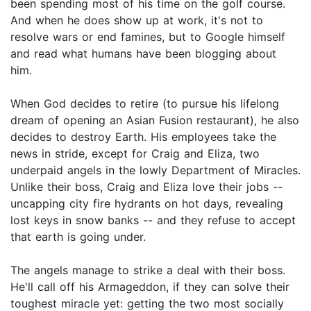
been spending most of his time on the golf course.
And when he does show up at work, it's not to
resolve wars or end famines, but to Google himself
and read what humans have been blogging about
him.
When God decides to retire (to pursue his lifelong
dream of opening an Asian Fusion restaurant), he also
decides to destroy Earth. His employees take the
news in stride, except for Craig and Eliza, two
underpaid angels in the lowly Department of Miracles.
Unlike their boss, Craig and Eliza love their jobs --
uncapping city fire hydrants on hot days, revealing
lost keys in snow banks -- and they refuse to accept
that earth is going under.
The angels manage to strike a deal with their boss.
He'll call off his Armageddon, if they can solve their
toughest miracle yet: getting the two most socially