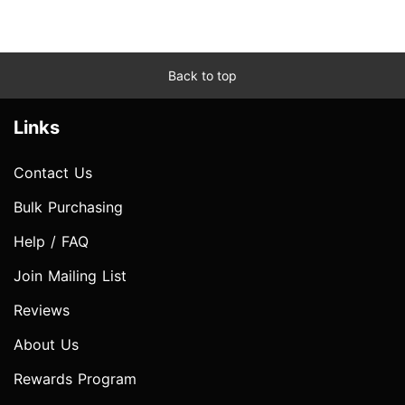
Back to top
Links
Contact Us
Bulk Purchasing
Help / FAQ
Join Mailing List
Reviews
About Us
Rewards Program