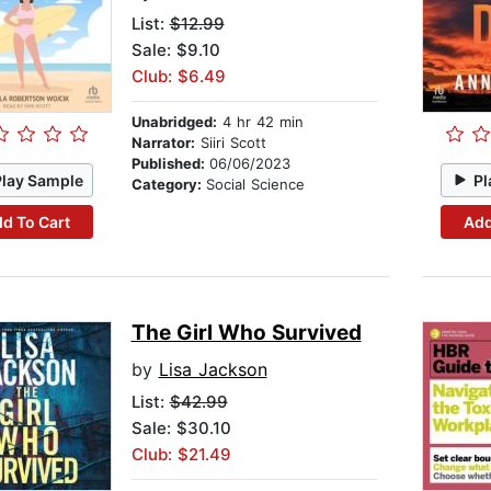
List:
$12.99
Sale: $9.10
Club: $6.49
Unabridged:
4 hr 42 min
Narrator:
Siiri Scott
Published:
06/06/2023
Play Sample
Pl
Category:
Social Science
d To Cart
Add
The Girl Who Survived
by
Lisa Jackson
List:
$42.99
Sale: $30.10
Club: $21.49