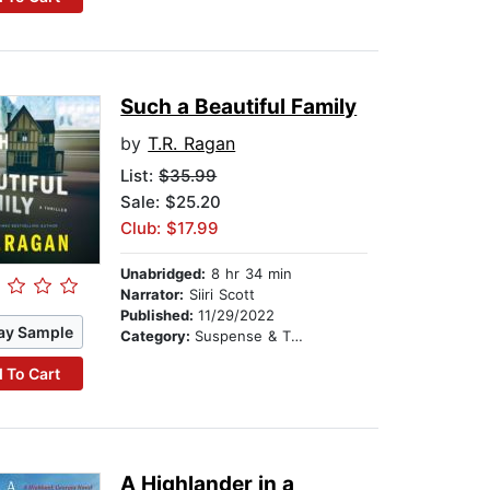
Such a Beautiful Family
by
T.R. Ragan
List:
$35.99
Sale: $25.20
Club: $17.99
Unabridged:
8 hr 34 min
Narrator:
Siiri Scott
Published:
11/29/2022
ay Sample
Category:
Suspense & Thriller
 To Cart
A Highlander in a