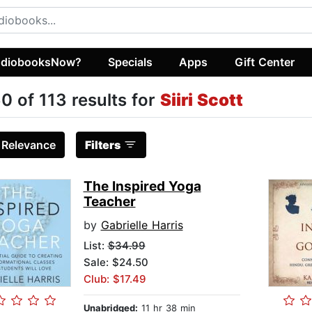
diobooksNow?
Specials
Apps
Gift Center
0 of 113 results for
Siiri Scott
:
Relevance
Filters
The Inspired Yoga
Teacher
by
Gabrielle Harris
List:
$34.99
Sale: $24.50
Club: $17.49
Unabridged:
11 hr 38 min