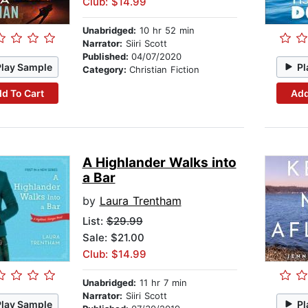
Club: $14.99
Unabridged:
10 hr 52 min
Narrator:
Siiri Scott
Published:
04/07/2020
Play Sample
Pl
Category:
Christian Fiction
d To Cart
Add
A Highlander Walks into
a Bar
by
Laura Trentham
List:
$29.99
Sale: $21.00
Club: $14.99
Unabridged:
11 hr 7 min
Narrator:
Siiri Scott
Play Sample
Pl