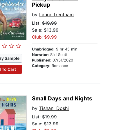
Pickup
by
Laura Trentham
List:
$19.99
Sale: $13.99
Club: $9.99
Unabridged:
9 hr 45 min
Narrator:
Siiri Scott
ay Sample
Published:
07/31/2020
Category:
Romance
 To Cart
Small Days and Nights
by
Tishani Doshi
List:
$19.99
Sale: $13.99