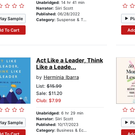
Unabridged:
14 hr 41 min
Narrator:
Siiri Scott
Published:
06/28/2022
Play Sample
Pl
Category:
Suspense & Thriller
d To Cart
Add
Act Like a Leader, Think
Like a Leade...
by
Herminia Ibarra
List:
$15.99
Sale: $11.20
Club: $7.99
Unabridged:
6 hr 29 min
Narrator:
Siiri Scott
Play Sample
Pl
Published:
10/17/2023
Category:
Business & Economics
d To Cart
Add