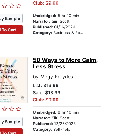
Club: $9.99
Unabridged:
5 hr 10 min
ay Sample
Narrator:
Siiri Scott
Published:
01/16/2024
 To Cart
Category:
Business & Economics
50 Ways to More Calm,
Less Stress
by
Megy Karydes
List:
$19.99
Sale: $13.99
Club: $9.99
Unabridged:
8 hr 16 min
Narrator:
Siiri Scott
ay Sample
Published:
12/26/2023
Category:
Self-help
 To Cart