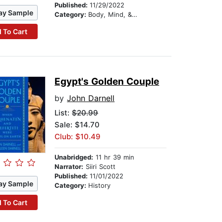
Published:
11/29/2022
ay Sample
Category:
Body, Mind, & Spirit
 To Cart
Egypt's Golden Couple
by
John Darnell
List:
$20.99
Sale: $14.70
Club: $10.49
Unabridged:
11 hr 39 min
Narrator:
Siiri Scott
Published:
11/01/2022
ay Sample
Category:
History
 To Cart