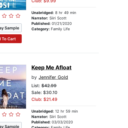
Club: $9.99
Unabridged:
8 hr 49 min
Narrator:
Siiri Scott
Published:
01/21/2020
ay Sample
Category:
Family Life
 To Cart
Keep Me Afloat
by
Jennifer Gold
List:
$42.99
Sale: $30.10
Club: $21.49
Unabridged:
12 hr 59 min
Narrator:
Siiri Scott
Published:
03/03/2020
ay Sample
Category:
Family Life