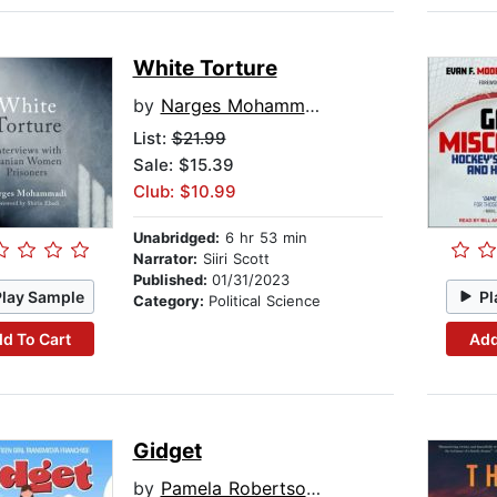
White Torture
by
Narges Mohammadi
List:
$21.99
Sale: $15.39
Club: $10.99
Unabridged:
6 hr 53 min
Narrator:
Siiri Scott
Published:
01/31/2023
Play Sample
Pl
Category:
Political Science
d To Cart
Add
Gidget
by
Pamela Robertson Wojcik