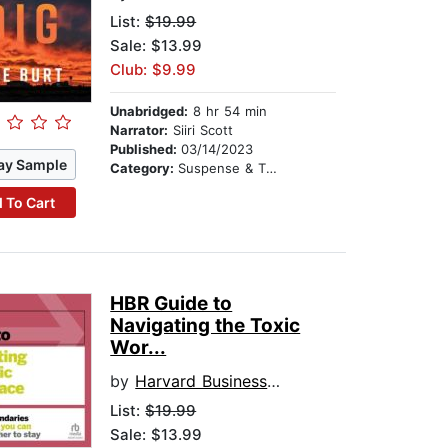
List:
$19.99
Sale: $13.99
Club: $9.99
Unabridged:
8 hr 54 min
Narrator:
Siiri Scott
Published:
03/14/2023
ay Sample
Category:
Suspense & Thriller
 To Cart
HBR Guide to
Navigating the Toxic
Wor...
by
Harvard Business Review
List:
$19.99
Sale: $13.99