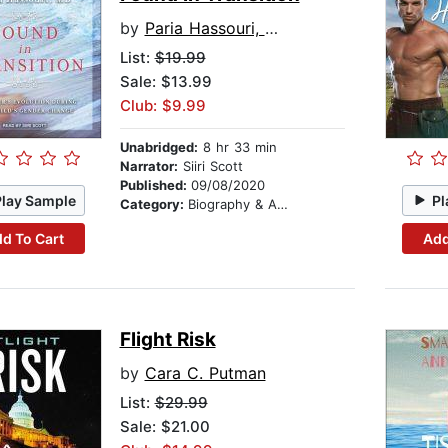
by
Paria Hassouri, MD
List:
$19.99
Sale: $13.99
Club: $9.99
Unabridged:
8 hr 33 min
Narrator:
Siiri Scott
Published:
09/08/2020
Play Sample
Pl
Category:
Biography & Autobiography
d To Cart
Add
Flight Risk
by
Cara C. Putman
List:
$29.99
Sale: $21.00