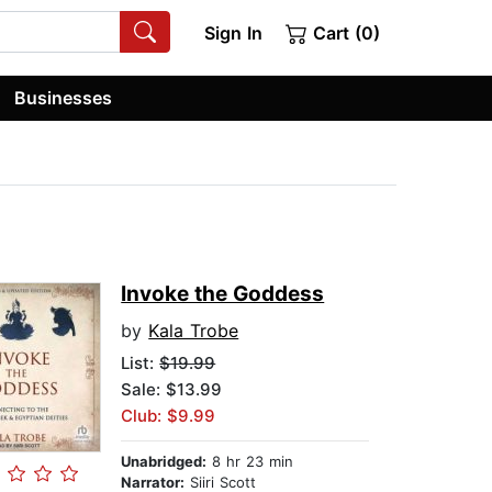
Sign In
Cart (0)
Businesses
Invoke the Goddess
by
Kala Trobe
List:
$19.99
Sale: $13.99
Club: $9.99
Unabridged:
8 hr 23 min
Narrator:
Siiri Scott