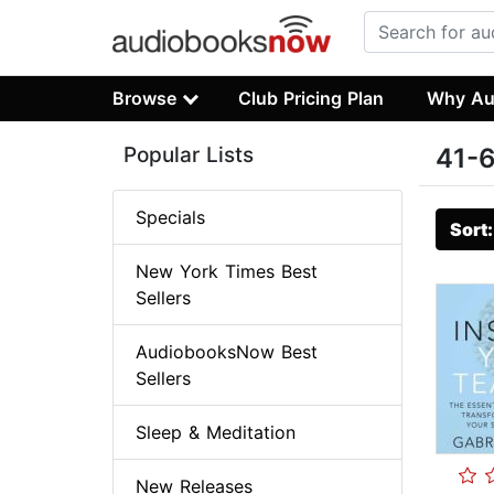
Browse
Club Pricing Plan
Why Au
Popular Lists
41-6
Specials
Sort
New York Times Best
Sellers
AudiobooksNow Best
Sellers
Sleep & Meditation
New Releases