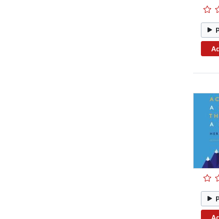
Ad
Ad