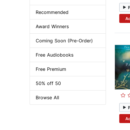
Recommended
Ad
Award Winners
Coming Soon (Pre-Order)
Free Audiobooks
Free Premium
50% off 50
Browse All
Ad