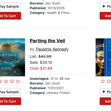
Narrator:
Siiri Scott
Play Sample
Pl
Published:
10/13/2025
Category:
Health & Fitness
d To Cart
Add
Parting the Veil
by
Paulette Kennedy
List:
$42.99
Sale: $30.10
Club: $21.49
Unabridged:
12 hr 48 min
Narrator:
Siiri Scott
Published:
11/01/2021
Play Sample
Pl
Category:
Literary Fiction
d To Cart
Add