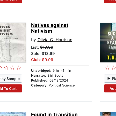
Natives against
Nativism
by
Olivia C. Harrison
List:
$19.99
Sale: $13.99
Club: $9.99
Unabridged:
9 hr 41 min
Narrator:
Siiri Scott
Play Sample
Pl
Published:
03/12/2024
Category:
Political Science
d To Cart
Add
Found in Transition