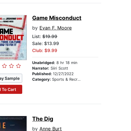
Game Misconduct
by
Evan F. Moore
List:
$19.99
Sale: $13.99
Club: $9.99
Unabridged:
8 hr 18 min
Narrator:
Siiri Scott
Published:
12/27/2022
ay Sample
Category:
Sports & Recreation
 To Cart
The Dig
by
Anne Burt