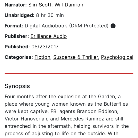
Narrator:
Siiri Scott
,
Will Damron
Unabridged:
8 hr 30 min
Format:
Digital Audiobook
(DRM Protected)
Publisher:
Brilliance Audio
Published:
05/23/2017
Categories:
Fiction
,
Suspense & Thriller
,
Psychological
Synopsis
Four months after the explosion at the Garden, a
place where young women known as the Butterflies
were kept captive, FBI agents Brandon Eddison,
Victor Hanoverian, and Mercedes Ramirez are still
entrenched in the aftermath, helping survivors in the
process of adjusting to life on the outside. With