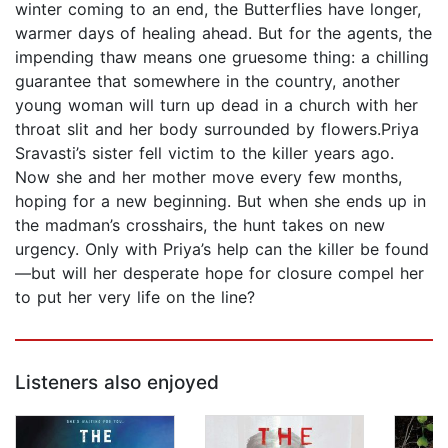
winter coming to an end, the Butterflies have longer,
warmer days of healing ahead. But for the agents, the
impending thaw means one gruesome thing: a chilling
guarantee that somewhere in the country, another
young woman will turn up dead in a church with her
throat slit and her body surrounded by flowers.Priya
Sravasti’s sister fell victim to the killer years ago.
Now she and her mother move every few months,
hoping for a new beginning. But when she ends up in
the madman’s crosshairs, the hunt takes on new
urgency. Only with Priya’s help can the killer be found
—but will her desperate hope for closure compel her
to put her very life on the line?
Listeners also enjoyed