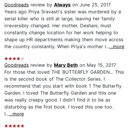
Goodreads
review by
Always
on June 25, 2017
Years ago Priya Sravasti's sister was murdered by a
serial killer who is still at large, leaving her family
irreversibly changed. Her mother, Deshani, must
constantly change location for her work helping to
shape up HR departments making them move across
the country constantly. When Priya's mother i...
...more
Goodreads
review by
Mary Beth
on May 15, 2017
For those that loved THE BUTTERFLY GARDEN... This
is the second book of The Collector Series. I
recommend that you start with book 1 The Butterfly
Garden. I loved The Butterfly Garden and this one
was really creepy good. I didn't find it to be as
disturbing as the first book. I loved this one too.
I...
...more