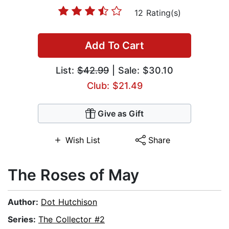
12 Rating(s)
Add To Cart
List:
$42.99
| Sale: $30.10
Club: $21.49
Give as Gift
Wish List
Share
The Roses of May
Author:
Dot Hutchison
Series:
The Collector #2