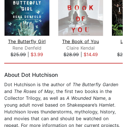
The Butterfly Girl
The Book of You
Lyi
Rene Denfeld
Claire Kendal
L
$25.99
|
$3.99
$28.99
|
$14.49
$24
Page 1 of 5
About Dot Hutchison
Dot Hutchison is the author of
The Butterfly Garden
and
The Roses of May
, the first two books in the
Collector Trilogy, as well as
A Wounded Name
, a
young adult novel based on Shakespeare’s
Hamlet
.
Hutchison loves thunderstorms, mythology, history,
and movies that can and should be watched on
repeat. For more information on her current projects,