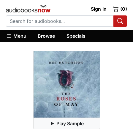
Sign In
(0)
Menu
Browse
Specials
Play Sample