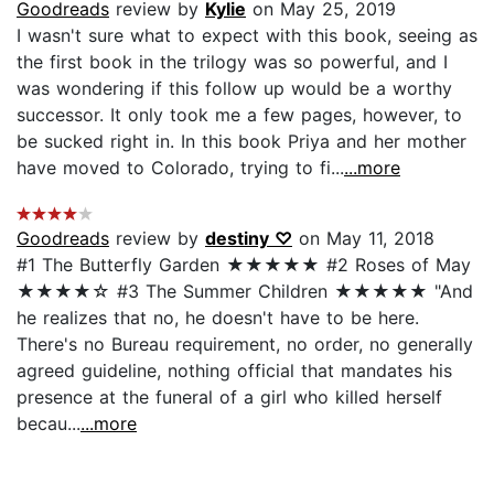
Goodreads
review by
Kylie
on May 25, 2019
I wasn't sure what to expect with this book, seeing as
the first book in the trilogy was so powerful, and I
was wondering if this follow up would be a worthy
successor. It only took me a few pages, however, to
be sucked right in. In this book Priya and her mother
have moved to Colorado, trying to fi...
...more
Goodreads
review by
destiny ♡
on May 11, 2018
#1 The Butterfly Garden ★★★★★ #2 Roses of May
★★★★☆ #3 The Summer Children ★★★★★ "And
he realizes that no, he doesn't have to be here.
There's no Bureau requirement, no order, no generally
agreed guideline, nothing official that mandates his
presence at the funeral of a girl who killed herself
becau...
...more