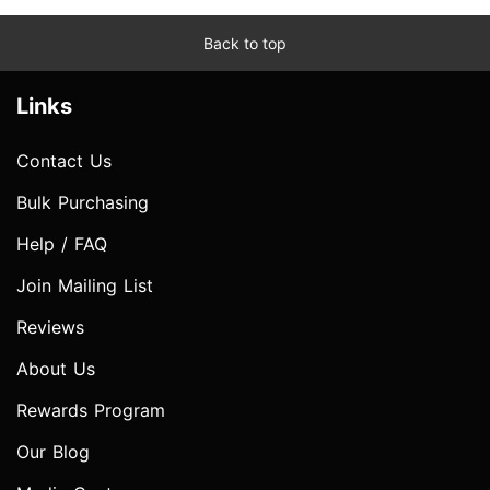
Back to top
Links
Contact Us
Bulk Purchasing
Help / FAQ
Join Mailing List
Reviews
About Us
Rewards Program
Our Blog