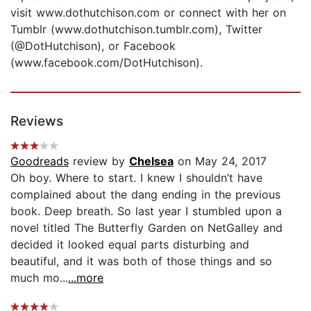
visit www.dothutchison.com or connect with her on
Tumblr (www.dothutchison.tumblr.com), Twitter
(@DotHutchison), or Facebook
(www.facebook.com/DotHutchison).
Reviews
Goodreads
review by
Chelsea
on May 24, 2017
Oh boy. Where to start. I knew I shouldn’t have
complained about the dang ending in the previous
book. Deep breath. So last year I stumbled upon a
novel titled The Butterfly Garden on NetGalley and
decided it looked equal parts disturbing and
beautiful, and it was both of those things and so
much mo...
...more