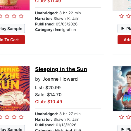
Club: $11.49
Unabridged:
8 hr 22 min
Narrator:
Shawn K. Jain
Published:
05/05/2026
Play Sample
Pl
Category:
Immigration
d To Cart
Add
Sleeping in the Sun
by
Joanne Howard
List:
$20.99
Sale: $14.70
Club: $10.49
Unabridged:
8 hr 27 min
Narrator:
Shawn K. Jain
Published:
01/13/2026
Play Sample
Pl
Category:
Historical Fiction