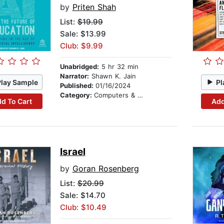
by
Priten Shah
List:
$19.99
Sale: $13.99
Club: $9.99
Unabridged:
5 hr 32 min
Narrator:
Shawn K. Jain
Play Sample
Pl
Published:
01/16/2024
Category:
Computers & Technology
d To Cart
Add
Israel
by
Goran Rosenberg
List:
$20.99
Sale: $14.70
Club: $10.49