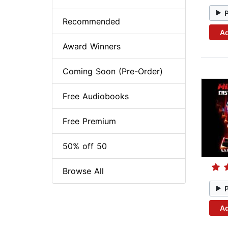
Recommended
Ad
Award Winners
Coming Soon (Pre-Order)
Free Audiobooks
Free Premium
50% off 50
Browse All
Ad