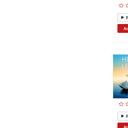
Ad
Ad