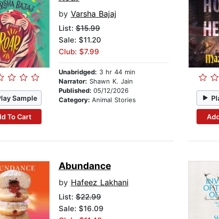
by
Varsha Bajaj
List:
$15.99
Sale: $11.20
Club: $7.99
Unabridged:
3 hr 44 min
Narrator:
Shawn K. Jain
Published:
05/12/2026
Play Sample
Pl
Category:
Animal Stories
d To Cart
Add
Abundance
by
Hafeez Lakhani
List:
$22.99
Sale: $16.09