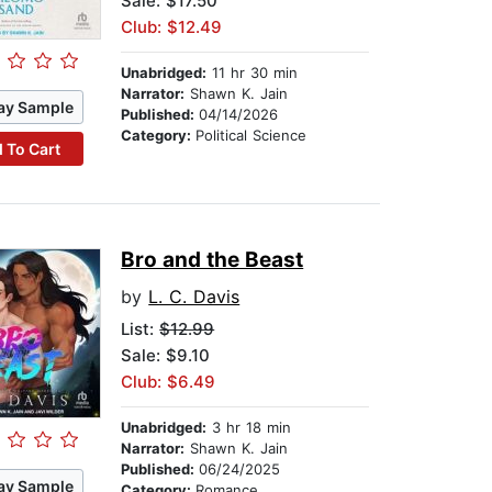
Sale: $17.50
Club: $12.49
Unabridged:
11 hr 30 min
Narrator:
Shawn K. Jain
ay Sample
Published:
04/14/2026
Category:
Political Science
 To Cart
Bro and the Beast
by
L. C. Davis
List:
$12.99
Sale: $9.10
Club: $6.49
Unabridged:
3 hr 18 min
Narrator:
Shawn K. Jain
Published:
06/24/2025
ay Sample
Category:
Romance