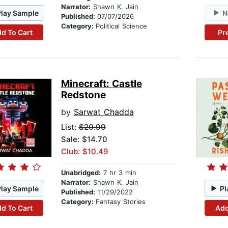
Narrator:
Shawn K. Jain
Play Sample
N
Published:
07/07/2026
Category:
Political Science
d To Cart
Pr
Minecraft: Castle
Redstone
by
Sarwat Chadda
List:
$20.99
Sale: $14.70
Club: $10.49
Unabridged:
7 hr 3 min
Narrator:
Shawn K. Jain
Play Sample
Pl
Published:
11/29/2022
Category:
Fantasy Stories
d To Cart
Add