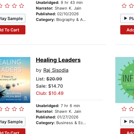
Unabridged:
9 hr 43 min
Narrator:
Shawn K. Jain
Published:
02/10/2026
Play Sample
Pl
Category:
Biography & Autobiography
d To Cart
Add
Healing Leaders
by
Raj Sisodia
List:
$20.99
Sale: $14.70
Club: $10.49
Unabridged:
7 hr 6 min
Narrator:
Shawn K. Jain
Published:
01/27/2026
Play Sample
Pl
Category:
Business & Economics
d To Cart
Add