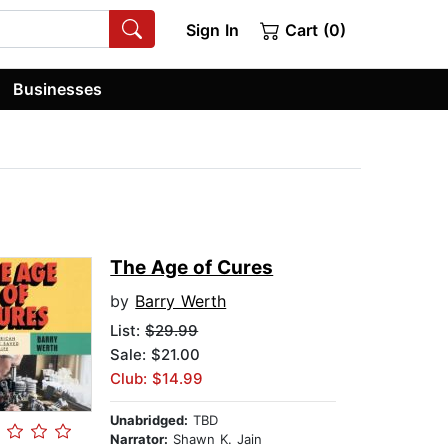
Sign In
Cart (0)
Businesses
The Age of Cures
by
Barry Werth
List:
$29.99
Sale: $21.00
Club: $14.99
Unabridged:
TBD
Narrator:
Shawn K. Jain