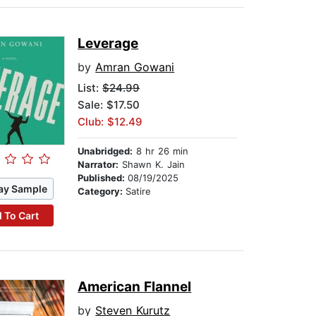
Leverage
by
Amran Gowani
List:
$24.99
Sale: $17.50
Club: $12.49
Unabridged:
8 hr 26 min
Narrator:
Shawn K. Jain
Published:
08/19/2025
ay Sample
Category:
Satire
 To Cart
American Flannel
by
Steven Kurutz