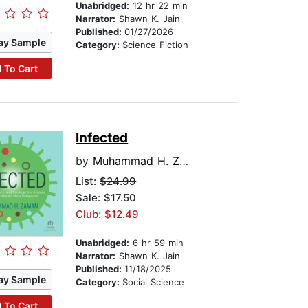
Unabridged:
12 hr 22 min
Narrator:
Shawn K. Jain
Published:
01/27/2026
ay Sample
Category:
Science Fiction
 To Cart
Infected
by
Muhammad H. Zaman
List:
$24.99
Sale: $17.50
Club: $12.49
Unabridged:
6 hr 59 min
Narrator:
Shawn K. Jain
Published:
11/18/2025
ay Sample
Category:
Social Science
 To Cart