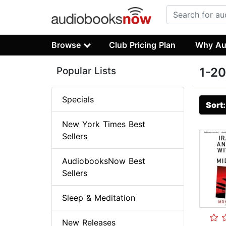
Browse
Club Pricing Plan
Why Au
Popular Lists
1-20
Specials
Sort
New York Times Best
Sellers
AudiobooksNow Best
Sellers
Sleep & Meditation
New Releases