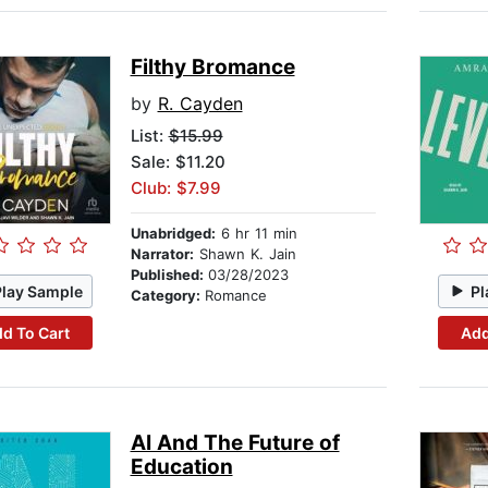
Filthy Bromance
by
R. Cayden
List:
$15.99
Sale: $11.20
Club: $7.99
Unabridged:
6 hr 11 min
Narrator:
Shawn K. Jain
Published:
03/28/2023
Play Sample
Pl
Category:
Romance
d To Cart
Add
AI And The Future of
Education