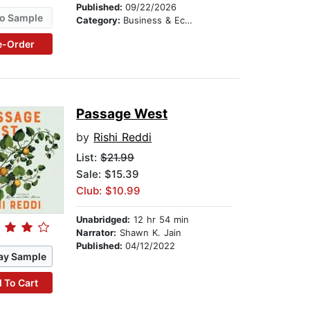
Published:
09/22/2026
o Sample
Category:
Business & Economics
e-Order
Passage West
by
Rishi Reddi
List:
$21.99
Sale: $15.39
Club: $10.99
Unabridged:
12 hr 54 min
Narrator:
Shawn K. Jain
Published:
04/12/2022
ay Sample
 To Cart