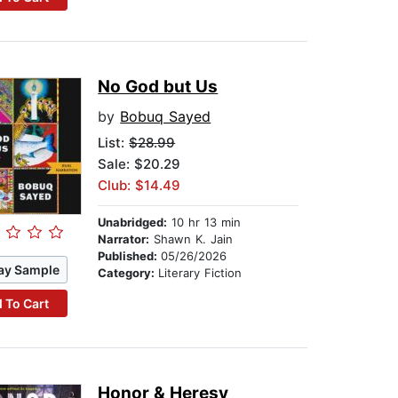
No God but Us
by
Bobuq Sayed
List:
$28.99
Sale: $20.29
Club: $14.49
Unabridged:
10 hr 13 min
Narrator:
Shawn K. Jain
Published:
05/26/2026
ay Sample
Category:
Literary Fiction
 To Cart
Honor & Heresy