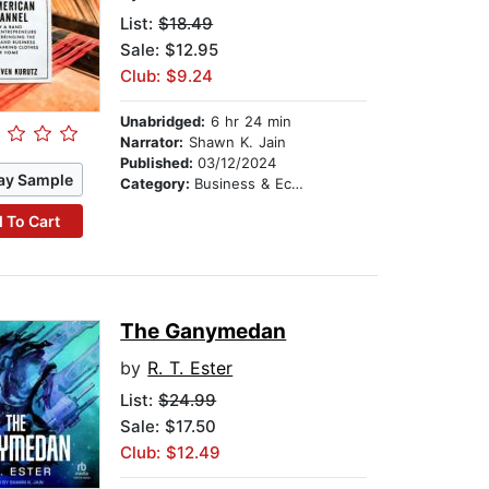
List:
$18.49
Sale: $12.95
Club: $9.24
Unabridged:
6 hr 24 min
Narrator:
Shawn K. Jain
Published:
03/12/2024
ay Sample
Category:
Business & Economics
 To Cart
The Ganymedan
by
R. T. Ester
List:
$24.99
Sale: $17.50
Club: $12.49