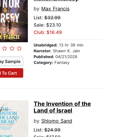
by
Max Francis
List:
$32.99
Sale: $23.10
Club: $16.49
Unabridged:
13 hr 39 min
Narrator:
Shawn K. Jain
Published:
04/21/2026
ay Sample
Category:
Fantasy
 To Cart
The Invention of the
Land of Israel
by
Shlomo Sand
List:
$24.99