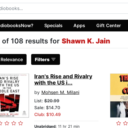
diobooksNow?
Specials
Apps
Gift Center
 of 108 results for
Shawn K. Jain
:
Relevance
Filters
Iran's Rise and Rivalry
with the US i...
by
Mohsen M. Milani
List:
$20.99
Sale: $14.70
Club: $10.49
Unabridged:
11 hr 21 min