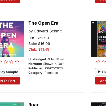
The Open Era
by
Edward Schmit
List:
$22.99
Sale: $16.09
Club: $11.49
Unabridged:
9 hr 38 min
Narrator:
Shawn K. Jain
Published:
06/02/2026
Play Sample
Pl
Category:
Romance
d To Cart
Add
Roar