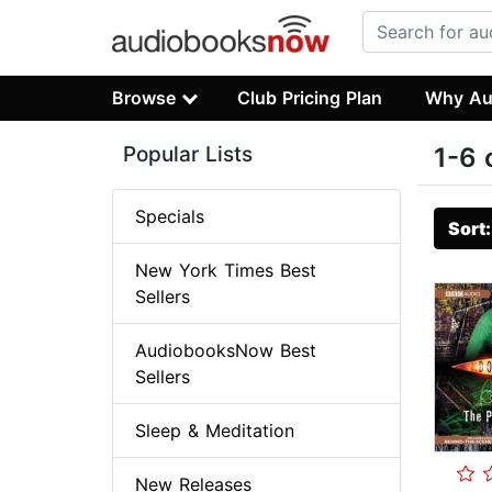
Browse
Club Pricing Plan
Why Au
Popular Lists
1-6 
Specials
Sort
New York Times Best
Sellers
AudiobooksNow Best
Sellers
Sleep & Meditation
New Releases