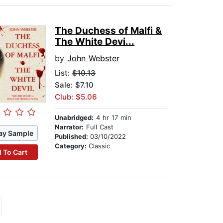
The Duchess of Malfi &
The White Devi...
by
John Webster
List:
$10.13
Sale: $7.10
Club: $5.06
Unabridged:
4 hr 17 min
Narrator:
Full Cast
ay Sample
Published:
03/10/2022
Category:
Classic
 To Cart