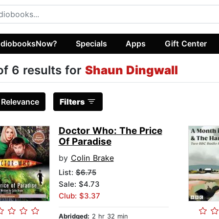
diobooksNow?
Specials
Apps
Gift Center
of 6 results for
Shaun Dingwall
:
Relevance
Filters
Doctor Who: The Price
Of Paradise
by
Colin Brake
List:
$6.75
Sale: $4.73
Club: $3.37
Abridged:
2 hr 32 min