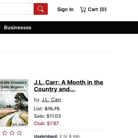
Sign In
Cart (0)
Businesses
J.L. Carr: A Month in the
Country and...
by
J.L. Carr
List:
$15.75
Sale: $11.03
Club: $7.87
Unabridged:
2 hr 6 min