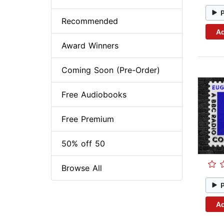
Recommended
Ad
Award Winners
Coming Soon (Pre-Order)
Free Audiobooks
Free Premium
50% off 50
Browse All
Ad