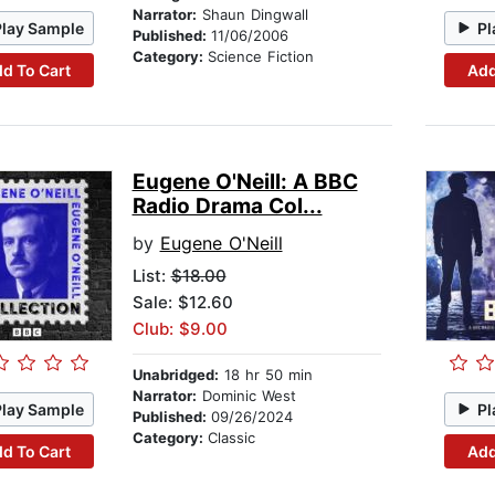
Narrator:
Shaun Dingwall
Play Sample
Pl
Published:
11/06/2006
Category:
Science Fiction
d To Cart
Add
Eugene O'Neill: A BBC
Radio Drama Col...
by
Eugene O'Neill
List:
$18.00
Sale: $12.60
Club: $9.00
Unabridged:
18 hr 50 min
Narrator:
Dominic West
Play Sample
Pl
Published:
09/26/2024
Category:
Classic
d To Cart
Add