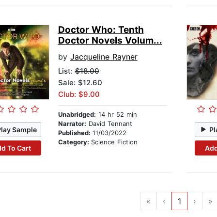
Doctor Who: Tenth
Doctor Novels Volum...
by
Jacqueline Rayner
List:
$18.00
Sale: $12.60
Club: $9.00
Unabridged:
14 hr 52 min
Narrator:
David Tennant
Play Sample
Pl
Published:
11/03/2022
Category:
Science Fiction
d To Cart
Add
«
‹
1
›
»