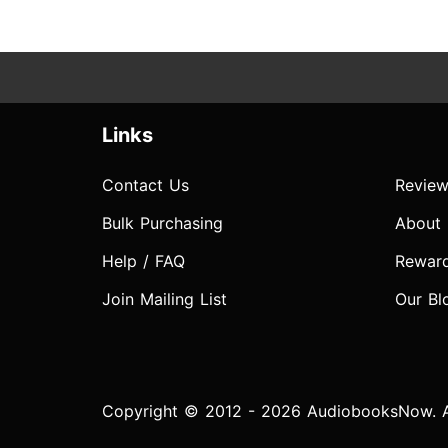
Links
Contact Us
Review
Bulk Purchasing
About
Help / FAQ
Rewar
Join Mailing List
Our Bl
Copyright © 2012 - 2026 AudiobooksNow. Al