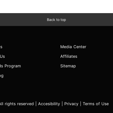
Back to top
s
Media Center
 Us
Affiliates
ds Program
Sitemap
og
l rights reserved |
Accesibility
|
Privacy
|
Terms of Use