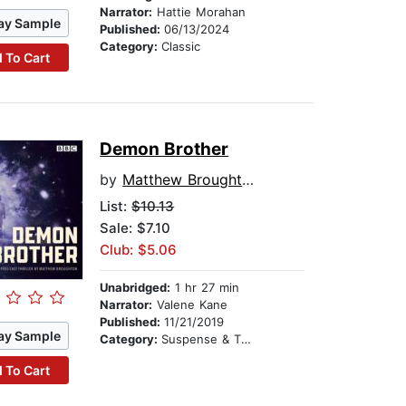
Narrator:
Hattie Morahan
ay Sample
Published:
06/13/2024
Category:
Classic
 To Cart
Demon Brother
by
Matthew Broughton
List:
$10.13
Sale: $7.10
Club: $5.06
Unabridged:
1 hr 27 min
Narrator:
Valene Kane
Published:
11/21/2019
ay Sample
Category:
Suspense & Thriller
 To Cart