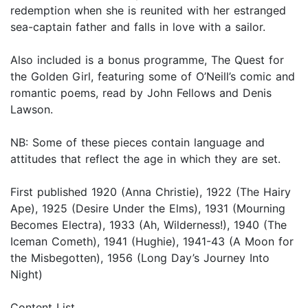
redemption when she is reunited with her estranged
sea-captain father and falls in love with a sailor.
Also included is a bonus programme, The Quest for
the Golden Girl, featuring some of O’Neill’s comic and
romantic poems, read by John Fellows and Denis
Lawson.
NB: Some of these pieces contain language and
attitudes that reflect the age in which they are set.
First published 1920 (Anna Christie), 1922 (The Hairy
Ape), 1925 (Desire Under the Elms), 1931 (Mourning
Becomes Electra), 1933 (Ah, Wilderness!), 1940 (The
Iceman Cometh), 1941 (Hughie), 1941-43 (A Moon for
the Misbegotten), 1956 (Long Day’s Journey Into
Night)
Content List