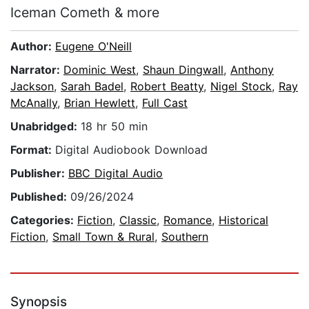
Iceman Cometh & more
Author:
Eugene O'Neill
Narrator:
Dominic West
,
Shaun Dingwall
,
Anthony
Jackson
,
Sarah Badel
,
Robert Beatty
,
Nigel Stock
,
Ray
McAnally
,
Brian Hewlett
,
Full Cast
Unabridged:
18 hr 50 min
Format:
Digital Audiobook Download
Publisher:
BBC Digital Audio
Published:
09/26/2024
Categories:
Fiction
,
Classic
,
Romance
,
Historical
Fiction
,
Small Town & Rural
,
Southern
Synopsis