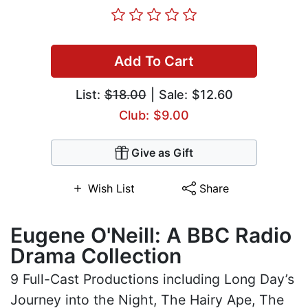
Add To Cart
List:
$18.00
| Sale: $12.60
Club: $9.00
Give as Gift
Wish List
Share
Eugene O'Neill: A BBC Radio
Drama Collection
9 Full-Cast Productions including Long Day’s
Journey into the Night, The Hairy Ape, The