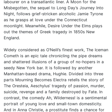
labourer on a transatlantic liner. A Moon for the
Misbegotten, the sequel to Long Day’s Journey Into
Night, follows grief-stricken alcoholic Jamie Tyrone
as he grasps at love under the Connecticut
moonlight. Meanwhile, Desire Under the Elms plays
out the themes of Greek tragedy in 1850s New
England.
Widely considered as O’Neill’s finest work, The Iceman
Cometh is an epic tale chronicling the pipe dreams
and shattered illusions of a group of no-hopers in a
seedy New York bar. It is followed by another
Manhattan-based drama, Hughie. Divided into three
parts Mourning Becomes Electra retells the story of
The Oresteia, Aeschylus’ tragedy of passion, murder,
suicide, revenge and a family destroyed by Fate. In
contrast, the comedy Ah, Wilderness! is a sentimental
portrait of young love and small-town domesticity.
And in Anna Christie, a prostitute finds a chance for