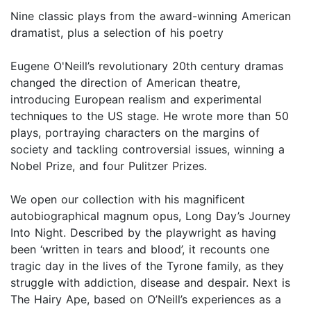
Nine classic plays from the award-winning American
dramatist, plus a selection of his poetry
Eugene O'Neill’s revolutionary 20th century dramas
changed the direction of American theatre,
introducing European realism and experimental
techniques to the US stage. He wrote more than 50
plays, portraying characters on the margins of
society and tackling controversial issues, winning a
Nobel Prize, and four Pulitzer Prizes.
We open our collection with his magnificent
autobiographical magnum opus, Long Day’s Journey
Into Night. Described by the playwright as having
been ‘written in tears and blood’, it recounts one
tragic day in the lives of the Tyrone family, as they
struggle with addiction, disease and despair. Next is
The Hairy Ape, based on O’Neill’s experiences as a