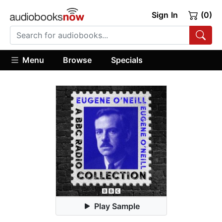
Sign In
(0)
Menu
Browse
Specials
Play Sample