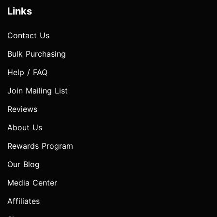
Links
Contact Us
Bulk Purchasing
Help / FAQ
Join Mailing List
Reviews
About Us
Rewards Program
Our Blog
Media Center
Affiliates