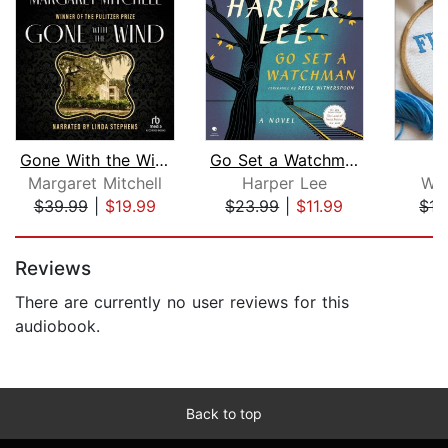
Gone With the Wind
Go Set a Watchman
Margaret Mitchell
Harper Lee
Wen
$39.99
|
$19.99
$23.99
|
$11.99
$15
Page 1 of 5
Reviews
There are currently no user reviews for this
audiobook.
Back to top