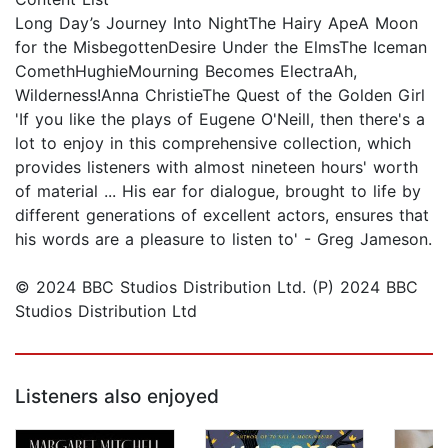
Long Day’s Journey Into NightThe Hairy ApeA Moon
for the MisbegottenDesire Under the ElmsThe Iceman
ComethHughieMourning Becomes ElectraAh,
Wilderness!Anna ChristieThe Quest of the Golden Girl
'If you like the plays of Eugene O'Neill, then there's a
lot to enjoy in this comprehensive collection, which
provides listeners with almost nineteen hours' worth
of material ... His ear for dialogue, brought to life by
different generations of excellent actors, ensures that
his words are a pleasure to listen to' - Greg Jameson.
© 2024 BBC Studios Distribution Ltd. (P) 2024 BBC
Studios Distribution Ltd
Listeners also enjoyed