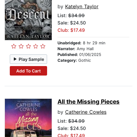
by
Katelyn Taylor
List:
$34.99
Sale: $24.50
Club: $17.49
Unabridged:
8 hr 29 min
Narrator:
Amy Hall
Published:
01/06/2025
Play Sample
Category:
Gothic
Add To Cart
All the Missing Pieces
by
Catherine Cowles
List:
$34.99
Sale: $24.50
Club: $17.49