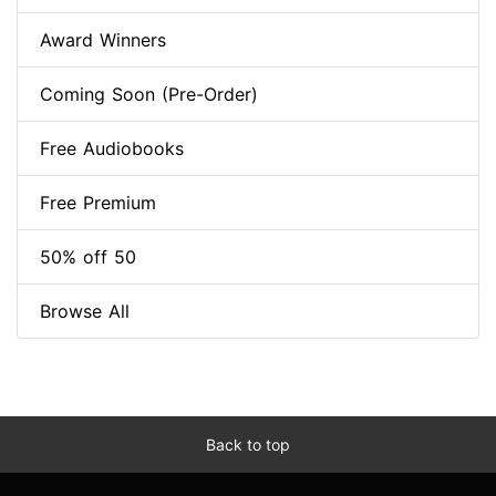
Award Winners
Coming Soon (Pre-Order)
Free Audiobooks
Free Premium
50% off 50
Browse All
Back to top