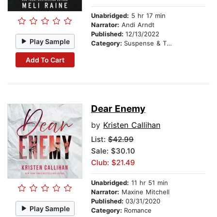
Unabridged:
5 hr 17 min
Narrator:
Andi Arndt
Published:
12/13/2022
Play Sample
Category:
Suspense & Thriller
Add To Cart
Dear Enemy
by
Kristen Callihan
List:
$42.99
Sale: $30.10
Club: $21.49
Unabridged:
11 hr 51 min
Narrator:
Maxine Mitchell
Published:
03/31/2020
Play Sample
Category:
Romance