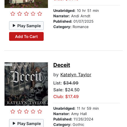
Unabridged:
10 hr 51 min
Narrator:
Andi Arndt
Published:
01/07/2025
Play Sample
Category:
Romance
Add To Cart
Deceit
by
Katelyn Taylor
List:
$34.99
Sale: $24.50
Club: $17.49
Unabridged:
11 hr 59 min
Narrator:
Amy Hall
Published:
11/26/2024
Play Sample
Category:
Gothic