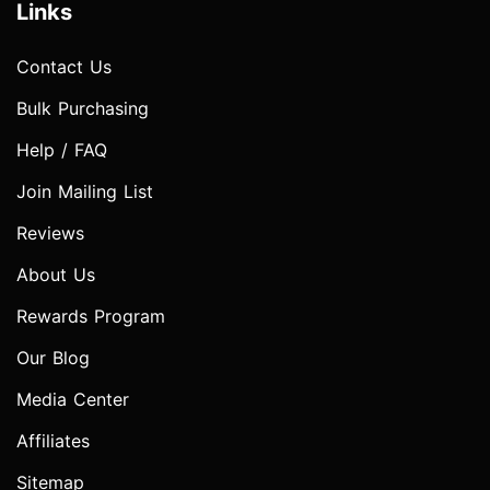
Links
Contact Us
Bulk Purchasing
Help / FAQ
Join Mailing List
Reviews
About Us
Rewards Program
Our Blog
Media Center
Affiliates
Sitemap