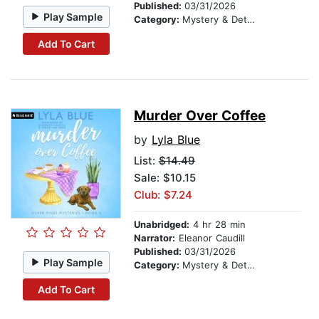
Published:
03/31/2026
Play Sample
Category:
Mystery & Detective
Add To Cart
Murder Over Coffee
by
Lyla Blue
List:
$14.49
Sale: $10.15
Club: $7.24
Unabridged:
4 hr 28 min
Narrator:
Eleanor Caudill
Published:
03/31/2026
Play Sample
Category:
Mystery & Detective
Add To Cart