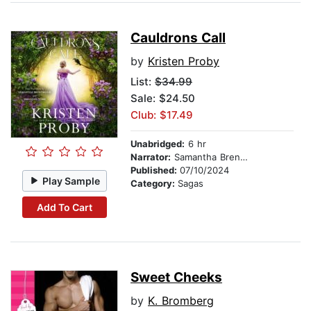
Cauldrons Call
by
Kristen Proby
List:
$34.99
Sale: $24.50
Club: $17.49
Unabridged:
6 hr
Narrator:
Samantha Brentmoor
Published:
07/10/2024
Play Sample
Category:
Sagas
Add To Cart
Sweet Cheeks
by
K. Bromberg