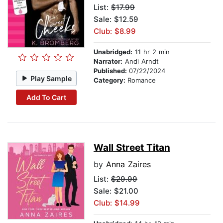
List:
$17.99
Sale: $12.59
Club: $8.99
Unabridged:
11 hr 2 min
Narrator:
Andi Arndt
Published:
07/22/2024
Play Sample
Category:
Romance
Add To Cart
Wall Street Titan
by
Anna Zaires
List:
$29.99
Sale: $21.00
Club: $14.99