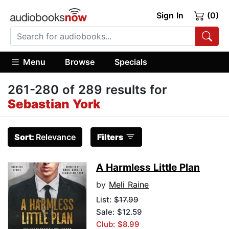
Sign In
(0)
Menu
Browse
Specials
261-280 of 289 results for
Sebastian York
Sort:
Relevance
Filters
A Harmless Little Plan
by
Meli Raine
List:
$17.99
Sale: $12.59
Club: $8.99