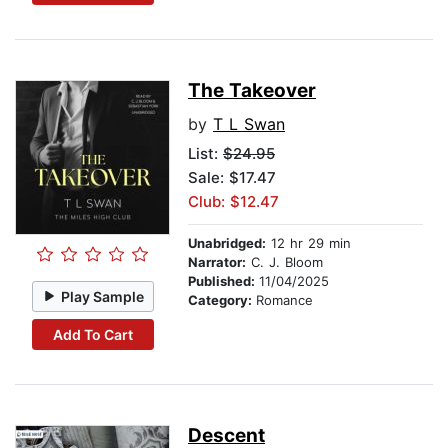
The Takeover
by
T L Swan
List:
$24.95
Sale: $17.47
Club: $12.47
Unabridged:
12 hr 29 min
Narrator:
C. J. Bloom
Published:
11/04/2025
Play Sample
Category:
Romance
Add To Cart
Descent