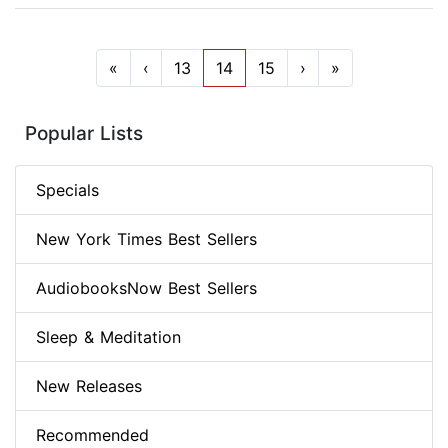
«
‹
13
14
15
›
»
Popular Lists
Specials
New York Times Best Sellers
AudiobooksNow Best Sellers
Sleep & Meditation
New Releases
Recommended