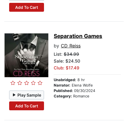
Add To Cart
Separation Games
by
CD Reiss
List:
$34.99
Sale: $24.50
Club: $17.49
Unabridged:
8 hr
Narrator:
Elena Wolfe
Published:
09/30/2024
Play Sample
Category:
Romance
Add To Cart