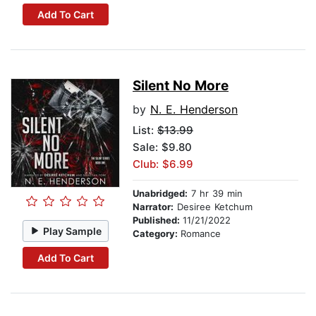
Add To Cart
Silent No More
by
N. E. Henderson
List:
$13.99
Sale: $9.80
Club: $6.99
Unabridged:
7 hr 39 min
Narrator:
Desiree Ketchum
Published:
11/21/2022
Play Sample
Category:
Romance
Add To Cart