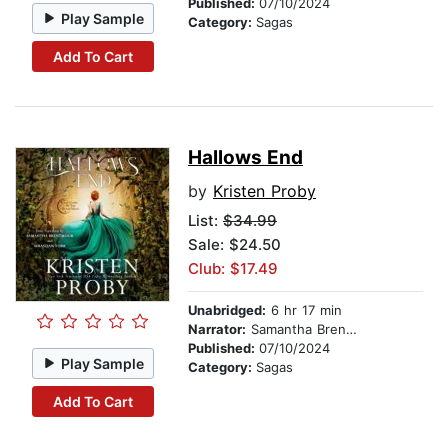
Published:
07/10/2024
Play Sample
Category:
Sagas
Add To Cart
Hallows End
by
Kristen Proby
List:
$34.99
Sale: $24.50
Club: $17.49
Unabridged:
6 hr 17 min
Narrator:
Samantha Brentmoor
Published:
07/10/2024
Play Sample
Category:
Sagas
Add To Cart