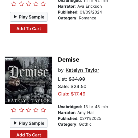
Unabridged:
14 hr 42 min
Narrator:
Ava Erickson
Published:
01/09/2024
Play Sample
Category:
Romance
Add To Cart
Demise
by
Katelyn Taylor
List:
$34.99
Sale: $24.50
Club: $17.49
Unabridged:
13 hr 48 min
Narrator:
Amy Hall
Published:
02/11/2025
Play Sample
Category:
Gothic
Add To Cart