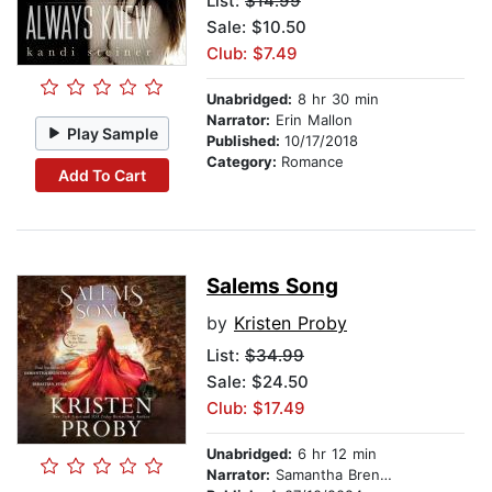
List:
$14.99
Sale: $10.50
Club: $7.49
Unabridged:
8 hr 30 min
Narrator:
Erin Mallon
Play Sample
Published:
10/17/2018
Category:
Romance
Add To Cart
Salems Song
by
Kristen Proby
List:
$34.99
Sale: $24.50
Club: $17.49
Unabridged:
6 hr 12 min
Narrator:
Samantha Brentmoor