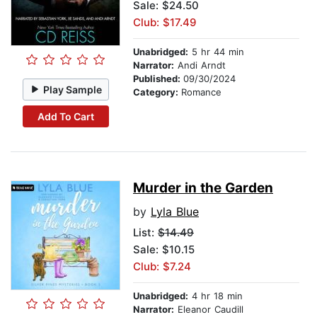
Sale: $24.50
Club: $17.49
Unabridged:
5 hr 44 min
Narrator:
Andi Arndt
Published:
09/30/2024
Play Sample
Category:
Romance
Add To Cart
Murder in the Garden
by
Lyla Blue
List:
$14.49
Sale: $10.15
Club: $7.24
Unabridged:
4 hr 18 min
Narrator:
Eleanor Caudill