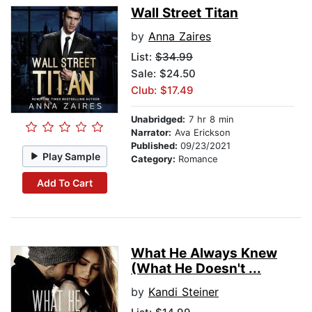
Wall Street Titan
by
Anna Zaires
List:
$34.99
Sale: $24.50
Club: $17.49
Unabridged:
7 hr 8 min
Narrator:
Ava Erickson
Published:
09/23/2021
Play Sample
Category:
Romance
Add To Cart
What He Always Knew
(What He Doesn't ...
by
Kandi Steiner