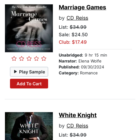
Marriage Games
by
CD Reiss
List:
$34.99
Sale: $24.50
Club: $17.49
Unabridged:
9 hr 15 min
Narrator:
Elena Wolfe
Published:
09/30/2024
Play Sample
Category:
Romance
Add To Cart
White Knight
by
CD Reiss
List:
$34.99